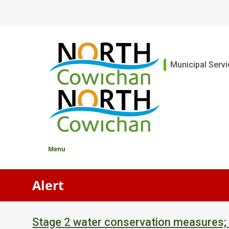
Skip
to
main
content
Main
Municipal Serv
Menu
Alert
Stage 2 water conservation measures;