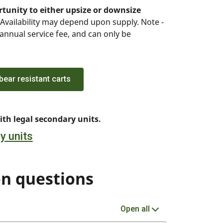
tunity to either upsize or downsize
Availability may depend upon supply. Note -
 annual service fee, and can only be
ear resistant carts
th legal secondary units.
y units
n questions
Open all