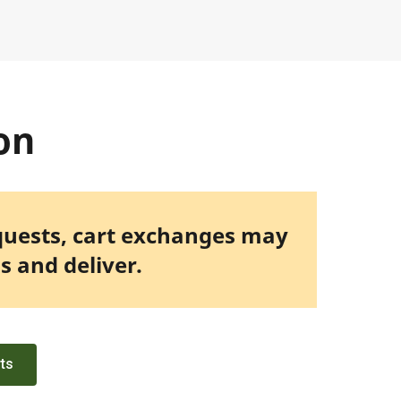
on
quests, cart exchanges may
s and deliver.
rts