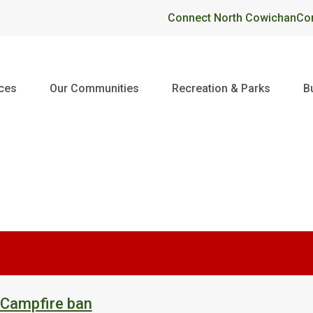
Header
Connect North Cowichan
Co
ices
Our Communities
Recreation & Parks
B
 Campfire ban