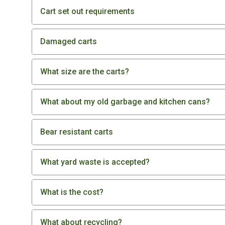
Cart set out requirements
Damaged carts
What size are the carts?
What about my old garbage and kitchen cans?
Bear resistant carts
What yard waste is accepted?
What is the cost?
What about recycling?