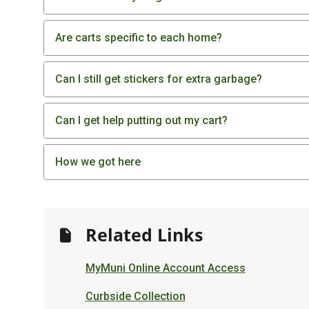
Are carts specific to each home?
Can I still get stickers for extra garbage?
Can I get help putting out my cart?
How we got here
Related Links
MyMuni Online Account Access
Curbside Collection