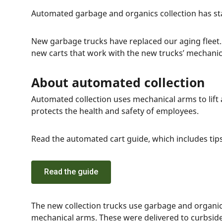
Automated garbage and organics collection has st
New garbage trucks have replaced our aging fleet
new carts that work with the new trucks’ mechani
About automated collection
Automated collection uses mechanical arms to lift
protects the health and safety of employees.
Read the automated cart guide, which includes tips
Read the guide
The new collection trucks use garbage and organic
mechanical arms. These were delivered to curbside