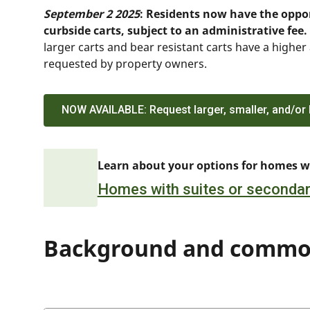
September 2 2025
: Residents now have the oppor
curbside carts, subject to an administrative fee.
larger carts and bear resistant carts have a higher
requested by property owners.
NOW AVAILABLE: Request larger, smaller, and/or b
Learn about your options for homes wi
Homes with suites or secondar
Background and commo