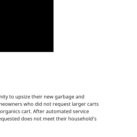
nity to upsize their new garbage and
omeowners who did not request larger carts
 organics cart. After automated service
 requested does not meet their household's