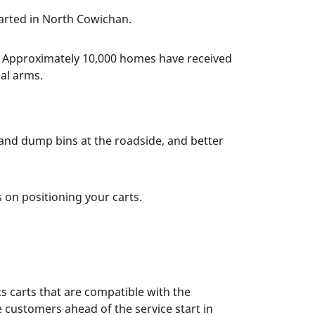
arted in North Cowichan.
. Approximately 10,000 homes have received
cal arms.
 and dump bins at the roadside, and better
 on positioning your carts.
s carts that are compatible with the
 customers ahead of the service start in