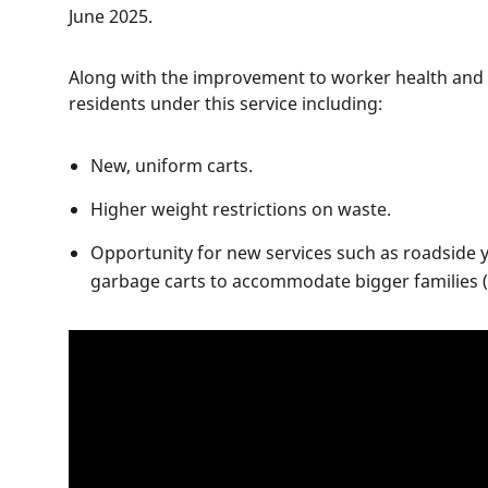
June 2025.
Along with the improvement to worker health and s
residents under this service including:
New, uniform carts.
Higher weight restrictions on waste.
Opportunity for new services such as roadside y
garbage carts to accommodate bigger families (f