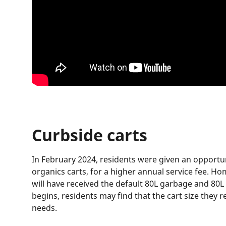
Curbside carts
In February 2024, residents were given an opportu
organics carts, for a higher annual service fee. H
will have received the default 80L garbage and 80L
begins, residents may find that the cart size they
needs.