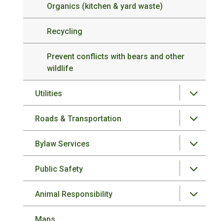
Organics (kitchen & yard waste)
Recycling
Prevent conflicts with bears and other
wildlife
Utilities
Roads & Transportation
Bylaw Services
Public Safety
Animal Responsibility
Maps