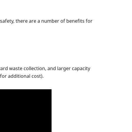
afety, there are a number of benefits for
ard waste collection, and larger capacity
or additional cost).