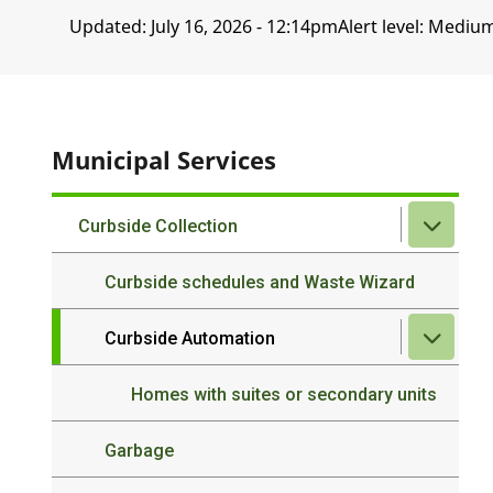
Updated:
July 16, 2026 - 12:14pm
Alert level: Mediu
Municipal Services
Curbside Collection
Curbside schedules and Waste Wizard
Curbside Automation
Homes with suites or secondary units
Garbage