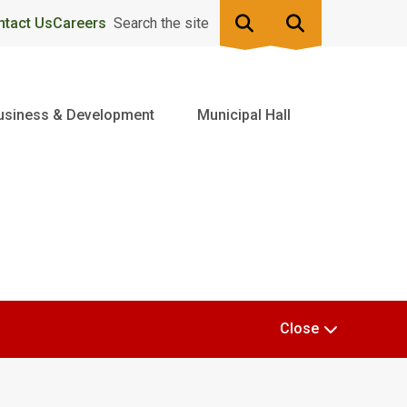
ntact Us
Careers
Search the site
usiness & Development
Municipal Hall
Close