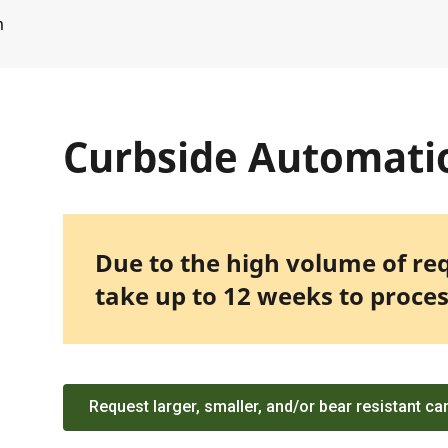
m
Curbside Automati
Due to the high volume of re
take up to 12 weeks to proces
Request larger, smaller, and/or bear resistant ca