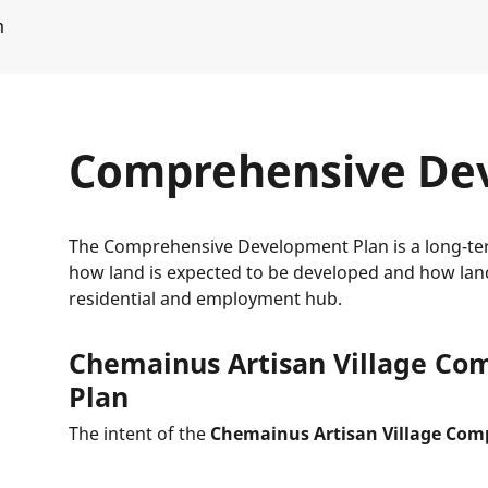
m
Comprehensive De
The Comprehensive Development Plan is a long-ter
how land is expected to be developed and how lan
residential and employment hub.
Chemainus Artisan Village C
Plan
The intent of the
Chemainus Artisan Village Com