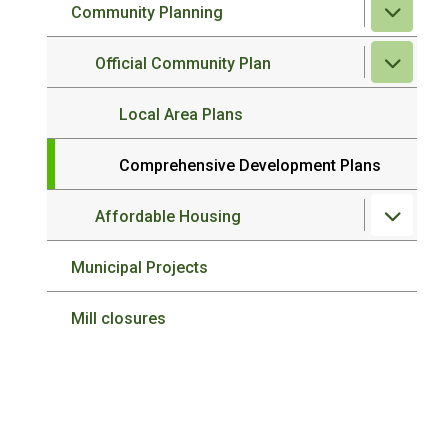
Community Planning
Official Community Plan
Local Area Plans
Comprehensive Development Plans
Affordable Housing
Municipal Projects
Mill closures