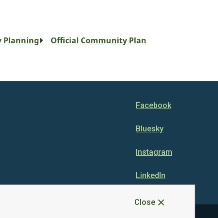
 Planning
Official Community Plan
Facebook
Bluesky
Instagram
LinkedIn
Close
Disclaimer
Privacy