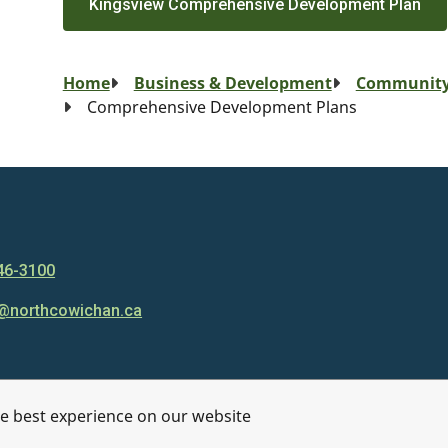
Kingsview Comprehensive Development Plan
Breadcrumb
Home
Business & Development
Community
Comprehensive Development Plans
46-3100
@northcowichan.ca
he best experience on our website