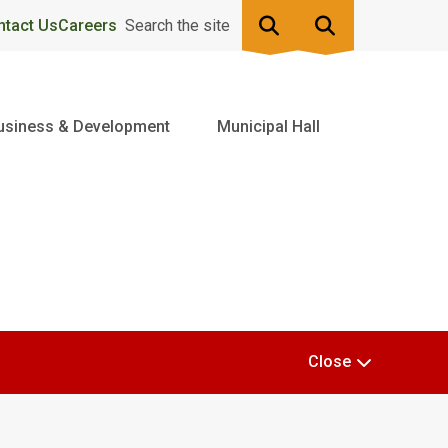
ntact Us
Careers
Search the site
usiness & Development
Municipal Hall
Close