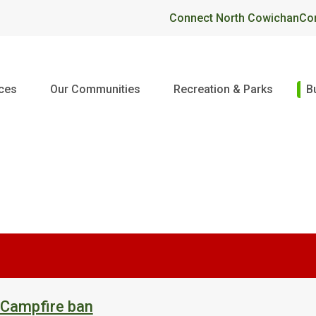
Header
Connect North Cowichan
Co
ices
Our Communities
Recreation & Parks
B
 Campfire ban