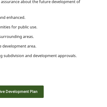
h assurance about the future development of
 and enhanced.
nities for public use.
e surrounding areas.
he development area.
ing subdivision and development approvals.
ive Development Plan