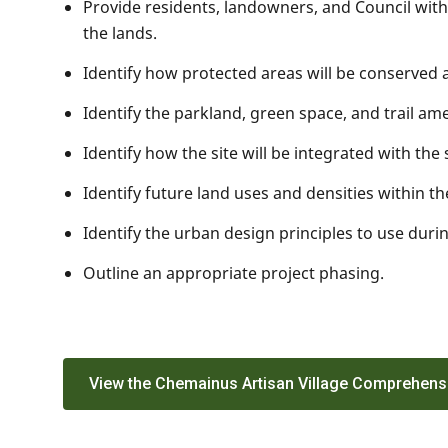
Provide residents, landowners, and Council wit
the lands.
Identify how protected areas will be conserved
Identify the parkland, green space, and trail ame
Identify how the site will be integrated with th
Identify future land uses and densities within t
Identify the urban design principles to use dur
Outline an appropriate project phasing.
View the Chemainus Artisan Village Comprehens