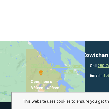
Municipality of North Cowichan
7030 Trans-Canada Highway
Call
250-7
North Cowichan, BC V9L 6A1
Email
info
Open hours
8:30am - 4:00pm
This website uses cookies to ensure you get t
© Municipality of North Cowichan 2026