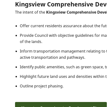
Kingsview Comprehensive Dev
The intent of the
Kingsview Comprehensive Deve
Offer current residents assurance about the fu
Provide Council with objective guidelines for m
of the lands.
Inform transportation management relating to th
active transportation and pathways.
Identify public amenities, such as green space, tra
Highlight future land uses and densities within
Outline project phasing.