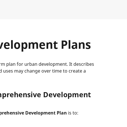
velopment Plans
m plan for urban development. It describes
d uses may change over time to create a
omprehensive Development
prehensive Development Plan
is to: