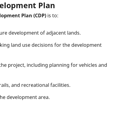
elopment Plan
lopment Plan (CDP)
is to:
ture development of adjacent lands.
aking land use decisions for the development
e project, including planning for vehicles and
ils, and recreational facilities.
 the development area.