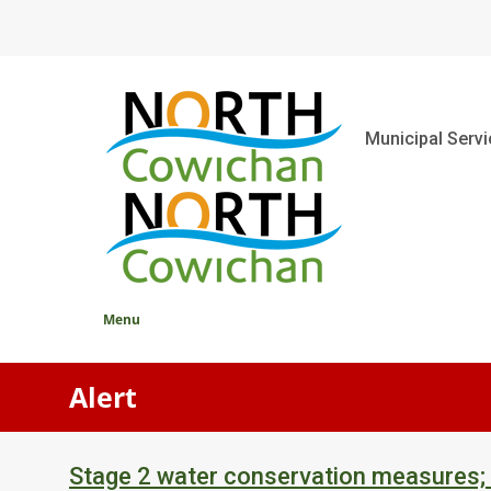
Skip
to
main
content
Main
Municipal Serv
Menu
Alert
Stage 2 water conservation measures;