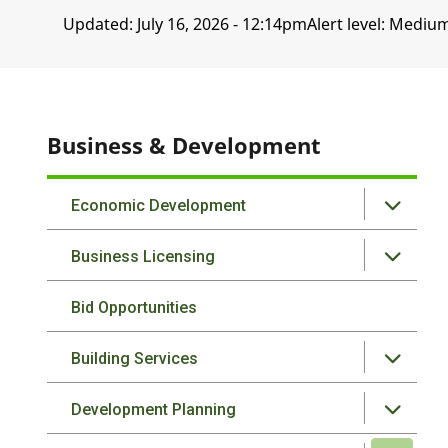
Updated:
July 16, 2026 - 12:14pm
Alert level: Mediu
Business & Development
Economic Development
Business Licensing
Bid Opportunities
Building Services
Development Planning