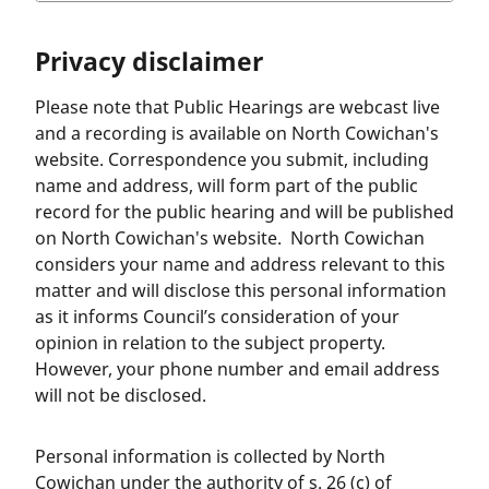
Privacy disclaimer
Please note that Public Hearings are webcast live
and a recording is available on North Cowichan's
website. Correspondence you submit, including
name and address, will form part of the public
record for the public hearing and will be published
on North Cowichan's website. North Cowichan
considers your name and address relevant to this
matter and will disclose this personal information
as it informs Council’s consideration of your
opinion in relation to the subject property.
However, your phone number and email address
will not be disclosed.
Personal information is collected by North
Cowichan under the authority of s. 26 (c) of