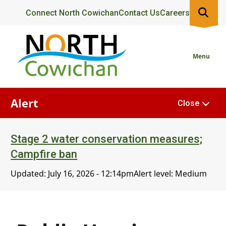
Skip
Header
Connect North Cowichan
Contact Us
Careers
to
main
content
Menu
Alert
Close
Stage 2 water conservation measures;
Campfire ban
Updated:
July 16, 2026 - 12:14pm
Alert level: Medium