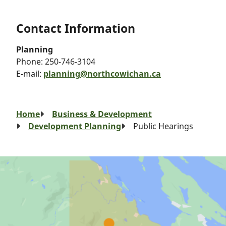
Contact Information
Planning
Phone:
250-746-3104
E-mail:
planning@northcowichan.ca
Breadcrumb
Home
Business & Development
Development Planning
Public Hearings