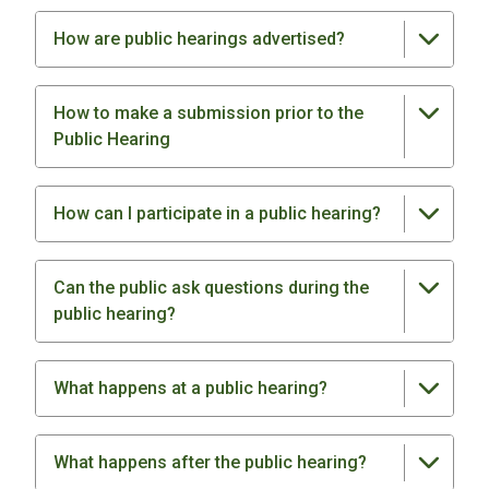
How are public hearings advertised?
How to make a submission prior to the
Public Hearing
How can I participate in a public hearing?
Can the public ask questions during the
public hearing?
What happens at a public hearing?
What happens after the public hearing?