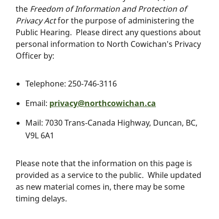
the
Freedom of Information and Protection of
Privacy Act
for the purpose of administering the
Public Hearing. Please direct any questions about
personal information to North Cowichan's Privacy
Officer by:
Telephone: 250-746-3116
Email:
privacy@northcowichan.ca
Mail: 7030 Trans-Canada Highway, Duncan, BC,
V9L 6A1
Please note that the information on this page is
provided as a service to the public. While updated
as new material comes in, there may be some
timing delays.