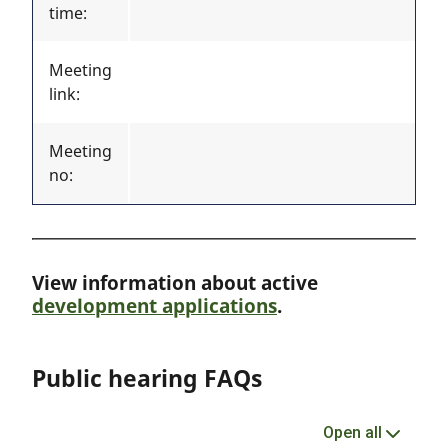
time:
Meeting
link:
Meeting
no:
View information about active
development applications
.
Public hearing FAQs
Open all