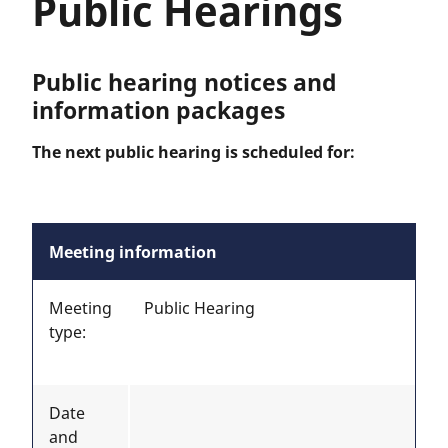
Public Hearings
Public hearing notices and
information packages
The next public hearing is scheduled for:
Meeting information
Meeting
Public Hearing
type:
Date
and