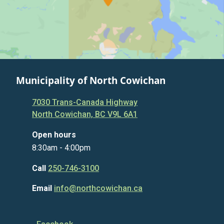
Municipality of North Cowichan
7030 Trans-Canada Highway
North Cowichan, BC V9L 6A1
Open hours
8:30am - 4:00pm
Call
250-746-3100
Email
info@northcowichan.ca