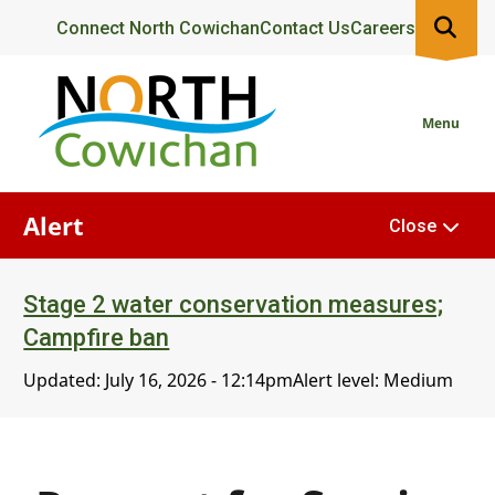
Skip
Header
Connect North Cowichan
Contact Us
Careers
to
main
content
Menu
Alert
Close
Stage 2 water conservation measures;
Campfire ban
Updated:
July 16, 2026 - 12:14pm
Alert level: Medium