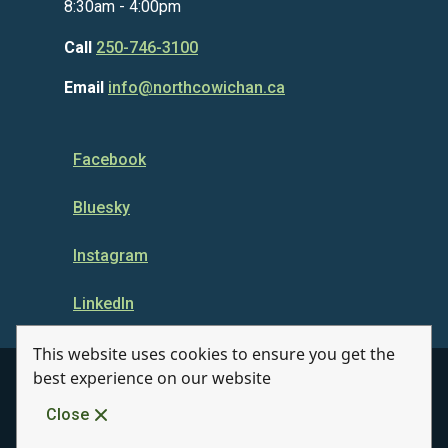
8:30am - 4:00pm
Call
250-746-3100
Email
info@northcowichan.ca
Facebook
Bluesky
Instagram
LinkedIn
This website uses cookies to ensure you get the
best experience on our website
© Municipality of North Cowichan 2026
Close
Quicklinks
Disclaimer
Privacy