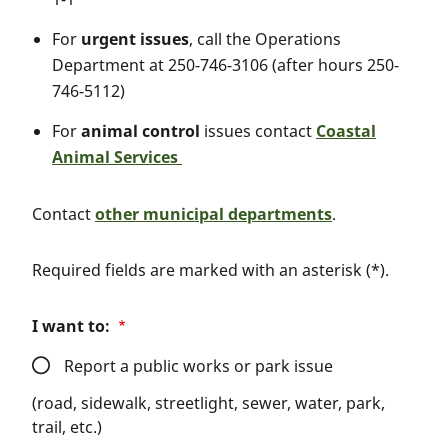
For
urgent issues
, call the Operations
Department at 250-746-3106 (after hours 250-
746-5112)
For
animal control
issues contact
Coastal
Animal Services
Contact
other municipal departments
.
Required fields are marked with an asterisk (*).
I want to:
Report a public works or park issue
(road, sidewalk, streetlight, sewer, water, park,
trail, etc.)