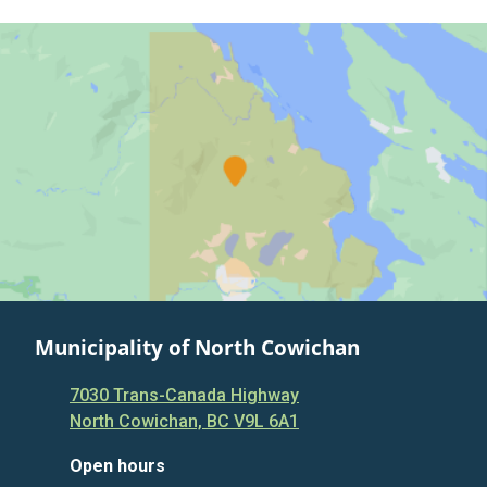
Municipality of North Cowichan
7030 Trans-Canada Highway
North Cowichan, BC V9L 6A1
Open hours