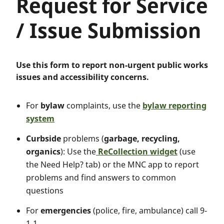
Request for Service
/ Issue Submission
Use this form to report non-urgent public works
issues and accessibility concerns.
For
bylaw
complaints, use the
bylaw reporting
system
Curbside
problems (
garbage, recycling,
organics
): Use the
ReCollection widget
(use
the Need Help? tab) or the MNC app to report
problems and find answers to common
questions
For
emergencies
(police, fire, ambulance) call 9-
1-1