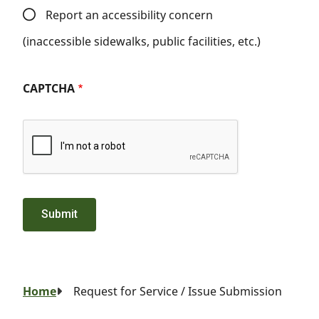
Report an accessibility concern
(inaccessible sidewalks, public facilities, etc.)
CAPTCHA
Breadcrumb
Home
Request for Service / Issue Submission