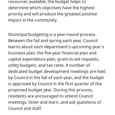
resources available, the budget helps to
determine which objectives have the highest
priority and will produce the greatest positive
impact in the community.
Municipal budgeting is a year-round process.
Between the fall and spring each year, Council
learns about each department's upcoming year's
business plan, the five-year financial plan and
capital expenditure plan, grant-in-aid requests,
utility budgets, and tax rates. A number of
dedicated budget development meetings are held
by Council in the fall of each year, and the budget
is approved by Council in the first quarter of the
proposed budget year. During this process,
residents are encouraged to attend Council
meetings, listen and learn, and ask questions of
Council and staff.