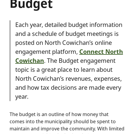
Budget
Each year, detailed budget information
and a schedule of budget meetings is
posted on North Cowichan’s online
engagement platform,
Connect North
Cowichan
. The Budget engagement
topic is a great place to learn about
North Cowichan’s revenues, expenses,
and how tax decisions are made every
year.
The budget is an outline of how money that
comes into the municipality should be spent to
maintain and improve the community. With limited