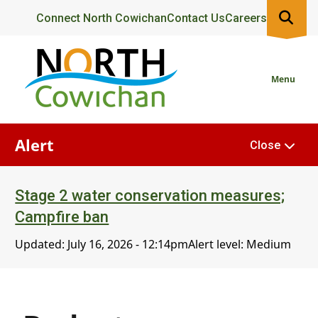
Skip
Header
Connect North Cowichan
Contact Us
Careers
to
main
content
Menu
Alert
Close
Stage 2 water conservation measures;
Campfire ban
Updated:
July 16, 2026 - 12:14pm
Alert level: Medium