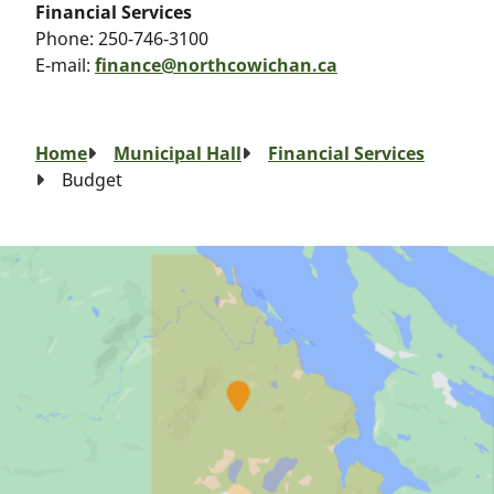
Financial Services
Phone:
250-746-3100
E-mail:
finance@northcowichan.ca
Breadcrumb
Home
Municipal Hall
Financial Services
Budget