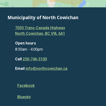
Municipality of North Cowichan
7030 Trans-Canada Highway
North Cowichan, BC V9L 6A1
Open hours
8:30am - 4:00pm
Call
250-746-3100
Email
info@northcowichan.ca
Facebook
Bluesky