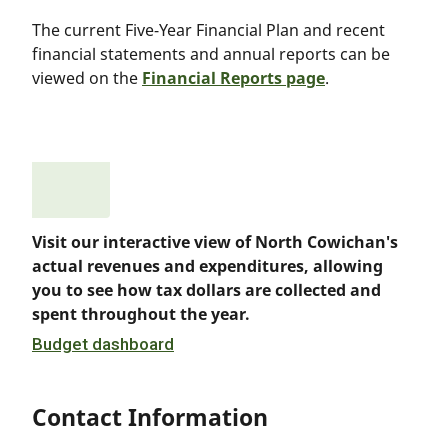
The current Five-Year Financial Plan and recent
financial statements and annual reports can be
viewed on the
Financial Reports page
.
Visit our interactive view of North Cowichan's
actual revenues and expenditures, allowing
you to see how tax dollars are collected and
spent throughout the year.
Budget dashboard
Contact Information