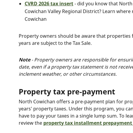
CVRD 2026 tax insert
- did you know that North
Cowichan Valley Regional District? Learn where r
Cowichan
Property owners should be aware that properties f
years are subject to the Tax Sale.
Note
- Property owners are responsible for ensurin
date, even if a property tax statement is not recei
inclement weather, or other circumstances.
Property tax pre-payment
North Cowichan offers a pre-payment plan for prop
years' property taxes. Under this program, you c
have to pay your taxes in a single lump sum. To le
review the
property tax installment prepayment