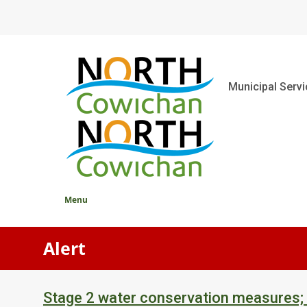
Skip
to
main
content
Main
Municipal Serv
Menu
Alert
Stage 2 water conservation measures;