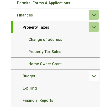
Permits, Forms & Applications
Finances
Property Taxes
Change of address
Property Tax Sales
Home Owner Grant
Budget
E-billing
Financial Reports