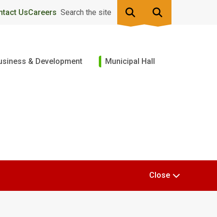
ntact Us
Careers
Search the site
usiness & Development
Municipal Hall
Close