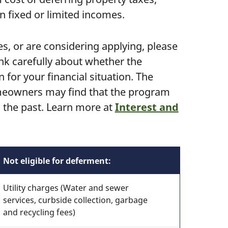
n fixed or limited incomes.
es, or are considering applying, please
nk carefully about whether the
for your financial situation. The
meowners may find that the program
n the past. Learn more at
Interest and
Not eligible for deferment:
Utility charges (Water and sewer
services, curbside collection, garbage
and recycling fees)