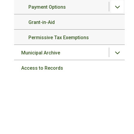
Payment Options
Grant-in-Aid
Permissive Tax Exemptions
Municipal Archive
Access to Records