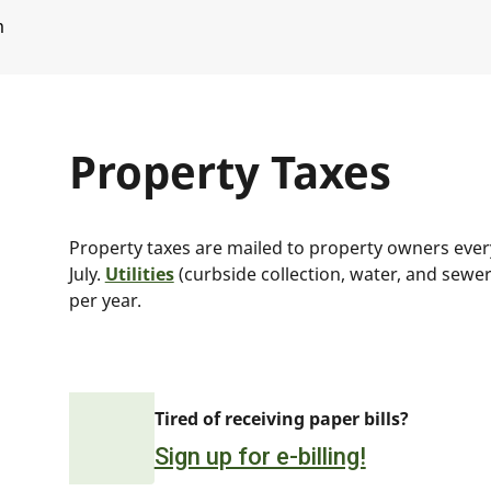
m
Property Taxes
Property taxes are mailed to property owners every 
July.
Utilities
(curbside collection, water, and sewer 
per year.
Tired of receiving paper bills?
Sign up for e-billing!