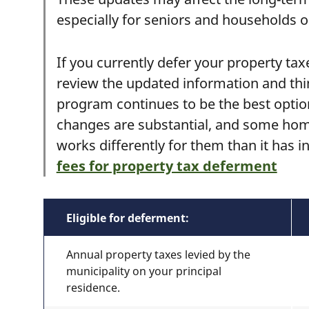
especially for seniors and households o
If you currently defer your property tax
review the updated information and thi
program continues to be the best option 
changes are substantial, and some ho
works differently for them than it has i
fees for property tax deferment
Eligible for deferment:
Annual property taxes levied by the
municipality on your principal
residence.