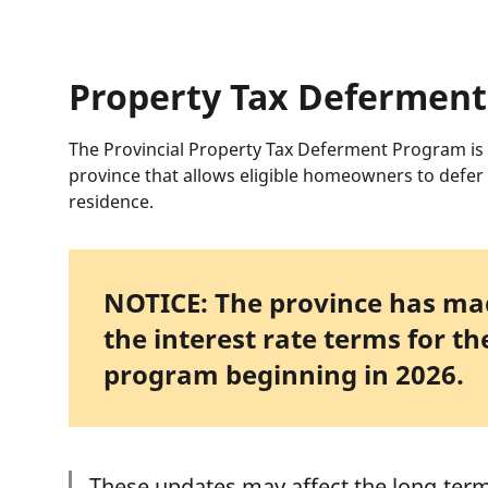
Property Tax Defermen
The Provincial Property Tax Deferment Program is
province that allows eligible homeowners to defer 
residence.
NOTICE: The province has mad
the interest rate terms for t
program beginning in 2026.
These updates may affect the long‑term 