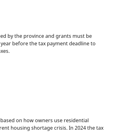
d by the province and grants must be
 year before the tax payment deadline to
axes.
x based on how owners use residential
rent housing shortage crisis. In 2024 the tax