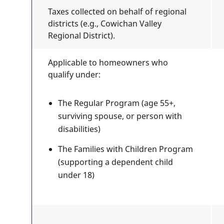
Taxes collected on behalf of regional
districts (e.g., Cowichan Valley
Regional District).
Applicable to homeowners who
qualify under:
The Regular Program (age 55+,
surviving spouse, or person with
disabilities)
The Families with Children Program
(supporting a dependent child
under 18)