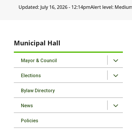
Updated:
July 16, 2026 - 12:14pm
Alert level: Mediu
Municipal Hall
Mayor & Council
Elections
Bylaw Directory
News
Policies