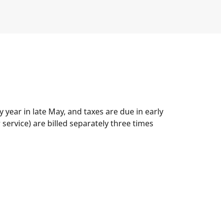
year in late May, and taxes are due in early
service) are billed separately three times