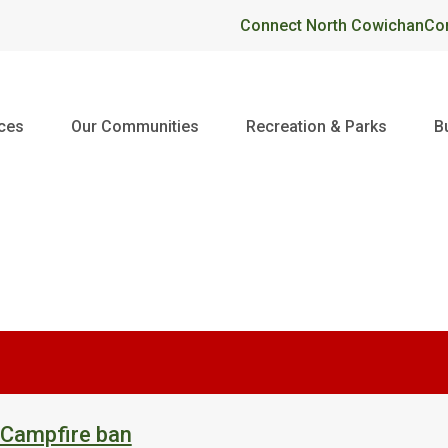
Header
Connect North Cowichan
Co
ices
Our Communities
Recreation & Parks
B
 Campfire ban