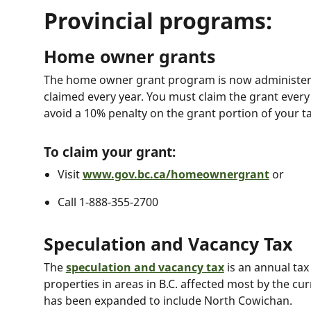
Provincial programs:
Home owner grants
The home owner grant program is now administere
claimed every year. You must claim the grant every
avoid a 10% penalty on the grant portion of your t
To claim your grant:
Visit
www.gov.bc.ca/homeownergrant
or
Call 1-888-355-2700
Speculation and Vacancy Tax
The
speculation and vacancy tax
is an annual ta
properties in areas in B.C. affected most by the cur
has been expanded to include North Cowichan.