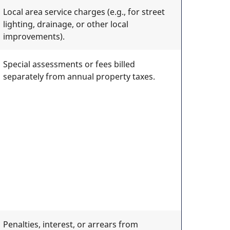
Local area service charges (e.g., for street
lighting, drainage, or other local
improvements).
Special assessments or fees billed
separately from annual property taxes.
Penalties, interest, or arrears from