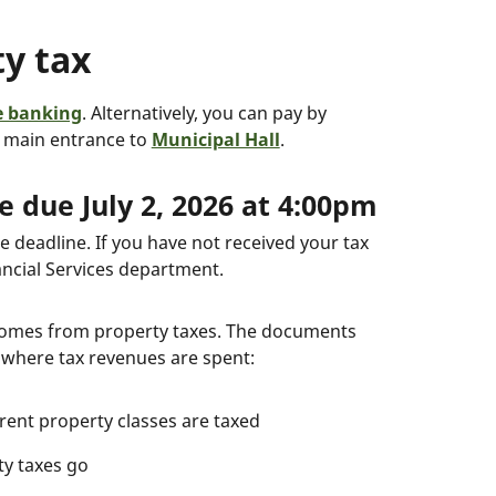
y tax
e banking
. Alternatively, you can pay by
e main entrance to
Municipal Hall
.
 due July 2, 2026 at 4:00pm
e deadline. If you have not received your tax
ancial Services department.
 comes from property taxes. The documents
 where tax revenues are spent:
erent property classes are taxed
ty taxes go