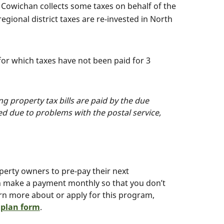
 Cowichan collects some taxes on behalf of the
egional district taxes are re-invested in North
or which taxes have not been paid for 3
g property tax bills are paid by the due
ved due to problems with the postal service,
erty owners to pre-pay their next
an make a payment monthly so that you don’t
arn more about or apply for this program,
 plan form
.