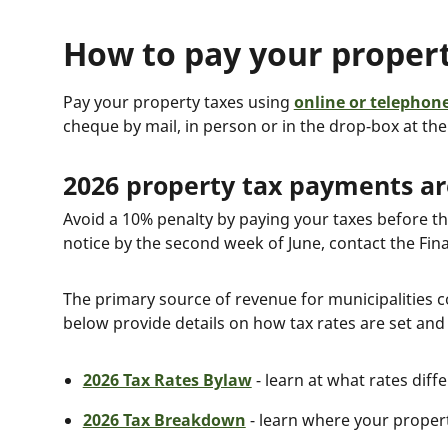
How to pay your propert
Pay your property taxes using
online or telephon
cheque by mail, in person or in the drop-box at th
2026 property tax payments are
Avoid a 10% penalty by paying your taxes before th
notice by the second week of June, contact the Fin
The primary source of revenue for municipalities
below provide details on how tax rates are set and
2026 Tax Rates Bylaw
- learn at what rates diff
2026 Tax Breakdown
- learn where your proper