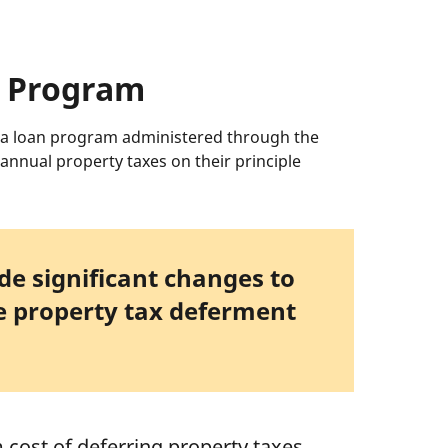
t Program
 a loan program administered through the
annual property taxes on their principle
e significant changes to
he property tax deferment
cost of deferring property taxes,