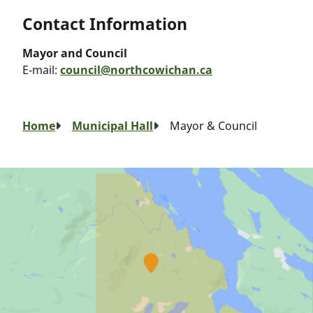
Contact Information
Mayor and Council
E-mail:
council@northcowichan.ca
Breadcrumb
Home
Municipal Hall
Mayor & Council