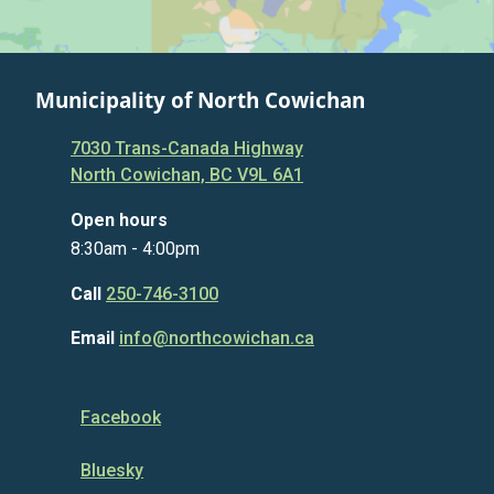
Municipality of North Cowichan
7030 Trans-Canada Highway
North Cowichan, BC V9L 6A1
Open hours
8:30am - 4:00pm
Call
250-746-3100
Email
info@northcowichan.ca
Facebook
Bluesky