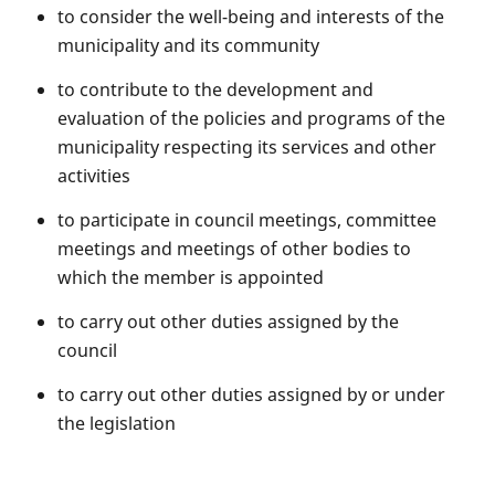
to consider the well-being and interests of the
municipality and its community
to contribute to the development and
evaluation of the policies and programs of the
municipality respecting its services and other
activities
to participate in council meetings, committee
meetings and meetings of other bodies to
which the member is appointed
to carry out other duties assigned by the
council
to carry out other duties assigned by or under
the legislation