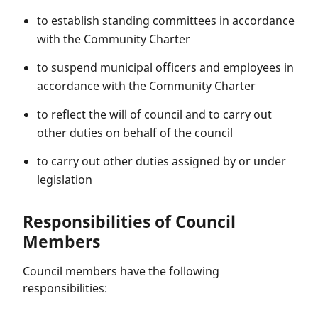
to establish standing committees in accordance
with the Community Charter
to suspend municipal officers and employees in
accordance with the Community Charter
to reflect the will of council and to carry out
other duties on behalf of the council
to carry out other duties assigned by or under
legislation
Responsibilities of Council
Members
Council members have the following
responsibilities: