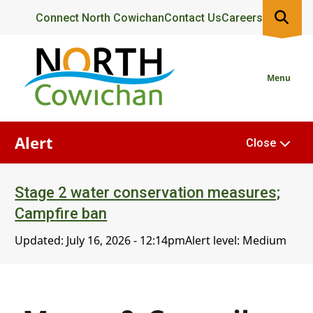
Skip
Header
Connect North Cowichan
Contact Us
Careers
to
main
content
Menu
Alert
Close
Stage 2 water conservation measures;
Campfire ban
Updated:
July 16, 2026 - 12:14pm
Alert level: Medium