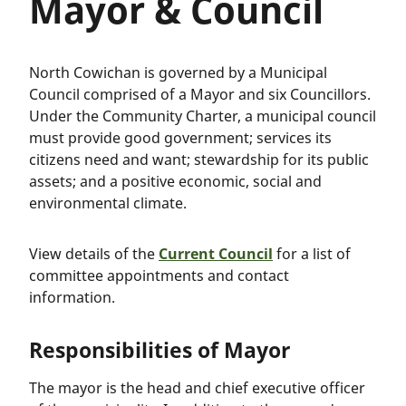
Mayor & Council
North Cowichan is governed by a Municipal
Council comprised of a Mayor and six Councillors.
Under the Community Charter, a municipal council
must provide good government; services its
citizens need and want; stewardship for its public
assets; and a positive economic, social and
environmental climate.
View details of the
Current Council
for a list of
committee appointments and contact
information.
Responsibilities of Mayor
The mayor is the head and chief executive officer