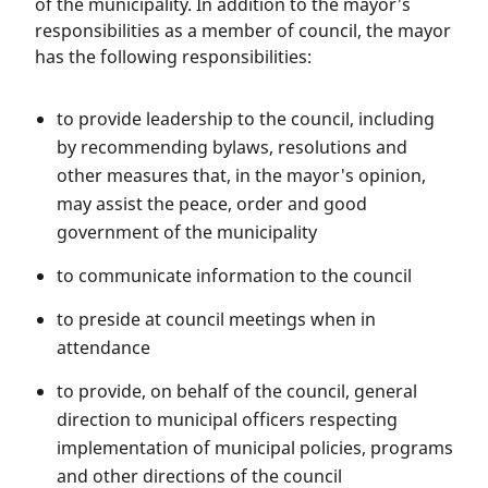
of the municipality. In addition to the mayor's
responsibilities as a member of council, the mayor
has the following responsibilities:
to provide leadership to the council, including
by recommending bylaws, resolutions and
other measures that, in the mayor's opinion,
may assist the peace, order and good
government of the municipality
to communicate information to the council
to preside at council meetings when in
attendance
to provide, on behalf of the council, general
direction to municipal officers respecting
implementation of municipal policies, programs
and other directions of the council