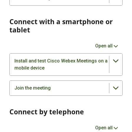
Connect with a smartphone or
tablet
Open all
Install and test Cisco Webex Meetings on a
mobile device
Join the meeting
Connect by telephone
Open all