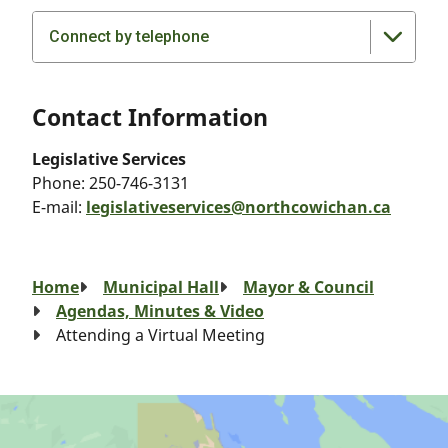
Connect by telephone
Contact Information
Legislative Services
Phone:
250-746-3131
E-mail:
legislativeservices@northcowichan.ca
Breadcrumb
Home
Municipal Hall
Mayor & Council
Agendas, Minutes & Video
Attending a Virtual Meeting