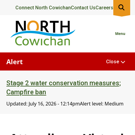
Skip
Header
Connect North Cowichan
Contact Us
Careers
to
main
content
Menu
Alert
Close
Stage 2 water conservation measures;
Campfire ban
Updated:
July 16, 2026 - 12:14pm
Alert level: Medium