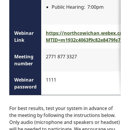
Public Hearing: 7:00pm
Webinar
https://northcowichan.webex.com/
Link
MTID=m1932c4063f9c82e8479fe7a36
Meeting
2771 877 3327
number
Webinar
1111
password
For best results, test your system in advance of
the meeting by following the instructions below.
Only audio (microphone and speakers or headset)
will be needed to participate. We encourage you