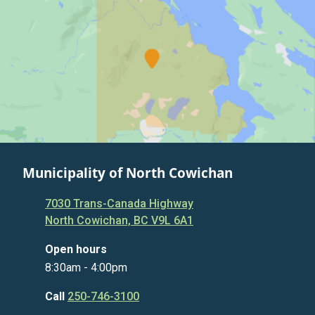
Municipality of North Cowichan
7030 Trans-Canada Highway
North Cowichan, BC V9L 6A1
Open hours
8:30am - 4:00pm
Call
250-746-3100