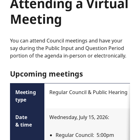
Attending a Virtual
Meeting
You can attend Council meetings and have your
say during the Public Input and Question Period
portion of the agenda in-person or electronically.
Upcoming meetings
Meeting
Regular Council & Public Hearing
type
Date
Wednesday, July 15, 2026:
& time
Regular Council: 5:00pm