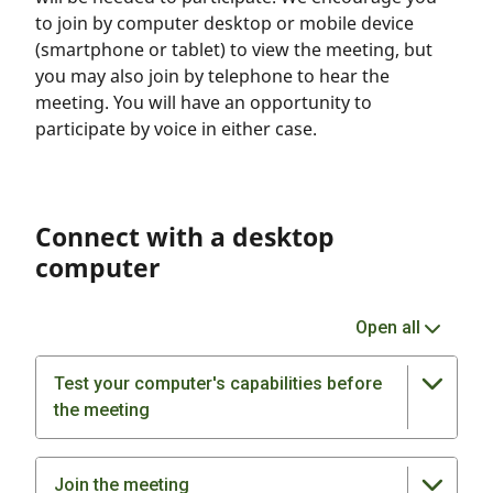
to join by computer desktop or mobile device
(smartphone or tablet) to view the meeting, but
you may also join by telephone to hear the
meeting. You will have an opportunity to
participate by voice in either case.
Connect with a desktop
computer
Open all
Test your computer's capabilities before
the meeting
Join the meeting