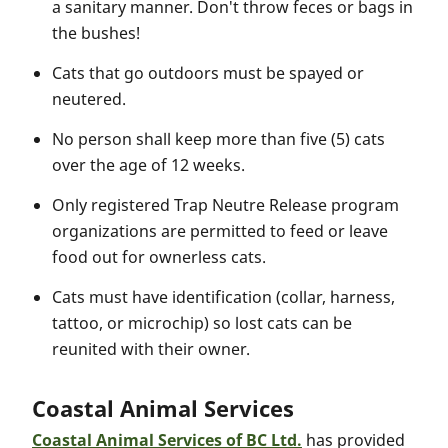
a sanitary manner. Don't throw feces or bags in
the bushes!
Cats that go outdoors must be spayed or
neutered.
No person shall keep more than five (5) cats
over the age of 12 weeks.
Only registered Trap Neutre Release program
organizations are permitted to feed or leave
food out for ownerless cats.
Cats must have identification (collar, harness,
tattoo, or microchip) so lost cats can be
reunited with their owner.
Coastal Animal Services
Coastal Animal Services of BC Ltd.
has provided