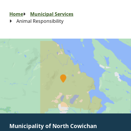
Breadcrumb
Home
Municipal Services
Animal Responsibility
Municipality of North Cowichan