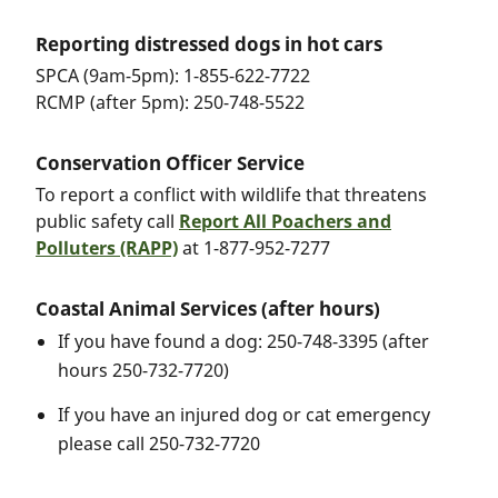
Reporting distressed dogs in hot cars
SPCA (9am-5pm): 1-855-622-7722
RCMP (after 5pm): 250-748-5522
Conservation Officer Service
To report a conflict with wildlife that threatens
public safety call
Report All Poachers and
Polluters (RAPP)
at 1-877-952-7277
Coastal Animal Services (after hours)
If you have found a dog: 250-748-3395 (after
hours 250-732-7720)
If you have an injured dog or cat emergency
please call 250-732-7720