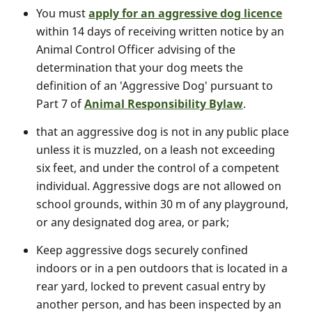
You must
apply for an aggressive dog licence
within 14 days of receiving written notice by an
Animal Control Officer advising of the
determination that your dog meets the
definition of an 'Aggressive Dog' pursuant to
Part 7 of
Animal Responsibility Bylaw
.
that an aggressive dog is not in any public place
unless it is muzzled, on a leash not exceeding
six feet, and under the control of a competent
individual. Aggressive dogs are not allowed on
school grounds, within 30 m of any playground,
or any designated dog area, or park;
Keep aggressive dogs securely confined
indoors or in a pen outdoors that is located in a
rear yard, locked to prevent casual entry by
another person, and has been inspected by an