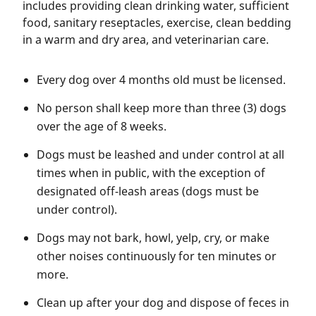
includes providing clean drinking water, sufficient
food, sanitary reseptacles, exercise, clean bedding
in a warm and dry area, and veterinarian care.
Every dog over 4 months old must be licensed.
No person shall keep more than three (3) dogs
over the age of 8 weeks.
Dogs must be leashed and under control at all
times when in public, with the exception of
designated off-leash areas (dogs must be
under control).
Dogs may not bark, howl, yelp, cry, or make
other noises continuously for ten minutes or
more.
Clean up after your dog and dispose of feces in