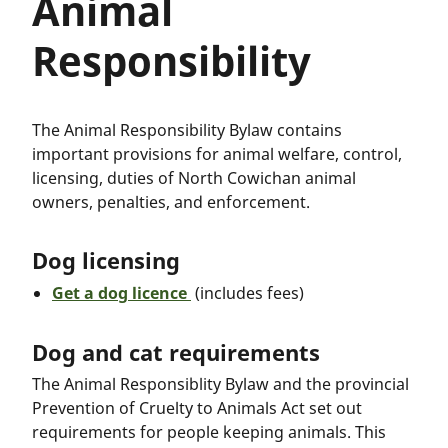
Animal
Responsibility
The Animal Responsibility Bylaw contains
important provisions for animal welfare, control,
licensing, duties of North Cowichan animal
owners, penalties, and enforcement.
Dog licensing
Get a dog licence
(includes fees)
Dog and cat requirements
The Animal Responsiblity Bylaw and the provincial
Prevention of Cruelty to Animals Act set out
requirements for people keeping animals. This