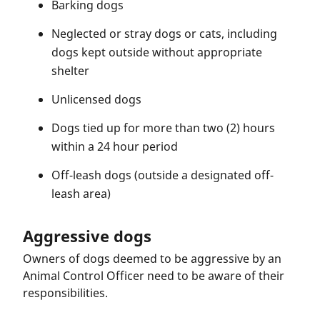
Barking dogs
Neglected or stray dogs or cats, including
dogs kept outside without appropriate
shelter
Unlicensed dogs
Dogs tied up for more than two (2) hours
within a 24 hour period
Off-leash dogs (outside a designated off-
leash area)
Aggressive dogs
Owners of dogs deemed to be aggressive by an
Animal Control Officer need to be aware of their
responsibilities.