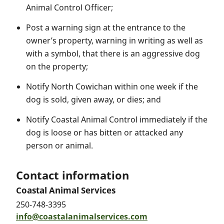
Animal Control Officer;
Post a warning sign at the entrance to the
owner’s property, warning in writing as well as
with a symbol, that there is an aggressive dog
on the property;
Notify North Cowichan within one week if the
dog is sold, given away, or dies; and
Notify Coastal Animal Control immediately if the
dog is loose or has bitten or attacked any
person or animal.
Contact information
Coastal Animal Services
250-748-3395
info@coastalanimalservices.com