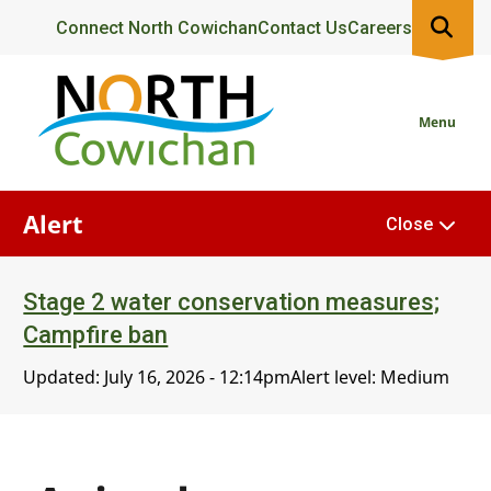
Skip
Header
Connect North Cowichan
Contact Us
Careers
to
main
content
Menu
Alert
Close
Stage 2 water conservation measures;
Campfire ban
Updated:
July 16, 2026 - 12:14pm
Alert level: Medium