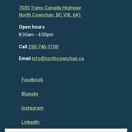
7030 Trans-Canada Highway
North Cowichan, BC V9L 6A1
Open hours
8:30am - 4:00pm
Call
250-746-3100
Email
info@northcowichan.ca
Facebook
Bluesky
Instagram
LinkedIn