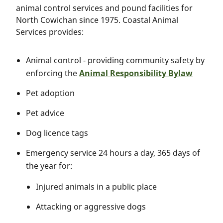
animal control services and pound facilities for
North Cowichan since 1975. Coastal Animal
Services provides:
Animal control - providing community safety by
enforcing the
Animal Responsibility Bylaw
Pet adoption
Pet advice
Dog licence tags
Emergency service 24 hours a day, 365 days of
the year for:
Injured animals in a public place
Attacking or aggressive dogs