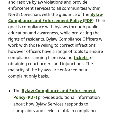
and resolve bylaw violations and provide
enforcement services to all communities within
North Cowichan, with the guidance of the
Bylaw
Compliance and Enforcement Policy (PDF)
. Their
goal is compliance with bylaws through public
education and awareness, while protecting the
rights of residents. Bylaw Compliance Officers will
work with those willing to correct infractions
however officers have a range of tools to ensure
compliance ranging from issuing
tickets
to
obtaining court orders and injunctions. The
majority of the bylaws are enforced on a
complaint only basis.
The
Bylaw Compliance and Enforcement
Policy (PDF)
provides additional information
about how Bylaw Services responds to
complaints and seeks to obtain compliance.