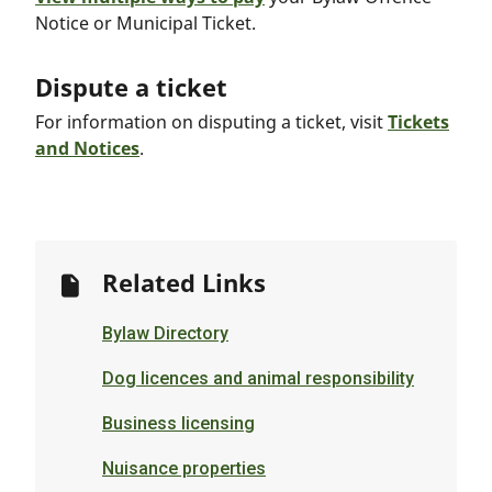
Notice or Municipal Ticket.
Dispute a ticket
For information on disputing a ticket, visit
Tickets
and Notices
.
Related Links
Bylaw Directory
Dog licences and animal responsibility
Business licensing
Nuisance properties