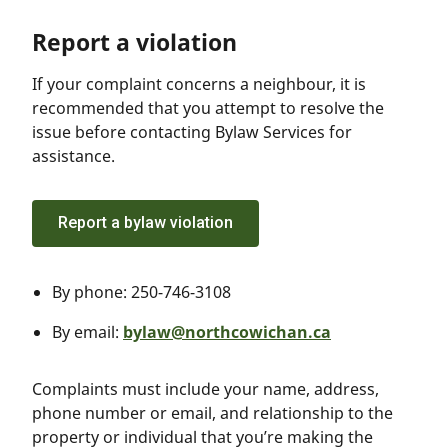
Report a violation
If your complaint concerns a neighbour, it is
recommended that you attempt to resolve the
issue before contacting Bylaw Services for
assistance.
Report a bylaw violation
By phone: 250-746-3108
By email:
bylaw@northcowichan.ca
Complaints must include your name, address,
phone number or email, and relationship to the
property or individual that you’re making the