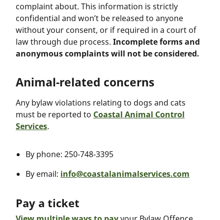
complaint about. This information is strictly
confidential and won’t be released to anyone
without your consent, or if required in a court of
law through due process.
Incomplete forms and
anonymous complaints will not be considered.
Animal-related concerns
Any bylaw violations relating to dogs and cats
must be reported to
Coastal Animal Control
Services
.
By phone: 250-748-3395
By email:
info@coastalanimalservices.com
Pay a ticket
View multiple ways to pay
your Bylaw Offence