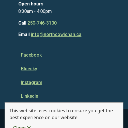
Open hours
8:30am - 4:00pm
Call
250-746-3100
Email
info@northcowichan.ca
Facebook
Bluesky
Instagram
LinkedIn
This website uses cookies to ensure you get the
best experience on our website
© Municipality of North Cowichan 2026
Close