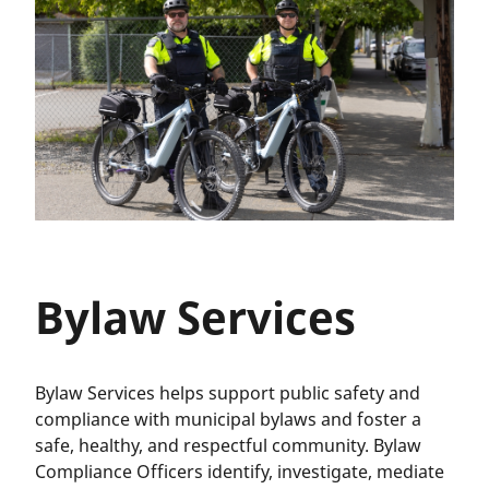
Bylaw Services
Bylaw Services helps support public safety and
compliance with municipal bylaws and foster a
safe, healthy, and respectful community. Bylaw
Compliance Officers identify, investigate, mediate