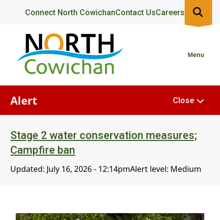
Skip
Header
Connect North Cowichan
Contact Us
Careers
to
main
content
Menu
Alert
Close
Stage 2 water conservation measures;
Campfire ban
Updated:
July 16, 2026 - 12:14pm
Alert level: Medium