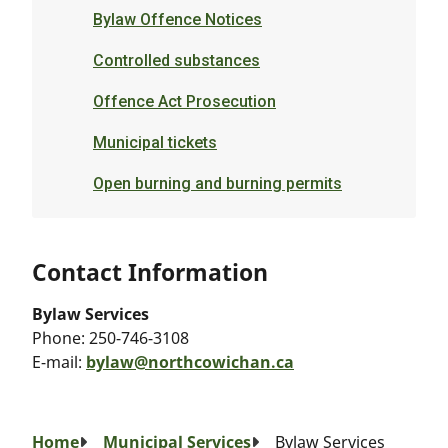
Bylaw Offence Notices
Controlled substances
Offence Act Prosecution
Municipal tickets
Open burning and burning permits
Contact Information
Bylaw Services
Phone:
250-746-3108
E-mail:
bylaw@northcowichan.ca
Breadcrumb
Home
Municipal Services
Bylaw Services