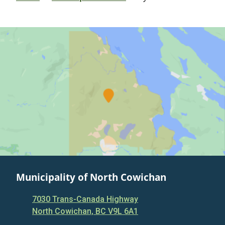
Municipality of North Cowichan
7030 Trans-Canada Highway
North Cowichan, BC V9L 6A1