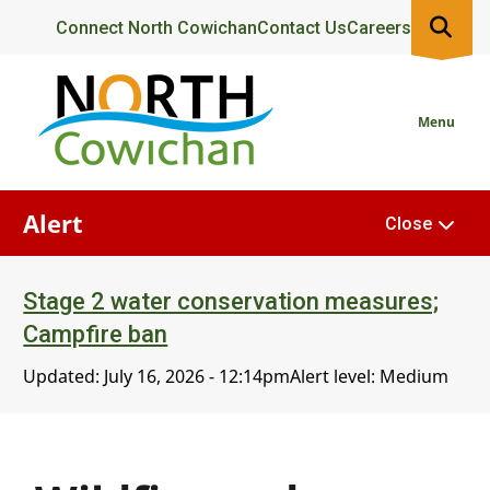
Skip
Header
Connect North Cowichan
Contact Us
Careers
to
main
content
Menu
Alert
Close
Stage 2 water conservation measures;
Campfire ban
Updated:
July 16, 2026 - 12:14pm
Alert level: Medium