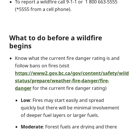
To report a wildfire call 9-1-1 or 1 800 663-5555
(*5555 from a cell phone).
What to do before a wildfire
begins
Know what the current fire danger rating is and
follow bans on fires (visit
https://www2.gov.bc.ca/gov/content/safety/wildf
status/prepare/weather-fire-danger/fire-
danger
for the current fire danger rating)
Low
: Fires may start easily and spread
quickly but there will be minimal involvement
of deeper fuel layers or larger fuels.
Moderate
: Forest fuels are drying and there