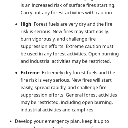
is an increased risk of surface fires starting.
Carry out any forest activities with caution.
High
: Forest fuels are very dry and the fire
risk is serious. New fires may start easily,
burn vigorously, and challenge fire
suppression efforts. Extreme caution must
be used in any forest activities. Open burning
and industrial activities may be restricted.
Extreme
: Extremely dry forest fuels and the
fire risk is very serious. New fires will start
easily, spread rapidly, and challenge fire
suppression efforts. General forest activities
may be restricted, including open burning,
industrial activities and campfires.
Develop your emergency plan, keep it up to