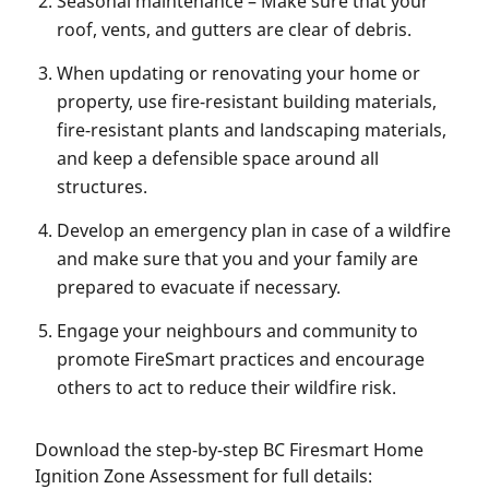
Seasonal maintenance – Make sure that your
roof, vents, and gutters are clear of debris.
When updating or renovating your home or
property, use fire-resistant building materials,
fire-resistant plants and landscaping materials,
and keep a defensible space around all
structures.
Develop an emergency plan in case of a wildfire
and make sure that you and your family are
prepared to evacuate if necessary.
Engage your neighbours and community to
promote FireSmart practices and encourage
others to act to reduce their wildfire risk.
Download the step-by-step BC Firesmart Home
Ignition Zone Assessment for full details: