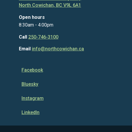
North Cowichan, BC V9L 6A1
Open hours
8:30am - 4:00pm
Call
250-746-3100
Email
info@northcowichan.ca
Facebook
Bluesky
Instagram
LinkedIn