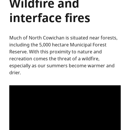
Wildfire and
interface fires
Much of North Cowichan is situated near forests,
including the 5,000 hectare Municipal Forest
Reserve. With this proximity to nature and
recreation comes the threat of a wildfire,
especially as our summers become warmer and
drier.