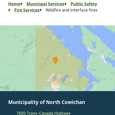
Breadcrumb
Home
Municipal Services
Public Safety
Fire Services
Wildfire and interface fires
Municipality of North Cowichan
7030 Trans-Canada Highway