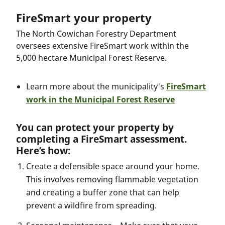
FireSmart your property
The North Cowichan Forestry Department
oversees extensive FireSmart work within the
5,000 hectare Municipal Forest Reserve.
Learn more about the municipality's
FireSmart
work in the Municipal Forest Reserve
You can protect your property by
completing a FireSmart assessment.
Here’s how:
Create a defensible space around your home.
This involves removing flammable vegetation
and creating a buffer zone that can help
prevent a wildfire from spreading.