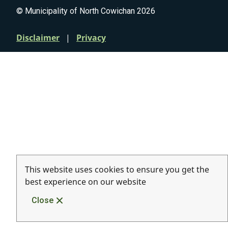
© Municipality of North Cowichan 2026
Quicklinks
Disclaimer
Privacy
This website uses cookies to ensure you get the
best experience on our website
Close