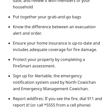
date, and review it with members of your
household
Put together your grab-and-go bags
Know the difference between an evacuation
alert and order.
Ensure your home insurance is up-to-date and
includes adequate coverage for fire damage.
Protect your property by completing a
FireSmart assessment.
Sign up for Alertable, the emergency
notification system used by North Cowichan
and Emergency Management Cowichan.
Report wildfires: If you see the fire, dial 911 and
report it! (or call *5555 from a cell phone)