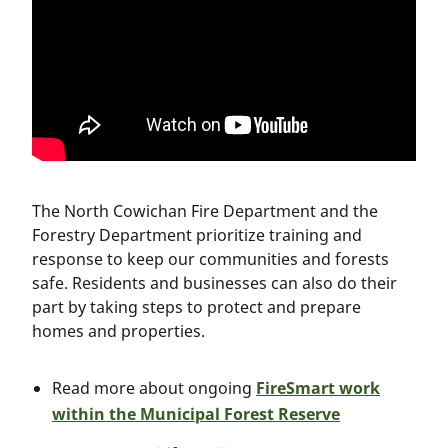
The North Cowichan Fire Department and the
Forestry Department prioritize training and
response to keep our communities and forests
safe. Residents and businesses can also do their
part by taking steps to protect and prepare
homes and properties.
Read more about ongoing
FireSmart work
within the Municipal Forest Reserve