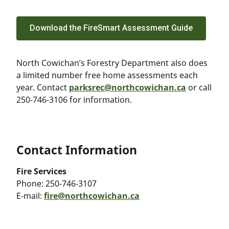
Download the FireSmart Assessment Guide
North Cowichan’s Forestry Department also does
a limited number free home assessments each
year. Contact
parksrec@northcowichan.ca
or call
250-746-3106 for information.
Contact Information
Fire Services
Phone:
250-746-3107
E-mail:
fire@northcowichan.ca