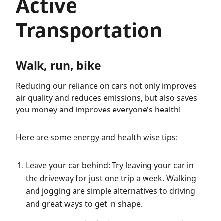
Active
Transportation
Walk, run, bike
Reducing our reliance on cars not only improves
air quality and reduces emissions, but also saves
you money and improves everyone's health!
Here are some energy and health wise tips:
Leave your car behind: Try leaving your car in
the driveway for just one trip a week. Walking
and jogging are simple alternatives to driving
and great ways to get in shape.