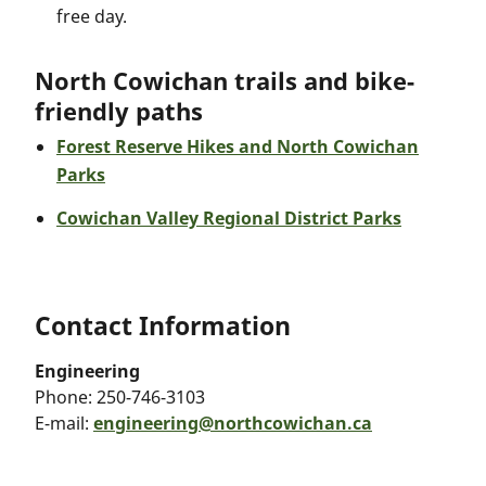
free day.
North Cowichan trails and bike-
friendly paths
Forest Reserve Hikes and North Cowichan
Parks
Cowichan Valley Regional District Parks
Contact Information
Engineering
Phone:
250-746-3103
E-mail:
engineering@northcowichan.ca