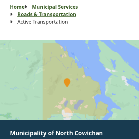
Breadcrumb
Home
Municipal Services
Roads & Transportation
Active Transportation
Municipality of North Cowichan