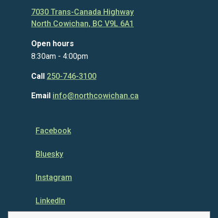
7030 Trans-Canada Highway
North Cowichan, BC V9L 6A1
Open hours
8:30am - 4:00pm
Call
250-746-3100
Email
info@northcowichan.ca
Facebook
Bluesky
Instagram
LinkedIn