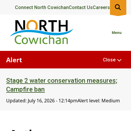
Skip
Header
Connect North Cowichan
Contact Us
Careers
to
main
content
Menu
Alert
Close
Stage 2 water conservation measures;
Campfire ban
Updated:
July 16, 2026 - 12:14pm
Alert level: Medium