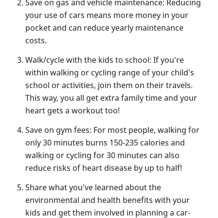
Save on gas and vehicle maintenance: Reducing
your use of cars means more money in your
pocket and can reduce yearly maintenance
costs.
Walk/cycle with the kids to school: If you're
within walking or cycling range of your child's
school or activities, join them on their travels.
This way, you all get extra family time and your
heart gets a workout too!
Save on gym fees: For most people, walking for
only 30 minutes burns 150-235 calories and
walking or cycling for 30 minutes can also
reduce risks of heart disease by up to half!
Share what you've learned about the
environmental and health benefits with your
kids and get them involved in planning a car-