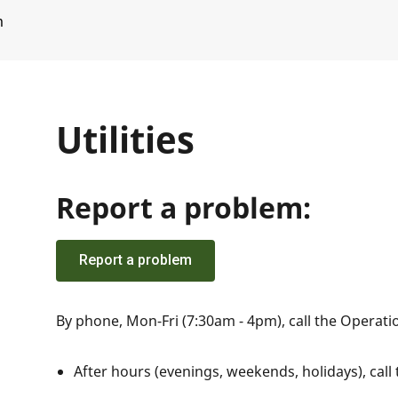
m
Utilities
Report a problem:
Report a problem
By phone, Mon-Fri (7:30am - 4pm), call the Operat
After hours (evenings, weekends, holidays), call 