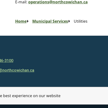
E-mail:
operations@northcowichan.ca
Breadcrumb
Home
Municipal Services
Utilities
46-3100
@northcowichan.ca
he best experience on our website