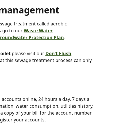
r management
ewage treatment called aerobic
s go to our
Waste Water
roundwater Protection Plan
.
oilet
please visit our
Don’t Flush
at this sewage treatment process can only
 accounts online, 24 hours a day, 7 days a
mation, water consumption, utilities history,
s a copy of your bill for the account number
egister your accounts.