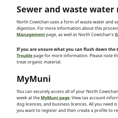
Sewer and waste wate
North Cowichan uses a form of waste water and s
digestion. For more information about this proces
Management
page, as well as North Cowichan's
G
If you are unsure what you can flush down the t
Trouble
page for more information. Please note th
treat organic material.
MyMuni
You can securely access all of your North Cowichan
week at the
MyMuni page
. View tax account infor
dog licences, and business licences. All you need i
you want to register and then create a profile to r