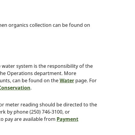
hen organics collection can be found on
water system is the responsibility of the
the Operations department. More
ounts, can be found on the
Water
page. For
Conservation
.
l or meter reading should be directed to the
erk by phone (250) 746-3100, or
to pay are available from
Payment