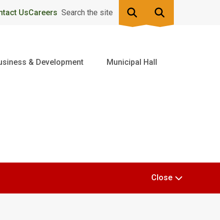
ntact Us
Careers
Search the site
usiness & Development
Municipal Hall
Close