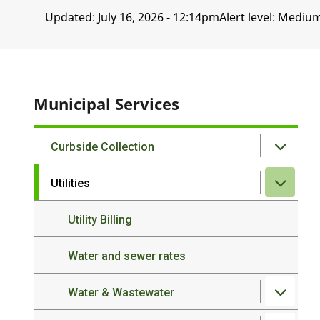
Updated:
July 16, 2026 - 12:14pm
Alert level: Mediu
Municipal Services
Curbside Collection
Utilities
Utility Billing
Water and sewer rates
Water & Wastewater