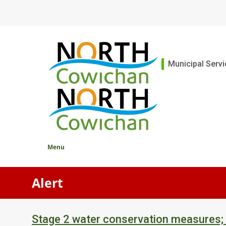
Skip
to
main
content
Main
Municipal Serv
Menu
Alert
Stage 2 water conservation measures;