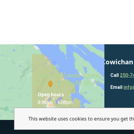
Municipality of North Cowichan
7030 Trans-Canada Highway
Call
250-7
North Cowichan, BC V9L 6A1
Email
info
Open hours
8:30am - 4:00pm
This website uses cookies to ensure you get t
© Municipality of North Cowichan 2026