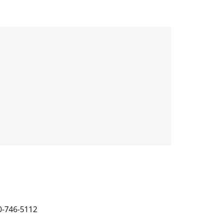
0-746-5112