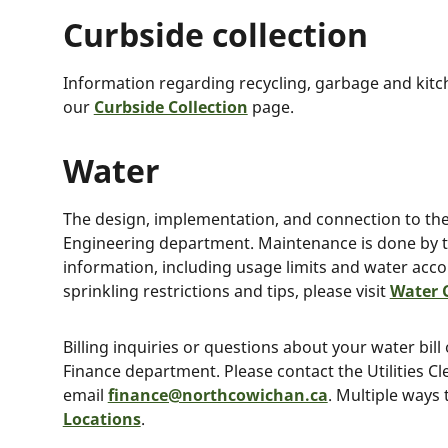
Curbside collection
Information regarding recycling, garbage and kitc
our
Curbside Collection
page.
Water
The design, implementation, and connection to the 
Engineering department. Maintenance is done by 
information, including usage limits and water acc
sprinkling restrictions and tips, please visit
Water 
Billing inquiries or questions about your water bil
Finance department. Please contact the Utilities Cl
email
finance@northcowichan.ca
. Multiple ways 
Locations
.