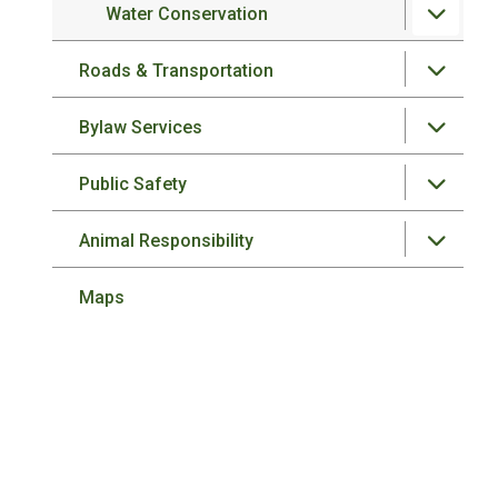
Water Conservation
Roads & Transportation
Bylaw Services
Public Safety
Animal Responsibility
Maps