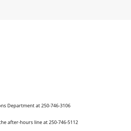
ions Department at 250-746-3106
the after-hours line at 250-746-5112