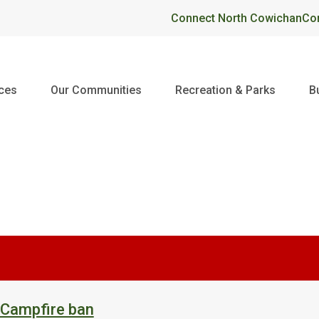
Header
Connect North Cowichan
Co
ices
Our Communities
Recreation & Parks
B
 Campfire ban