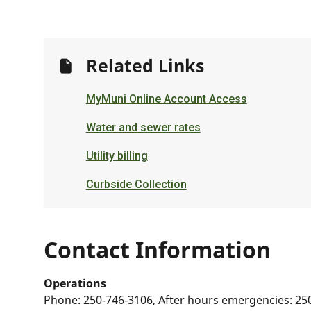
Related Links
MyMuni Online Account Access
Water and sewer rates
Utility billing
Curbside Collection
Contact Information
Operations
Phone:
250-746-3106, After hours emergencies: 25