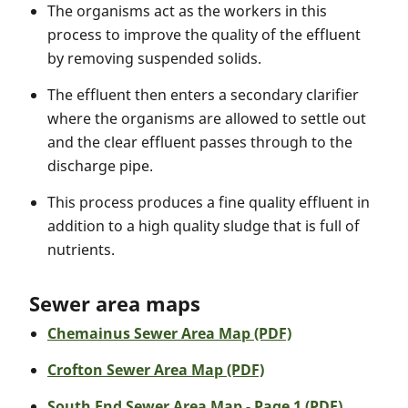
The organisms act as the workers in this
process to improve the quality of the effluent
by removing suspended solids.
The effluent then enters a secondary clarifier
where the organisms are allowed to settle out
and the clear effluent passes through to the
discharge pipe.
This process produces a fine quality effluent in
addition to a high quality sludge that is full of
nutrients.
Sewer area maps
Chemainus Sewer Area Map (PDF)
Crofton Sewer Area Map (PDF)
South End Sewer Area Map - Page 1 (PDF)