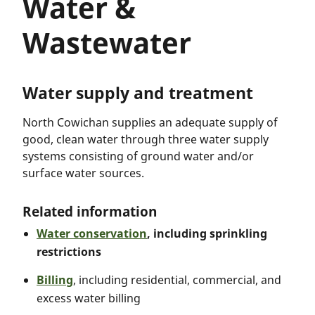
Water &
Wastewater
Water supply and treatment
North Cowichan supplies an adequate supply of
good, clean water through three water supply
systems consisting of ground water and/or
surface water sources.
Related information
Water conservation
, including sprinkling
restrictions
Billing
, including residential, commercial, and
excess water billing