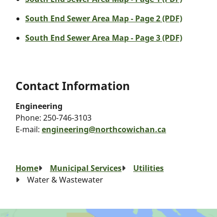
South End Sewer Area Map - Page 2 (PDF)
South End Sewer Area Map - Page 3 (PDF)
Contact Information
Engineering
Phone:
250-746-3103
E-mail:
engineering@northcowichan.ca
Breadcrumb
Home
Municipal Services
Utilities
Water & Wastewater