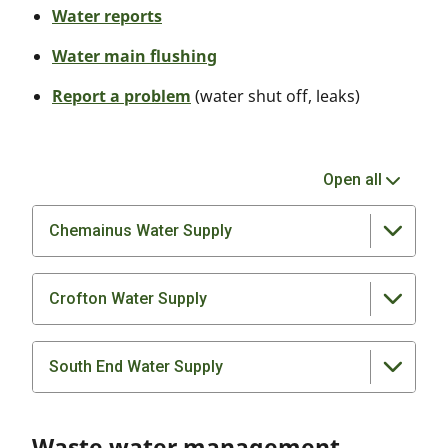
Water reports
Water main flushing
Report a problem
(water shut off, leaks)
Open all
Chemainus Water Supply
Crofton Water Supply
South End Water Supply
Waste water management