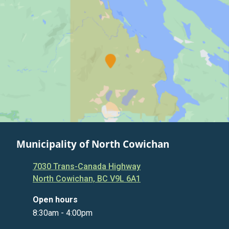
Municipality of North Cowichan
7030 Trans-Canada Highway
North Cowichan, BC V9L 6A1
Open hours
8:30am - 4:00pm