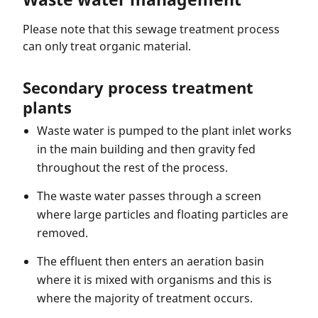
Please note that this sewage treatment process
can only treat organic material.
Secondary process treatment
plants
Waste water is pumped to the plant inlet works
in the main building and then gravity fed
throughout the rest of the process.
The waste water passes through a screen
where large particles and floating particles are
removed.
The effluent then enters an aeration basin
where it is mixed with organisms and this is
where the majority of treatment occurs.