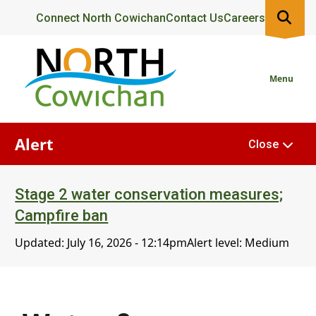
Skip
Header
Connect North Cowichan
Contact Us
Careers
to
main
content
Menu
Alert
Close
Stage 2 water conservation measures;
Campfire ban
Updated:
July 16, 2026 - 12:14pm
Alert level: Medium