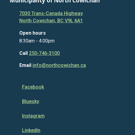
Municipality of North Cowichan
7030 Trans-Canada Highway
North Cowichan, BC V9L 6A1
Open hours
8:30am - 4:00pm
Call
250-746-3100
Email
info@northcowichan.ca
Facebook
Bluesky
Instagram
LinkedIn