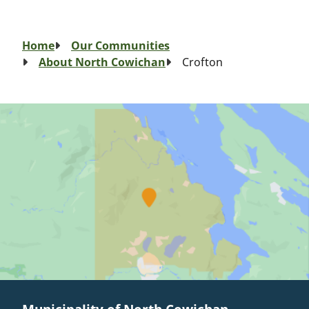
Breadcrumb
Home
Our Communities
About North Cowichan
Crofton