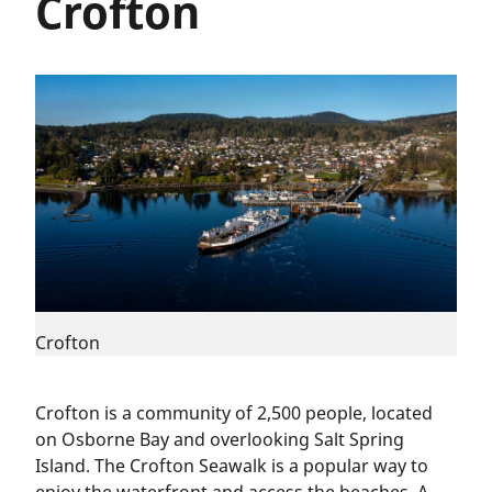
Crofton
Crofton
Crofton is a community of 2,500 people, located
on Osborne Bay and overlooking Salt Spring
Island. The Crofton Seawalk is a popular way to