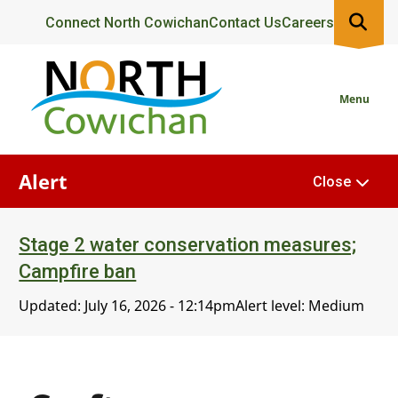
Skip
Header
Connect North Cowichan
Contact Us
Careers
to
main
content
Menu
Alert
Close
Stage 2 water conservation measures;
Campfire ban
Updated:
July 16, 2026 - 12:14pm
Alert level: Medium