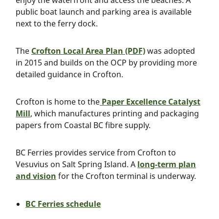
enjoy the waterfront and access the beaches. A
public boat launch and parking area is available
next to the ferry dock.
The
Crofton Local Area Plan (PDF)
was adopted
in 2015 and builds on the OCP by providing more
detailed guidance in Crofton.
Crofton is home to the
Paper Excellence Catalyst
Mill
, which manufactures printing and packaging
papers from Coastal BC fibre supply.
BC Ferries provides service from Crofton to
Vesuvius on Salt Spring Island. A
long-term plan
and vision
for the Crofton terminal is underway.
BC Ferries schedule