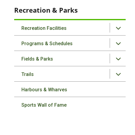
Recreation & Parks
Recreation Facilities
Programs & Schedules
Fields & Parks
Trails
Harbours & Wharves
Sports Wall of Fame