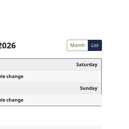
2026
Month
List
Saturday
ule change
Sunday
ule change