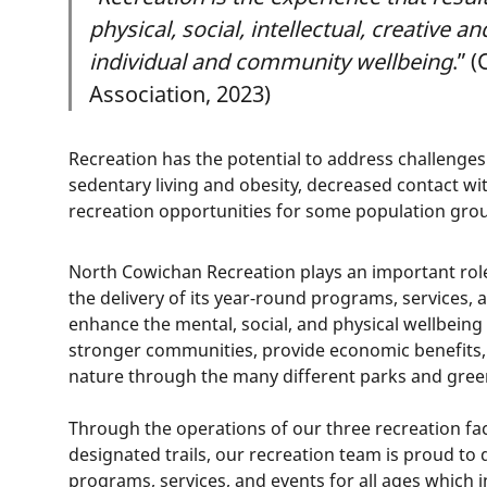
physical, social, intellectual, creative a
individual and community wellbeing
.” 
Association, 2023)
Recreation has the potential to address challenges
sedentary living and obesity, decreased contact wit
recreation opportunities for some population gro
North Cowichan Recreation plays an important rol
the delivery of its year-round programs, services, a
enhance the mental, social, and physical wellbeing o
stronger communities, provide economic benefits,
nature through the many different parks and gree
Through the operations of our three recreation faci
designated trails, our recreation team is proud to 
programs, services, and events for all ages which 