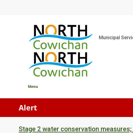
Skip
to
main
content
Main
Municipal Serv
Menu
Alert
Stage 2 water conservation measures;