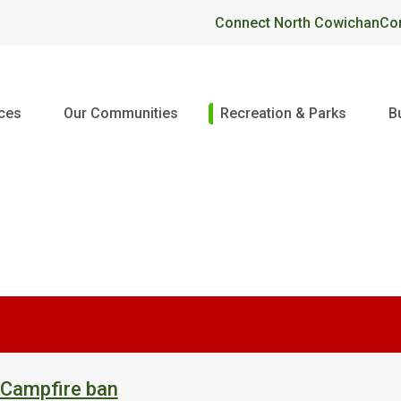
Header
Connect North Cowichan
Co
ices
Our Communities
Recreation & Parks
B
 Campfire ban