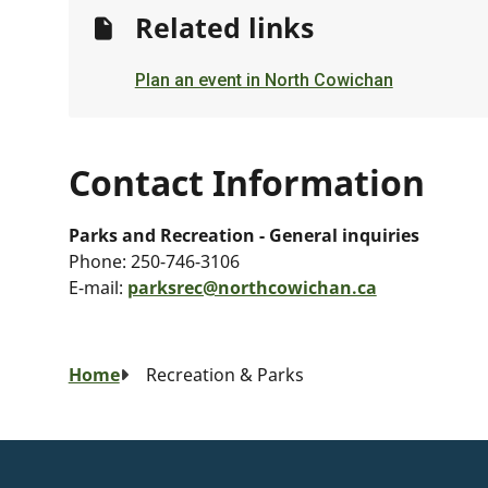
Related links
Plan an event in North Cowichan
Contact Information
Parks and Recreation - General inquiries
Phone:
250-746-3106
E-mail:
parksrec@northcowichan.ca
Breadcrumb
Home
Recreation & Parks