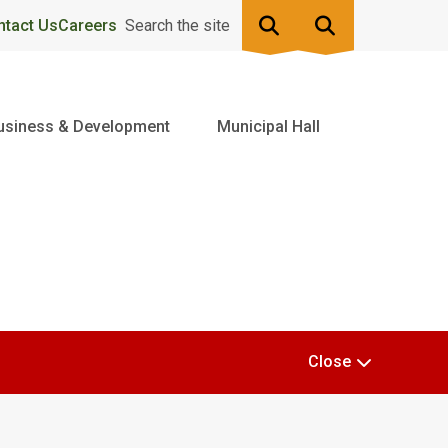
ntact Us
Careers
Search the site
usiness & Development
Municipal Hall
Close