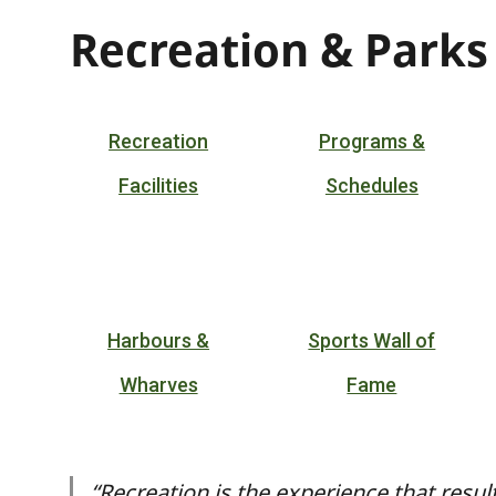
Recreation & Parks
Recreation
Programs &
Facilities
Schedules
Harbours &
Sports Wall of
Wharves
Fame
“Recreation is the experience that resul