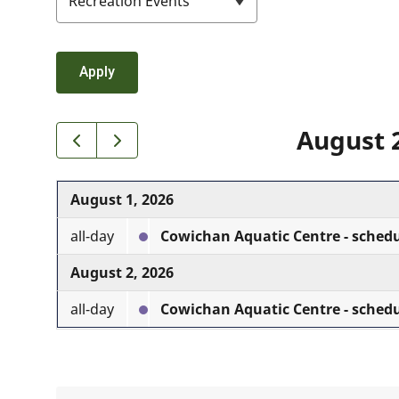
August 
August 1, 2026
all-day
Cowichan Aquatic Centre - sched
August 2, 2026
all-day
Cowichan Aquatic Centre - sched