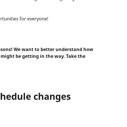
rtunities for everyone!
ssons! We want to better understand how
 might be getting in the way. Take the
chedule changes