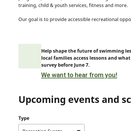
training, child & youth services, fitness and more.
Our goal is to provide accessible recreational oppo
Help shape the future of swimming le
local families access lessons and what
survey before June 7.
We want to hear from you!
Upcoming events and s
Type