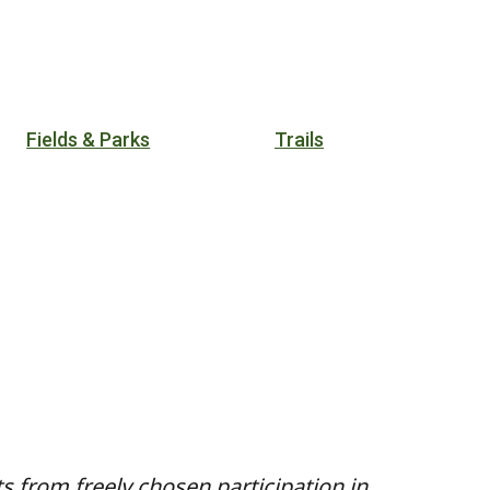
Fields & Parks
Trails
ts from freely chosen participation in