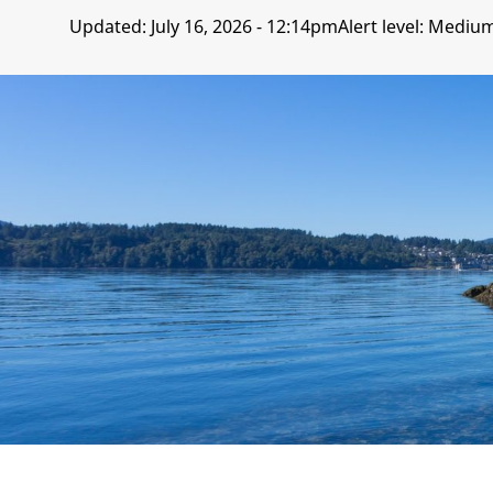
Updated:
July 16, 2026 - 12:14pm
Alert level: Mediu