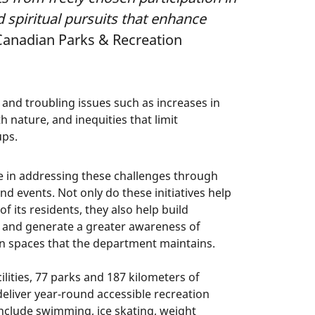
nd spiritual pursuits that enhance
(Canadian Parks & Recreation
 and troubling issues such as increases in
h nature, and inequities that limit
ups.
e in addressing these challenges through
nd events. Not only do these initiatives help
f its residents, they also help build
 and generate a greater awareness of
n spaces that the department maintains.
lities, 77 parks and 187 kilometers of
deliver year-round accessible recreation
include swimming, ice skating, weight