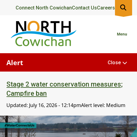
Skip
Header
Connect North Cowichan
Contact Us
Careers
to
main
content
Menu
Alert
Close
Stage 2 water conservation measures;
Campfire ban
Updated:
July 16, 2026 - 12:14pm
Alert level: Medium