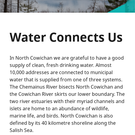
Water Connects Us
In North Cowichan we are grateful to have a good
supply of clean, fresh drinking water. Almost
10,000 addresses are connected to municipal
water that is supplied from one of three systems.
The Chemainus River bisects North Cowichan and
the Cowichan River skirts our lower boundary. The
two river estuaries with their myriad channels and
islets are home to an abundance of wildlife,
marine life, and birds. North Cowichan is also
defined by its 40 kilometre shoreline along the
Salish Sea.