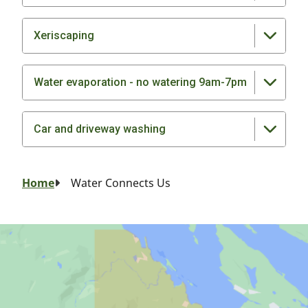
Xeriscaping
Water evaporation - no watering 9am-7pm
Car and driveway washing
Breadcrumb
Home
Water Connects Us