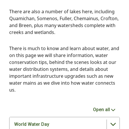
There are also a number of lakes here, including
Quamichan, Somenos, Fuller, Chemainus, Crofton,
and Breen, plus many watersheds complete with
creeks and wetlands.
There is much to know and learn about water, and
on this page we will share information, water
conservation tips, behind the scenes looks at our
water distribution systems, and details about
important infrastructure upgrades such as new
water mains as we dive into how water connects
us.
Open all
World Water Day