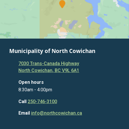
Municipality of North Cowichan
7030 Trans-Canada Highway
North Cowichan, BC V9L 6A1
Open hours
8:30am - 4:00pm
Call
250-746-3100
Email
info@northcowichan.ca