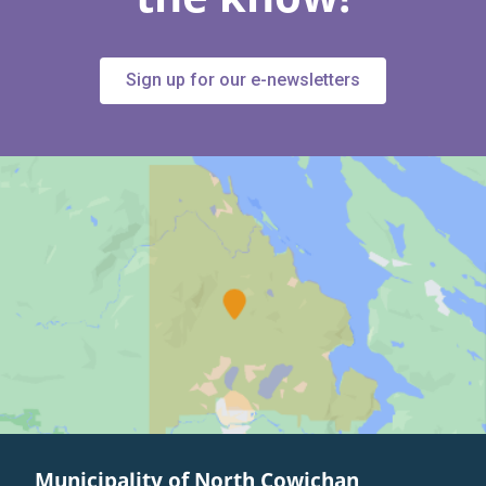
Sign up for our e-newsletters
Municipality of North Cowichan