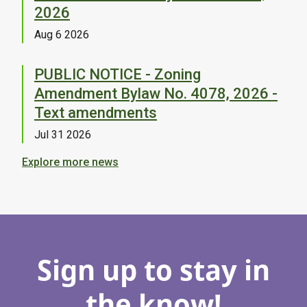
2026
Aug 6 2026
PUBLIC NOTICE - Zoning
Amendment Bylaw No. 4078, 2026 -
Text amendments
Jul 31 2026
Explore more news
Sign up to stay in
the know!