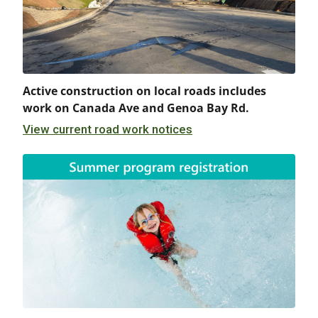
Active construction on local roads includes
work on Canada Ave and Genoa Bay Rd.
View current road work notices