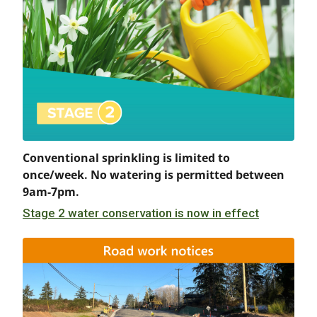
Conventional sprinkling is limited to
once/week. No watering is permitted between
9am-7pm.
Stage 2 water conservation is now in effect