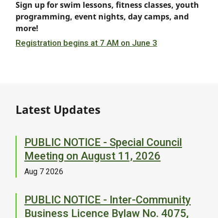
Sign up for swim lessons, fitness classes, youth
programming, event nights, day camps, and
more!
Registration begins at 7 AM on June 3
Latest Updates
PUBLIC NOTICE - Special Council
Meeting on August 11, 2026
Aug 7 2026
PUBLIC NOTICE - Inter-Community
Business Licence Bylaw No. 4075,