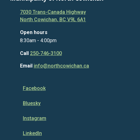
7030 Trans-Canada Highway
North Cowichan, BC V9L 6A1
Open hours
8:30am - 4:00pm
Call
250-746-3100
Email
info@northcowichan.ca
Facebook
Bluesky
Instagram
LinkedIn