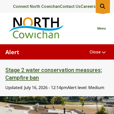
Skip
Header
Connect North Cowichan
Contact Us
Careers
to
main
content
Menu
Alert
Close
Stage 2 water conservation measures;
Campfire ban
Updated:
July 16, 2026 - 12:14pm
Alert level: Medium