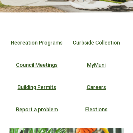
Homepage
Recreation Programs
Curbside Collection
Council Meetings
MyMuni
Building Permits
Careers
Report a problem
Elections