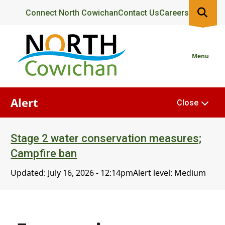
Skip
Header
Connect North Cowichan
Contact Us
Careers
to
main
content
Menu
Alert
Close
Stage 2 water conservation measures;
Campfire ban
Updated:
July 16, 2026 - 12:14pm
Alert level: Medium