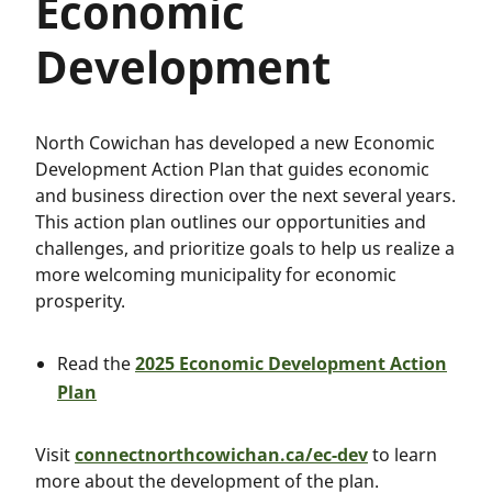
Economic
Development
North Cowichan has developed a new Economic
Development Action Plan that guides economic
and business direction over the next several years.
This action plan outlines our opportunities and
challenges, and prioritize goals to help us realize a
more welcoming municipality for economic
prosperity.
Read the
2025 Economic Development Action
Plan
Visit
connectnorthcowichan.ca/ec-dev
to learn
more about the development of the plan.