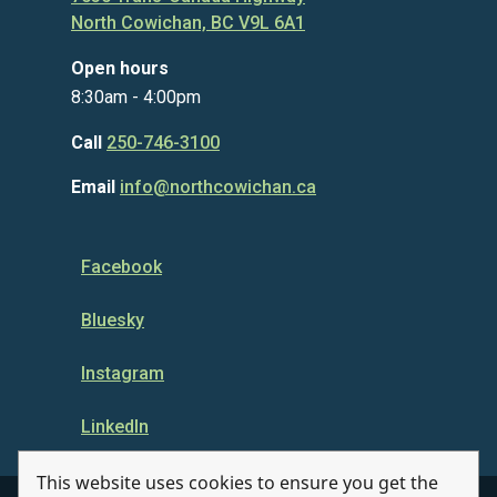
North Cowichan, BC V9L 6A1
Open hours
8:30am - 4:00pm
Call
250-746-3100
Email
info@northcowichan.ca
Facebook
Bluesky
Instagram
LinkedIn
This website uses cookies to ensure you get the