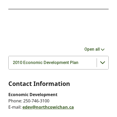
Open all
2010 Economic Development Plan
Contact Information
Economic Development
Phone:
250-746-3100
E-mail:
edev@northcowichan.ca