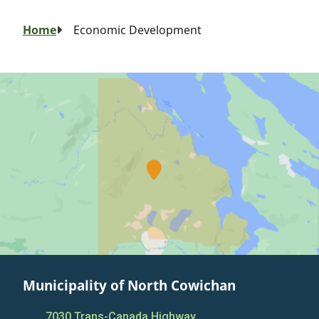
Breadcrumb
Home
Economic Development
Municipality of North Cowichan
7030 Trans-Canada Highway