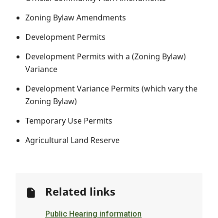
Zoning Bylaw Amendments
Development Permits
Development Permits with a (Zoning Bylaw)
Variance
Development Variance Permits (which vary the
Zoning Bylaw)
Temporary Use Permits
Agricultural Land Reserve
Related links
Public Hearing information