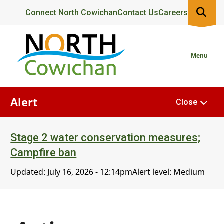
Skip
Header
Connect North Cowichan
Contact Us
Careers
to
main
content
Menu
Alert
Close
Stage 2 water conservation measures;
Campfire ban
Updated:
July 16, 2026 - 12:14pm
Alert level: Medium