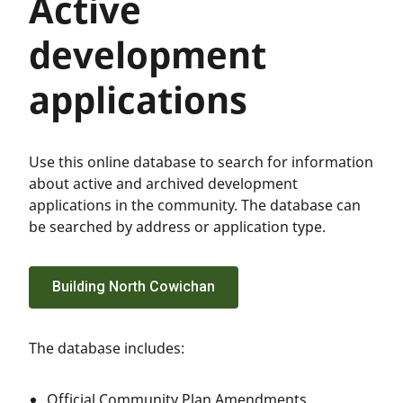
Active
development
applications
Use this online database to search for information
about active and archived development
applications in the community. The database can
be searched by address or application type.
Building North Cowichan
The database includes:
Official Community Plan Amendments