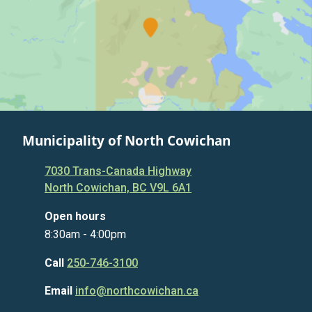
Municipality of North Cowichan
7030 Trans-Canada Highway
North Cowichan, BC V9L 6A1
Open hours
8:30am - 4:00pm
Call
250-746-3100
Email
info@northcowichan.ca