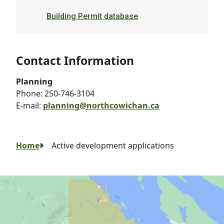
Building Permit database
Contact Information
Planning
Phone:
250-746-3104
E-mail:
planning@northcowichan.ca
Breadcrumb
Home
Active development applications