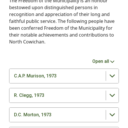
The Freedom of the Municipality is an honour
bestowed upon distinguished persons in
recognition and appreciation of their long and
faithful public service. The following people have
been conferred Freedom of the Municipality for
their notable achievements and contributions to
North Cowichan.
Open all
C.A.P. Murison, 1973
R. Clegg, 1973
D.C. Morton, 1973