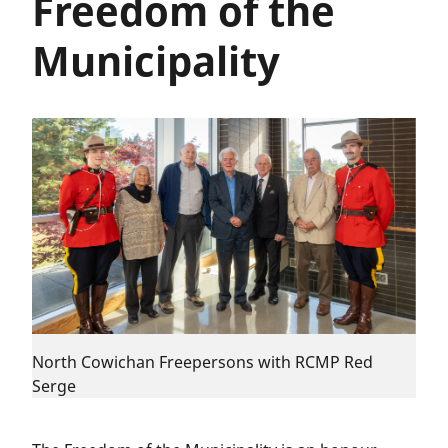
Freedom of the
Municipality
North Cowichan Freepersons with RCMP Red
Serge