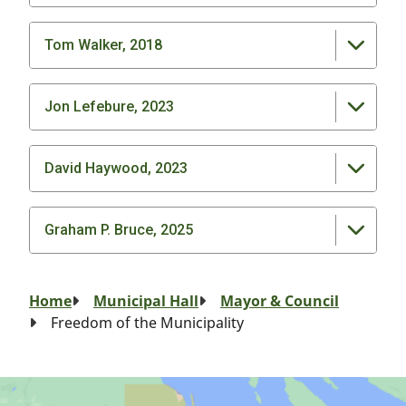
Tom Walker, 2018
Jon Lefebure, 2023
David Haywood, 2023
Graham P. Bruce, 2025
Breadcrumb
Home
Municipal Hall
Mayor & Council
Freedom of the Municipality