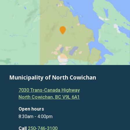
Municipality of North Cowichan
7030 Trans-Canada Highway
North Cowichan, BC V9L 6A1
Open hours
8:30am - 4:00pm
Call
250-746-3100