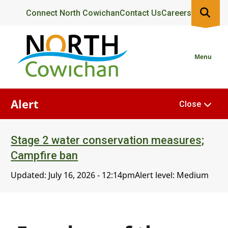
Skip
Header
Connect North Cowichan
Contact Us
Careers
to
main
content
Menu
Alert
Close
Stage 2 water conservation measures;
Campfire ban
Updated:
July 16, 2026 - 12:14pm
Alert level: Medium