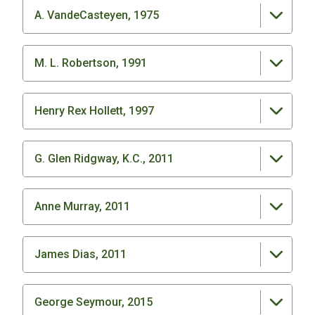
A. VandeCasteyen, 1975
M. L. Robertson, 1991
Henry Rex Hollett, 1997
G. Glen Ridgway, K.C., 2011
Anne Murray, 2011
James Dias, 2011
George Seymour, 2015