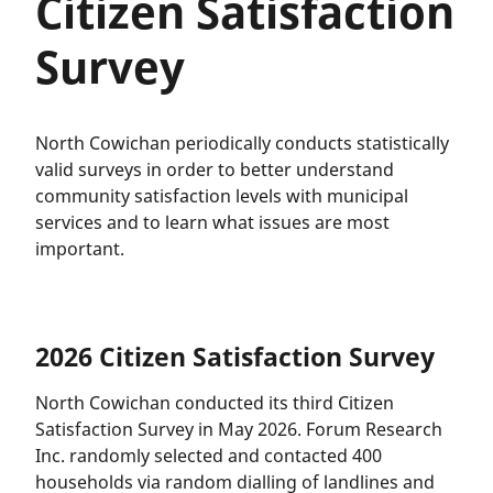
Citizen Satisfaction
Survey
North Cowichan periodically conducts statistically
valid surveys in order to better understand
community satisfaction levels with municipal
services and to learn what issues are most
important.
2026 Citizen Satisfaction Survey
North Cowichan conducted its third Citizen
Satisfaction Survey in May 2026. Forum Research
Inc. randomly selected and contacted 400
households via random dialling of landlines and