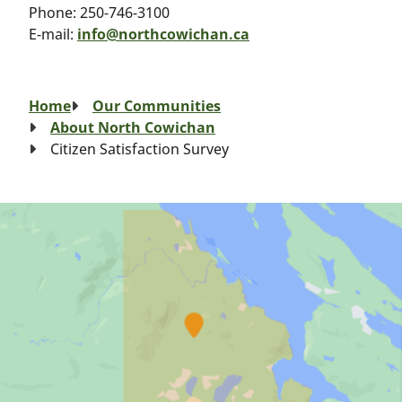
Phone:
250-746-3100
E-mail:
info@northcowichan.ca
Breadcrumb
Home
Our Communities
About North Cowichan
Citizen Satisfaction Survey