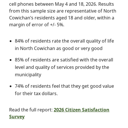
cell phones between May 4 and 18, 2026. Results
from this sample size are representative of North
Cowichan’s residents aged 18 and older, within a
margin of error of +/- 5%.
84% of residents rate the overall quality of life
in North Cowichan as good or very good
85% of residents are satisfied with the overall
level and quality of services provided by the
municipality
74% of residents feel that they get good value
for their tax dollars.
Read the full report:
2026 Citizen Satisfaction
Survey