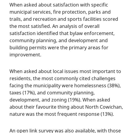
When asked about satisfaction with specific
municipal services, fire protection, parks and
trails, and recreation and sports facilities scored
the most satisfied. An analysis of overall
satisfaction identified that bylaw enforcement,
community planning, and development and
building permits were the primary areas for
improvement.
When asked about local issues most important to
residents, the most commonly cited challenges
facing the municipality were homelessness (38%),
taxes (17%), and community planning,
development, and zoning (19%). When asked
about their favourite thing about North Cowichan,
nature was the most frequent response (13%).
An open link survey was also available, with those