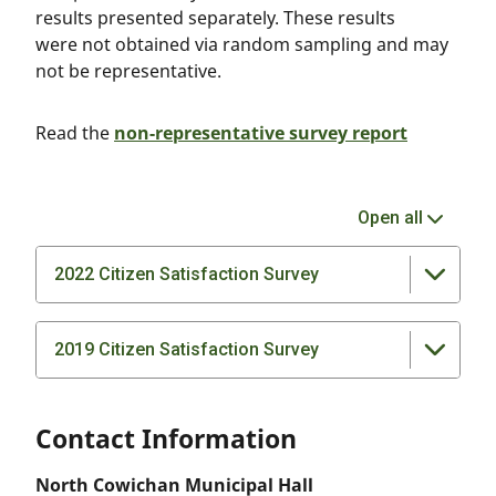
results presented separately. These results
were not obtained via random sampling and may
not be representative.
Read the
non-representative survey report
Open all
2022 Citizen Satisfaction Survey
2019 Citizen Satisfaction Survey
Contact Information
North Cowichan Municipal Hall