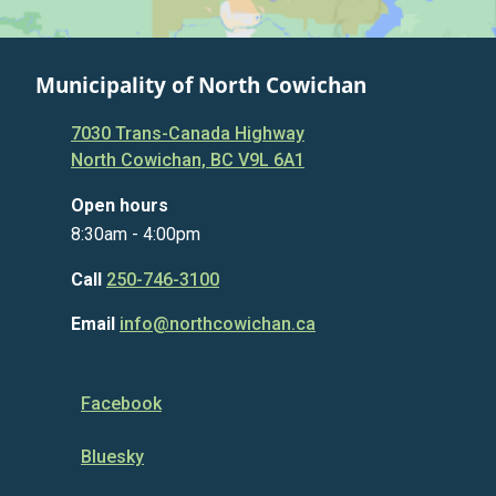
Municipality of North Cowichan
7030 Trans-Canada Highway
North Cowichan, BC V9L 6A1
Open hours
8:30am - 4:00pm
Call
250-746-3100
Email
info@northcowichan.ca
Facebook
Bluesky