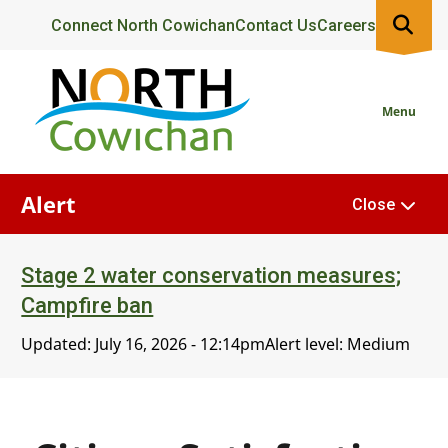
Skip
Header
Connect North Cowichan
Contact Us
Careers
to
main
content
Menu
Alert
Close
Stage 2 water conservation measures;
Campfire ban
Updated:
July 16, 2026 - 12:14pm
Alert level: Medium