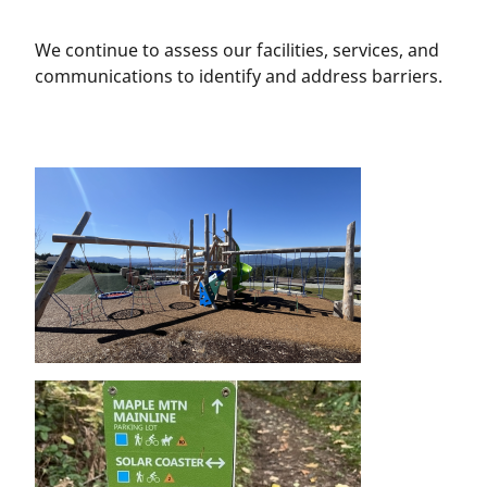
We continue to assess our facilities, services, and
communications to identify and address barriers.
Image
Image