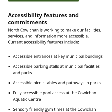
Accessibility features and
commitments
North Cowichan is working to make our facilities,
services, and information more accessible.
Current accessibility features include:
Accessible entrances at key municipal buildings
Accessible parking stalls at municipal facilities
and parks
Accessible picnic tables and pathways in parks
Fully accessible pool access at the Cowichan
Aquatic Centre
Sensory friendly gym times at the Cowichan