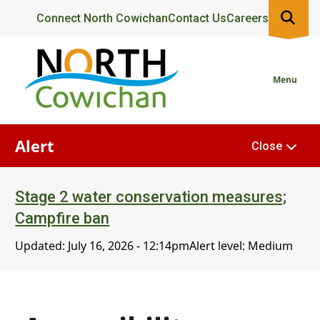
Skip
Header
Connect North Cowichan
Contact Us
Careers
to
main
content
Menu
Alert
Close
Stage 2 water conservation measures;
Campfire ban
Updated:
July 16, 2026 - 12:14pm
Alert level: Medium