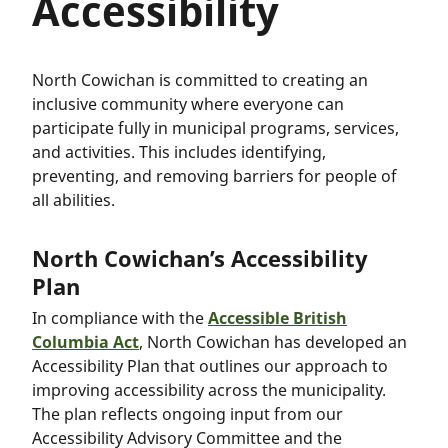
Accessibility
North Cowichan is committed to creating an
inclusive community where everyone can
participate fully in municipal programs, services,
and activities. This includes identifying,
preventing, and removing barriers for people of
all abilities.
North Cowichan’s Accessibility
Plan
In compliance with the
Accessible British
Columbia Act
, North Cowichan has developed an
Accessibility Plan that outlines our approach to
improving accessibility across the municipality.
The plan reflects ongoing input from our
Accessibility Advisory Committee and the