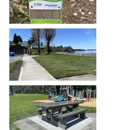
Image
Image