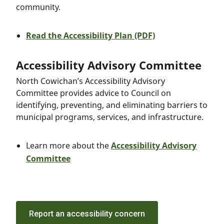
community.
Read the Accessibility Plan (PDF)
Accessibility Advisory Committee
North Cowichan’s Accessibility Advisory
Committee provides advice to Council on
identifying, preventing, and eliminating barriers to
municipal programs, services, and infrastructure.
Learn more about the
Accessibility Advisory
Committee
Report an accessibility concern