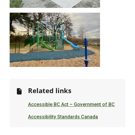
Image
Related links
Accessible BC Act – Government of BC
Accessibility Standards Canada