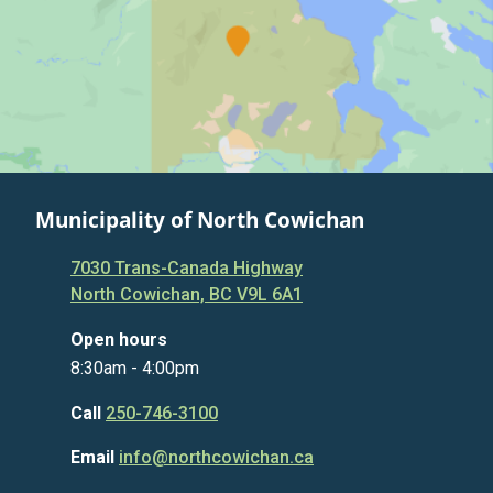
Municipality of North Cowichan
7030 Trans-Canada Highway
North Cowichan, BC V9L 6A1
Open hours
8:30am - 4:00pm
Call
250-746-3100
Email
info@northcowichan.ca