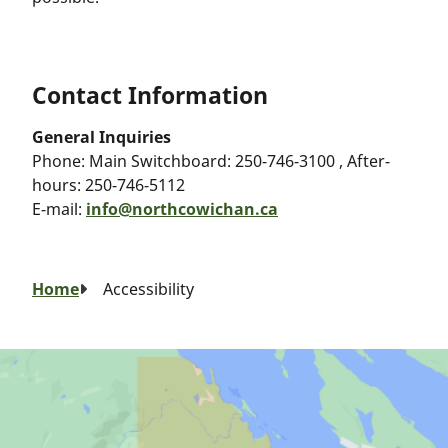
Contact Information
General Inquiries
Phone:
Main Switchboard: 250-746-3100 , After-
hours: 250-746-5112
E-mail:
info@northcowichan.ca
Breadcrumb
Home
Accessibility