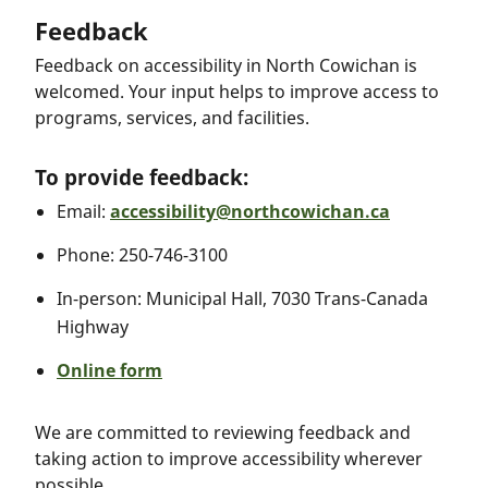
Feedback
Feedback on accessibility in North Cowichan is
welcomed. Your input helps to improve access to
programs, services, and facilities.
To provide feedback:
Email:
accessibility@northcowichan.ca
Phone: 250-746-3100
In-person: Municipal Hall, 7030 Trans-Canada
Highway
Online form
We are committed to reviewing feedback and
taking action to improve accessibility wherever
possible.