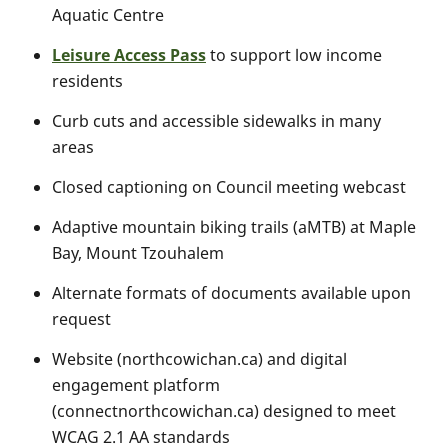
Aquatic Centre
Leisure Access Pass
to support low income
residents
Curb cuts and accessible sidewalks in many
areas
Closed captioning on Council meeting webcast
Adaptive mountain biking trails (aMTB) at Maple
Bay, Mount Tzouhalem
Alternate formats of documents available upon
request
Website (northcowichan.ca) and digital
engagement platform
(connectnorthcowichan.ca) designed to meet
WCAG 2.1 AA standards