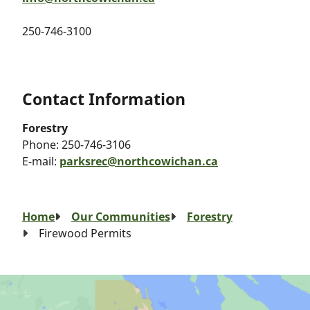
250-746-3100
Contact Information
Forestry
Phone:
250-746-3106
E-mail:
parksrec@northcowichan.ca
Breadcrumb
Home
Our Communities
Forestry
Firewood Permits