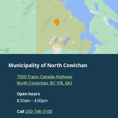
Municipality of North Cowichan
7030 Trans-Canada Highway
North Cowichan, BC V9L 6A1
Open hours
8:30am - 4:00pm
Call
250-746-3100