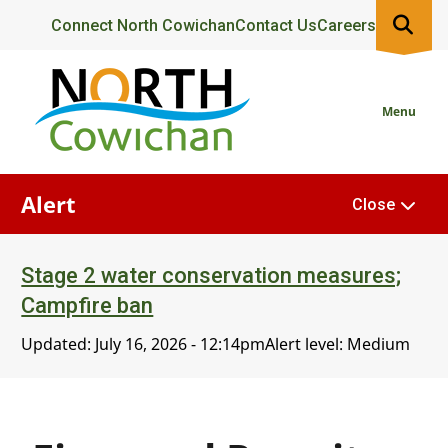
Skip
Header
Connect North Cowichan
Contact Us
Careers
to
main
content
Menu
Alert
Close
Stage 2 water conservation measures;
Campfire ban
Updated:
July 16, 2026 - 12:14pm
Alert level: Medium