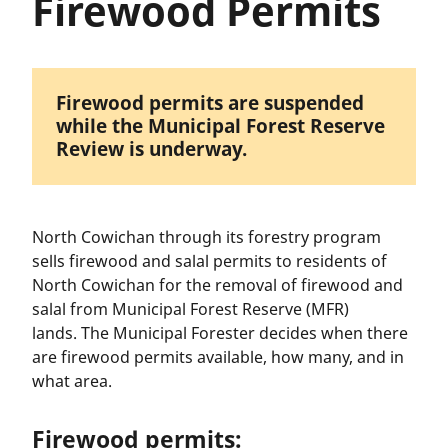
Firewood Permits
Firewood permits are suspended
while the Municipal Forest Reserve
Review is underway.
North Cowichan through its forestry program
sells firewood and salal permits to residents of
North Cowichan for the removal of firewood and
salal from Municipal Forest Reserve (MFR)
lands. The Municipal Forester decides when there
are firewood permits available, how many, and in
what area.
Firewood permits: