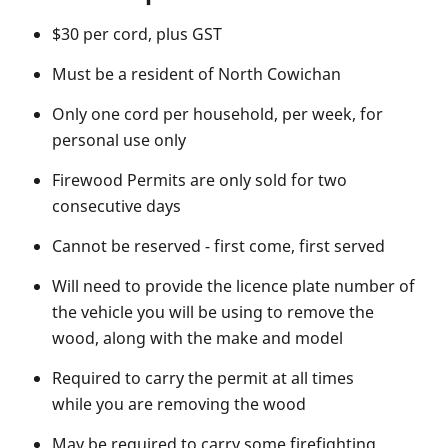
$30 per cord, plus GST
Must be a resident of North Cowichan
Only one cord per household, per week, for
personal use only
Firewood Permits are only sold for two
consecutive days
Cannot be reserved - first come, first served
Will need to provide the licence plate number of
the vehicle you will be using to remove the
wood, along with the make and model
Required to carry the permit at all times
while you are removing the wood
May be required to carry some firefighting