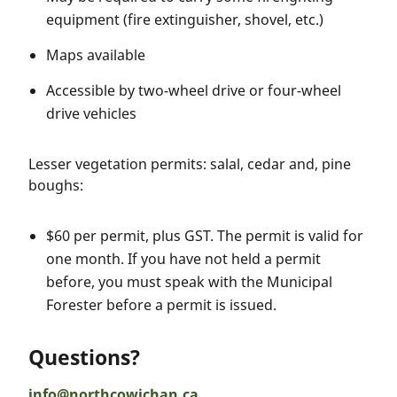
equipment (fire extinguisher, shovel, etc.)
Maps available
Accessible by two-wheel drive or four-wheel
drive vehicles
Lesser vegetation permits: salal, cedar and, pine
boughs:
$60 per permit, plus GST. The permit is valid for
one month. If you have not held a permit
before, you must speak with the Municipal
Forester before a permit is issued.
Questions?
info@northcowichan.ca