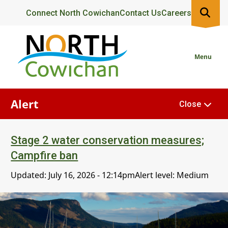
Skip
Header
Connect North Cowichan
Contact Us
Careers
to
main
content
Menu
Alert
Close
Stage 2 water conservation measures;
Campfire ban
Updated:
July 16, 2026 - 12:14pm
Alert level: Medium