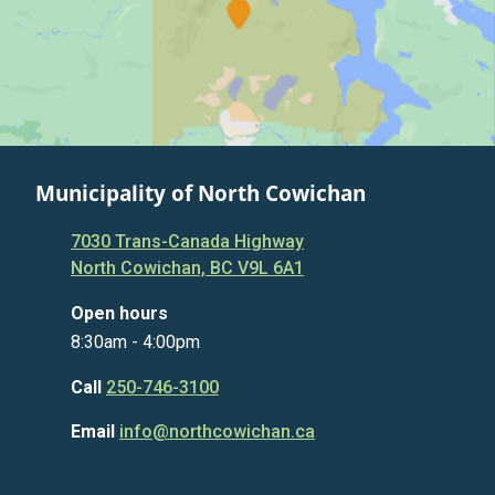
Municipality of North Cowichan
7030 Trans-Canada Highway
North Cowichan, BC V9L 6A1
Open hours
8:30am - 4:00pm
Call
250-746-3100
Email
info@northcowichan.ca