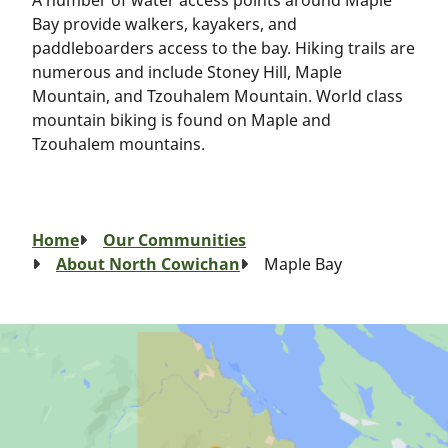
A number of water access points around Maple
Bay provide walkers, kayakers, and
paddleboarders access to the bay. Hiking trails are
numerous and include Stoney Hill, Maple
Mountain, and Tzouhalem Mountain. World class
mountain biking is found on Maple and
Tzouhalem mountains.
Breadcrumb
Home
Our Communities
About North Cowichan
Maple Bay