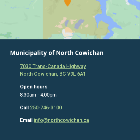
Municipality of North Cowichan
7030 Trans-Canada Highway
North Cowichan, BC V9L 6A1
Open hours
8:30am - 4:00pm
Call
250-746-3100
Email
info@northcowichan.ca