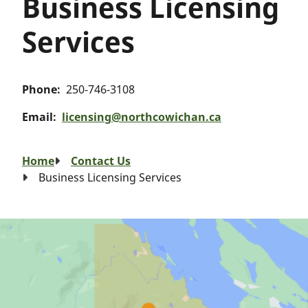
Business Licensing
Services
Phone
250-746-3108
Email
licensing@northcowichan.ca
Breadcrumb
Home
Contact Us
Business Licensing Services