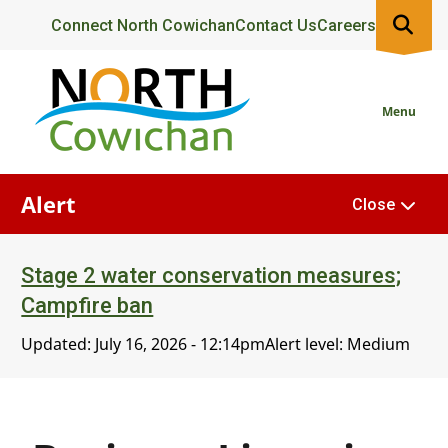
Skip
Header
Connect North Cowichan
Contact Us
Careers
to
main
content
Menu
Alert
Close
Stage 2 water conservation measures;
Campfire ban
Updated:
July 16, 2026 - 12:14pm
Alert level: Medium