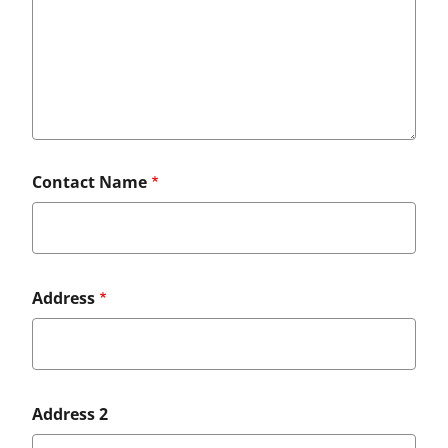
Contact Name
Full
Address
Mailing
Address
Address 2