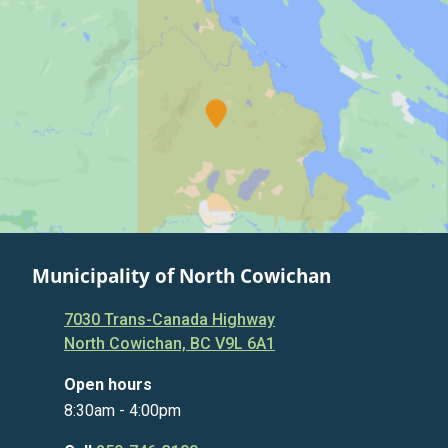
Municipality of North Cowichan
7030 Trans-Canada Highway
North Cowichan, BC V9L 6A1
Open hours
8:30am - 4:00pm