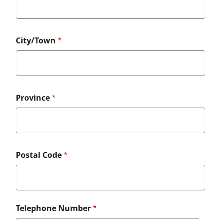
City/Town
Province
Postal Code
Telephone Number