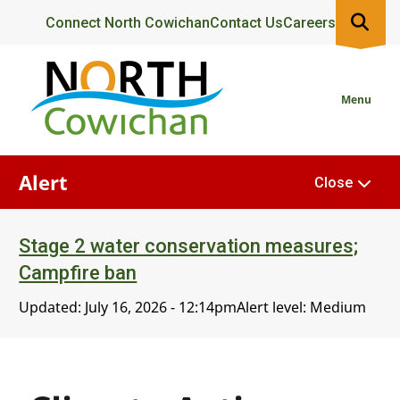
Skip
Header
Connect North Cowichan
Contact Us
Careers
to
main
content
Menu
Alert
Close
Stage 2 water conservation measures;
Campfire ban
Updated:
July 16, 2026 - 12:14pm
Alert level: Medium