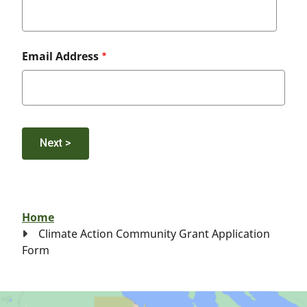
Email Address
Breadcrumb
Home
Climate Action Community Grant Application
Form