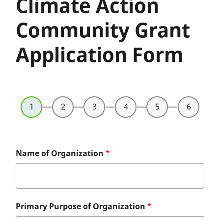
Climate Action
Community Grant
Application Form
Name of Organization
Primary Purpose of Organization