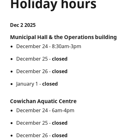
Holiday hours
Dec 2 2025
Municipal Hall & the Operations building
December 24 - 8:30am-3pm
December 25 -
closed
December 26 -
closed
January 1 -
closed
Cowichan Aquatic Centre
December 24 - 6am-4pm
December 25 -
closed
December 26 -
closed