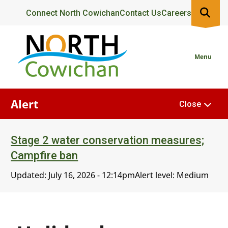
Skip
Header
Connect North Cowichan
Contact Us
Careers
to
main
content
Menu
Alert
Close
Stage 2 water conservation measures;
Campfire ban
Updated:
July 16, 2026 - 12:14pm
Alert level: Medium