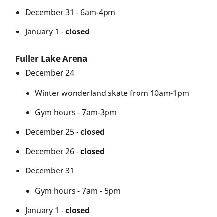
December 31 - 6am-4pm
January 1 -
closed
Fuller Lake Arena
December 24
Winter wonderland skate from 10am-1pm
Gym hours - 7am-3pm
December 25 -
closed
December 26 -
closed
December 31
Gym hours - 7am - 5pm
January 1 -
closed