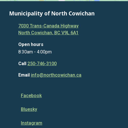
Municipality of North Cowichan
7030 Trans-Canada Highway
North Cowichan, BC V9L 6A1
Open hours
8:30am - 4:00pm
Call
250-746-3100
Email
info@northcowichan.ca
Facebook
Bluesky
Instagram