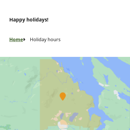
Happy holidays!
Breadcrumb
Home
Holiday hours