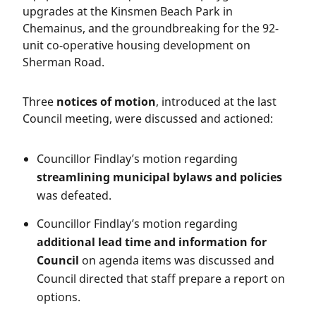
upgrades at the Kinsmen Beach Park in
Chemainus, and the groundbreaking for the 92-
unit co-operative housing development on
Sherman Road.
Three
notices of motion
, introduced at the last
Council meeting, were discussed and actioned:
Councillor Findlay’s motion regarding
streamlining municipal bylaws and policies
was defeated.
Councillor Findlay’s motion regarding
additional lead time and information for
Council
on agenda items was discussed and
Council directed that staff prepare a report on
options.