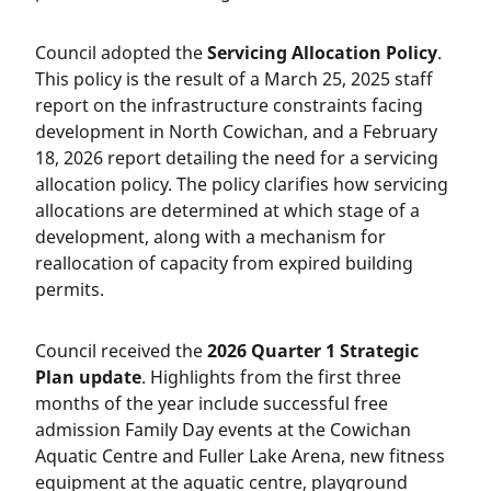
Council adopted the
Servicing Allocation Policy
.
This policy is the result of a March 25, 2025 staff
report on the infrastructure constraints facing
development in North Cowichan, and a February
18, 2026 report detailing the need for a servicing
allocation policy. The policy clarifies how servicing
allocations are determined at which stage of a
development, along with a mechanism for
reallocation of capacity from expired building
permits.
Council received the
2026 Quarter 1 Strategic
Plan update
. Highlights from the first three
months of the year include successful free
admission Family Day events at the Cowichan
Aquatic Centre and Fuller Lake Arena, new fitness
equipment at the aquatic centre, playground