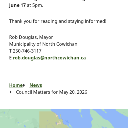
June 17
at 5pm.
Thank you for reading and staying informed!
Rob Douglas, Mayor
Municipality of North Cowichan
T 250-746-3117
E
rob.douglas@northcowichan.ca
Breadcrumb
Home
News
Council Matters for May 20, 2026