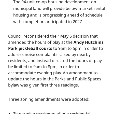
The 94-unit co-op housing development on
municipal land will provide below-market rental
housing and is progressing ahead of schedule,
with completion anticipated in 2027.
Council reconsidered their May 6 decision that
amended the hours of play at the
Andy Hutchins
Park pickleball courts
to 9am to 5pm in order to
address noise complaints raised by nearby
residents, and instead directed the hours of play
be limited to 9am to 8pm, in order to
accommodate evening play. An amendment to
update the hours in the Parks and Public Spaces
bylaw was given first three readings.
Three zoning amendments were adopted:
To permit a maximum of two residential