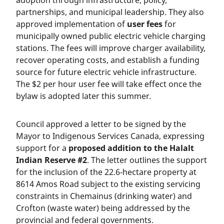
adoption through infrastructure, policy,
partnerships, and municipal leadership. They also
approved implementation of
user fees
for
municipally owned public electric vehicle charging
stations. The fees will improve charger availability,
recover operating costs, and establish a funding
source for future electric vehicle infrastructure.
The $2 per hour user fee will take effect once the
bylaw is adopted later this summer.
Council approved a letter to be signed by the
Mayor to Indigenous Services Canada, expressing
support for a
proposed addition to the Halalt
Indian Reserve #2
. The letter outlines the support
for the inclusion of the 22.6-hectare property at
8614 Amos Road subject to the existing servicing
constraints in Chemainus (drinking water) and
Crofton (waste water) being addressed by the
provincial and federal governments.