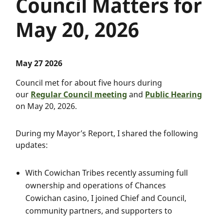
Council Matters for
May 20, 2026
May 27 2026
Council met for about five hours during
our
Regular Council meeting
and
Public Hearing
on May 20, 2026.
During my Mayor’s Report, I shared the following
updates:
With Cowichan Tribes recently assuming full
ownership and operations of Chances
Cowichan casino, I joined Chief and Council,
community partners, and supporters to