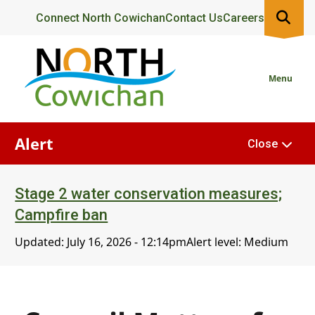
Skip
Header
Connect North Cowichan
Contact Us
Careers
to
main
content
Menu
Alert
Close
Stage 2 water conservation measures;
Campfire ban
Updated:
July 16, 2026 - 12:14pm
Alert level: Medium