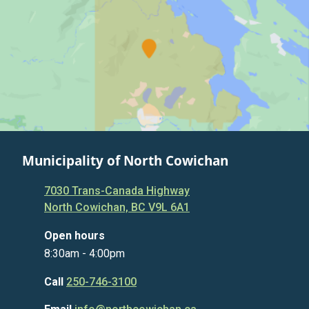
Municipality of North Cowichan
7030 Trans-Canada Highway
North Cowichan, BC V9L 6A1
Open hours
8:30am - 4:00pm
Call
250-746-3100