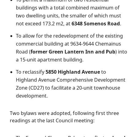
buildings with a total combined maximum of
two dwelling units, the smaller of which must
not exceed 173.2 m2, at
6348 Somenos Road
.
To allow for the redevelopment of the existing
commercial building at 9634-9644 Chemainus
Road (
former Green Lantern Inn and Pub
) into
a 15-unit apartment building.
To reclassify
5850 Highland Avenue
to
Highland Avenue Comprehensive Development
Zone (CD27) to facilitate a 20-unit townhouse
development.
Two bylaws were adopted, following first three
readings at the last Council meeting: