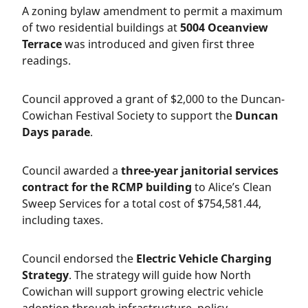
A zoning bylaw amendment to permit a maximum
of two residential buildings at
5004 Oceanview
Terrace
was introduced and given first three
readings.
Council approved a grant of $2,000 to the Duncan-
Cowichan Festival Society to support the
Duncan
Days parade
.
Council awarded a
three-year janitorial services
contract for the RCMP building
to Alice’s Clean
Sweep Services for a total cost of $754,581.44,
including taxes.
Council endorsed the
Electric Vehicle Charging
Strategy
. The strategy will guide how North
Cowichan will support growing electric vehicle