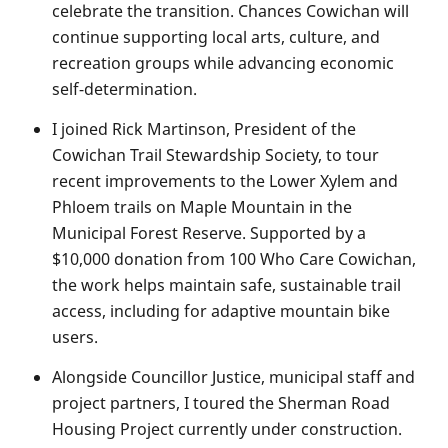
celebrate the transition. Chances Cowichan will
continue supporting local arts, culture, and
recreation groups while advancing economic
self-determination.
I joined Rick Martinson, President of the
Cowichan Trail Stewardship Society, to tour
recent improvements to the Lower Xylem and
Phloem trails on Maple Mountain in the
Municipal Forest Reserve. Supported by a
$10,000 donation from 100 Who Care Cowichan,
the work helps maintain safe, sustainable trail
access, including for adaptive mountain bike
users.
Alongside Councillor Justice, municipal staff and
project partners, I toured the Sherman Road
Housing Project currently under construction.