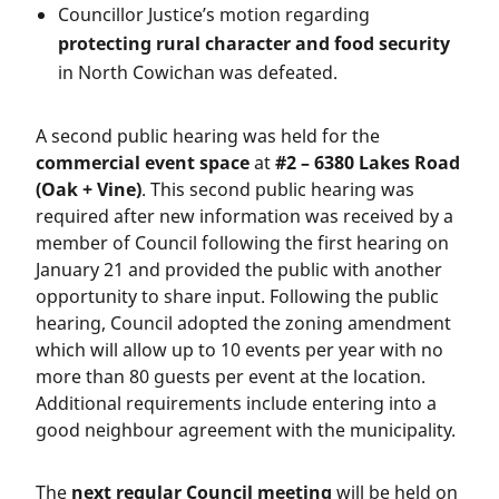
Councillor Justice’s motion regarding
protecting rural character and food security
in North Cowichan was defeated.
A second public hearing was held for the
commercial event space
at
#2 – 6380 Lakes Road
(Oak + Vine)
. This second public hearing was
required after new information was received by a
member of Council following the first hearing on
January 21 and provided the public with another
opportunity to share input. Following the public
hearing, Council adopted the zoning amendment
which will allow up to 10 events per year with no
more than 80 guests per event at the location.
Additional requirements include entering into a
good neighbour agreement with the municipality.
The
next regular Council meeting
will be held on