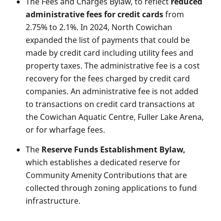
The Fees and Charges Bylaw, to reflect
reduced
administrative fees for credit cards
from
2.75% to 2.1%. In 2024, North Cowichan
expanded the list of payments that could be
made by credit card including utility fees and
property taxes. The administrative fee is a cost
recovery for the fees charged by credit card
companies. An administrative fee is not added
to transactions on credit card transactions at
the Cowichan Aquatic Centre, Fuller Lake Arena,
or for wharfage fees.
The
Reserve Funds Establishment Bylaw,
which establishes a dedicated reserve for
Community Amenity Contributions that are
collected through zoning applications to fund
infrastructure.