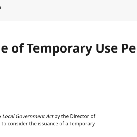
m
ce of Temporary Use Pe
e
Local Government Act
by the Director of
s to consider the issuance of a Temporary