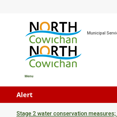
Skip
to
main
content
Main
Municipal Serv
Menu
Alert
Stage 2 water conservation measures;