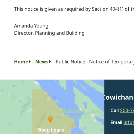
This notice is given as required by Section 494(1) of 
Amanda Young
Director, Planning and Building
Breadcrumb
Home
News
Public Notice - Notice of Tempora
Municipality of North Cowichan
7030 Trans-Canada Highway
Call
250-7
North Cowichan, BC V9L 6A1
Email
info
Open hours