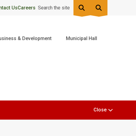
ntact Us
Careers
Search the site
usiness & Development
Municipal Hall
Close