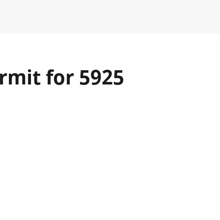
rmit for 5925