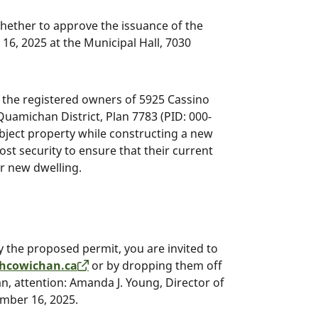
whether to approve the issuance of the
6, 2025 at the Municipal Hall, 7030
 the registered owners of 5925 Cassino
 Quamichan District, Plan 7783 (PID: 000-
subject property while constructing a new
ost security to ensure that their current
r new dwelling.
 by the proposed permit, you are invited to
hcowichan.ca
or by dropping them off
n, attention: Amanda J. Young, Director of
ember 16, 2025.