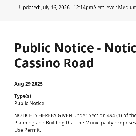
Updated:
July 16, 2026 - 12:14pm
Alert level: Mediu
Public Notice - Noti
Cassino Road
Aug 29 2025
Type(s)
Public Notice
NOTICE IS HEREBY GIVEN under Section 494 (1) of th
Planning and Building that the Municipality propose
Use Permit.