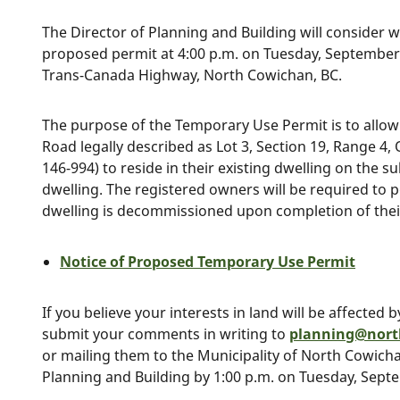
The Director of Planning and Building will consider 
proposed permit at 4:00 p.m. on Tuesday, September 1
Trans-Canada Highway, North Cowichan, BC.
The purpose of the Temporary Use Permit is to allow
Road legally described as Lot 3, Section 19, Range 4,
146-994) to reside in their existing dwelling on the 
dwelling. The registered owners will be required to p
dwelling is decommissioned upon completion of thei
Notice of Proposed Temporary Use Permit
If you believe your interests in land will be affected
submit your comments in writing to
planning@nort
or mailing them to the Municipality of North Cowicha
Planning and Building by 1:00 p.m. on Tuesday, Sept