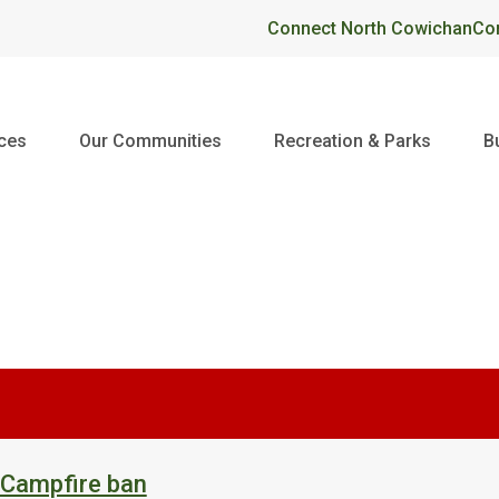
Header
Connect North Cowichan
Co
ices
Our Communities
Recreation & Parks
B
 Campfire ban