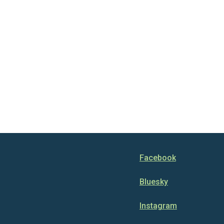
Facebook
Bluesky
Instagram