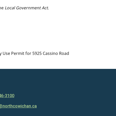
the
Local Government Act
.
ry Use Permit for 5925 Cassino Road
46-3100
@northcowichan.ca