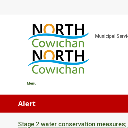
Skip
to
main
content
Main
Municipal Serv
Menu
Alert
Stage 2 water conservation measures;