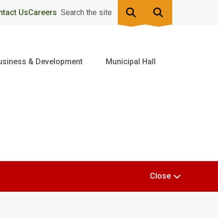
ntact Us
Careers
Search the site
usiness & Development
Municipal Hall
Close