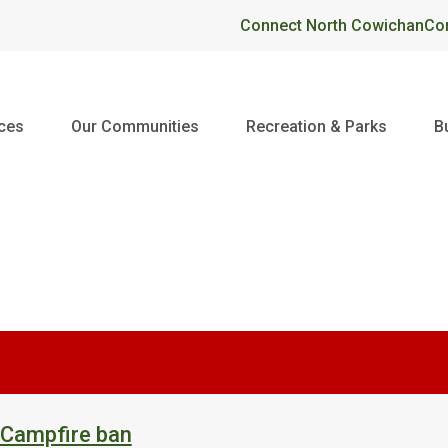
Header
Connect North Cowichan
Co
ices
Our Communities
Recreation & Parks
B
 Campfire ban