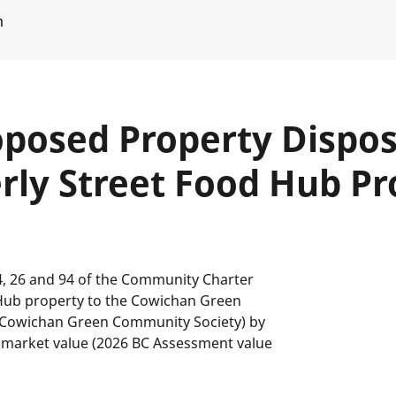
m
posed Property Disposi
erly Street Food Hub Pr
4, 26 and 94 of the Community Charter
d Hub property to the Cowichan Green
o Cowichan Green Community Society) by
ir market value (2026 BC Assessment value