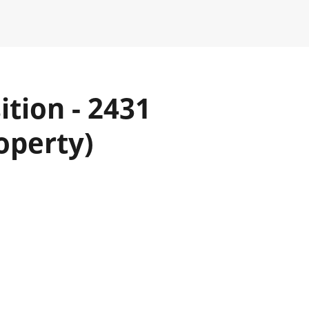
tion - 2431
operty)