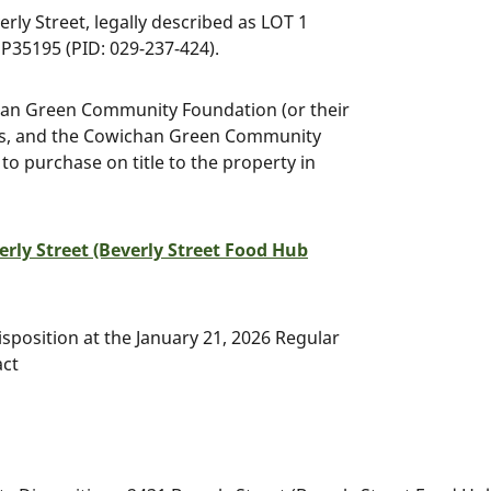
rly Street, legally described as LOT 1
5195 (PID: 029-237-424).
chan Green Community Foundation (or their
lars, and the Cowichan Green Community
 to purchase on title to the property in
erly Street (Beverly Street Food Hub
sposition at the January 21, 2026 Regular
act