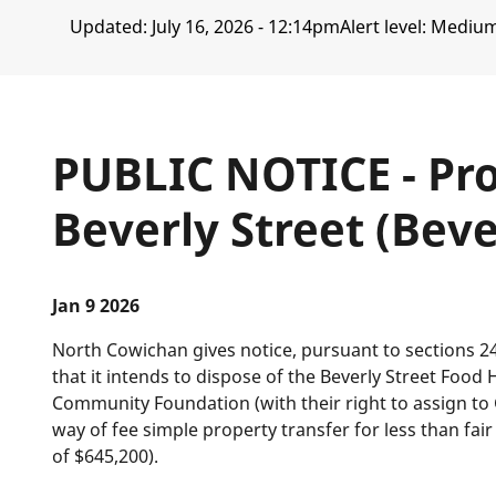
Updated:
July 16, 2026 - 12:14pm
Alert level: Mediu
PUBLIC NOTICE - Pro
Beverly Street (Bev
Jan 9 2026
North Cowichan gives notice, pursuant to sections 2
that it intends to dispose of the Beverly Street Foo
Community Foundation (with their right to assign t
way of fee simple property transfer for less than fa
of $645,200).