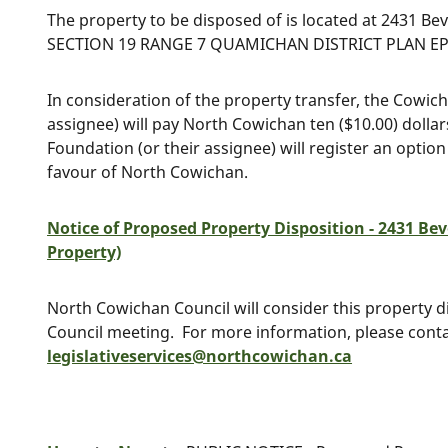
The property to be disposed of is located at 2431 Beve
SECTION 19 RANGE 7 QUAMICHAN DISTRICT PLAN EPP3
In consideration of the property transfer, the Cowi
assignee) will pay North Cowichan ten ($10.00) dol
Foundation (or their assignee) will register an option
favour of North Cowichan.
Notice of Proposed Property Disposition - 2431 Bev
Property)
North Cowichan Council will consider this property di
Council meeting. For more information, please cont
legislativeservices@northcowichan.ca