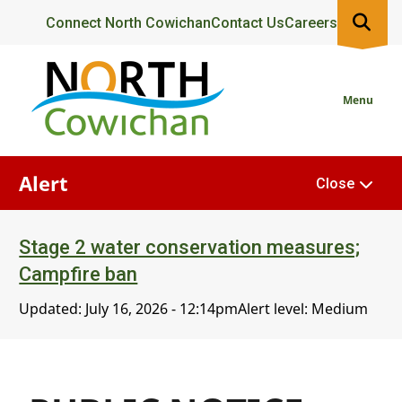
Skip
Header
Connect North Cowichan
Contact Us
Careers
to
main
content
Menu
Alert
Close
Stage 2 water conservation measures;
Campfire ban
Updated:
July 16, 2026 - 12:14pm
Alert level: Medium