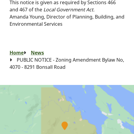
This notice is given as required by Sections 466
and 467 of the
Local Government Act
.
Amanda Young, Director of Planning, Building, and
Environmental Services
Breadcrumb
Home
News
PUBLIC NOTICE - Zoning Amendment Bylaw No,
4070 - 8291 Bonsall Road