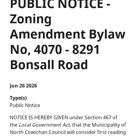
PUBLIC NOTICE -
Zoning
Amendment Bylaw
No, 4070 - 8291
Bonsall Road
Jun 26 2026
Type(s)
Public Notice
NOTICE IS HEREBY GIVEN under Section 467 of
the
Local Government Act
, that the Municipality of
North Cowichan Council will consider first reading