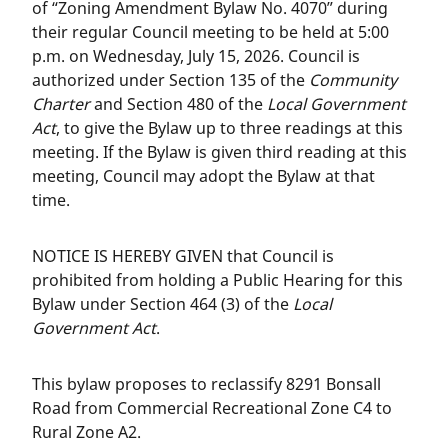
of “Zoning Amendment Bylaw No. 4070” during
their regular Council meeting to be held at 5:00
p.m. on Wednesday, July 15, 2026. Council is
authorized under Section 135 of the
Community
Charter
and Section 480 of the
Local Government
Act
, to give the Bylaw up to three readings at this
meeting. If the Bylaw is given third reading at this
meeting, Council may adopt the Bylaw at that
time.
NOTICE IS HEREBY GIVEN that Council is
prohibited from holding a Public Hearing for this
Bylaw under Section 464 (3) of the
Local
Government Act
.
This bylaw proposes to reclassify 8291 Bonsall
Road from Commercial Recreational Zone C4 to
Rural Zone A2.