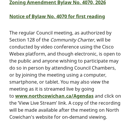
Zoning Amendment Bylaw No. 4070, 2026
Notice of Bylaw No. 4070 for first reading
The regular Council meeting, as authorized by
Section 128 of the
Community Charter
, will be
conducted by video conference using the Cisco
Webex platform, and though electronic, is open to
the public and anyone wishing to participate may
do so in person by attending Council Chambers,
or by joining the meeting using a computer,
smartphone, or tablet. You may also view the
meeting as it is streamed live by going
to
www.northcowichan.ca/Agendas
and click on
the ‘View Live Stream’ link. A copy of the recording
will be made available after the meeting on North
Cowichan's website for on-demand viewing.