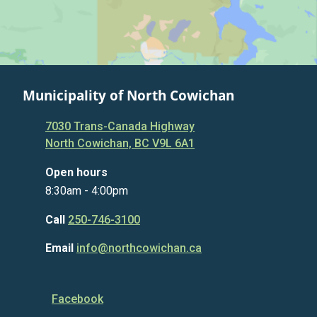
Municipality of North Cowichan
7030 Trans-Canada Highway
North Cowichan, BC V9L 6A1
Open hours
8:30am - 4:00pm
Call
250-746-3100
Email
info@northcowichan.ca
Facebook