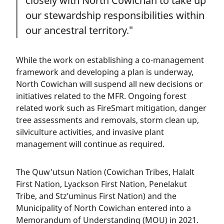
closely with North Cowichan to take up
our stewardship responsibilities within
our ancestral territory."
While the work on establishing a co-management
framework and developing a plan is underway,
North Cowichan will suspend all new decisions or
initiatives related to the MFR. Ongoing forest
related work such as FireSmart mitigation, danger
tree assessments and removals, storm clean up,
silviculture activities, and invasive plant
management will continue as required.
The Quw'utsun Nation (Cowichan Tribes, Halalt
First Nation, Lyackson First Nation, Penelakut
Tribe, and Stz’uminus First Nation) and the
Municipality of North Cowichan entered into a
Memorandum of Understanding (MOU) in 2021.