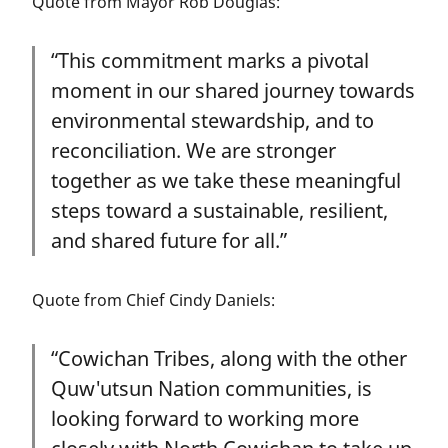
Quote from Mayor Rob Douglas:
“This commitment marks a pivotal
moment in our shared journey towards
environmental stewardship, and to
reconciliation. We are stronger
together as we take these meaningful
steps toward a sustainable, resilient,
and shared future for all.”
Quote from Chief Cindy Daniels:
“Cowichan Tribes, along with the other
Quw'utsun Nation communities, is
looking forward to working more