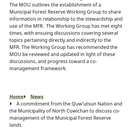
The MOU outlines the establishment of a
Municipal Forest Reserve Working Group to share
information in relationship to the stewardship and
use of the MFR. The Working Group has met eight
times, with ensuing discussions covering several
topics pertaining directly and indirectly to the
MFR. The Working Group has recommended the
MOU be reviewed and updated in light of these
discussions, and progress toward a co-
management framework.
Breadcrumb
Home
News
A commitment from the Quw’utsun Nation and
the Municipality of North Cowichan to discuss co-
management of the Municipal Forest Reserve
lands