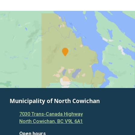
Municipality of North Cowichan
7030 Trans-Canada Highway
North Cowichan, BC V9L 6A1
Open hours