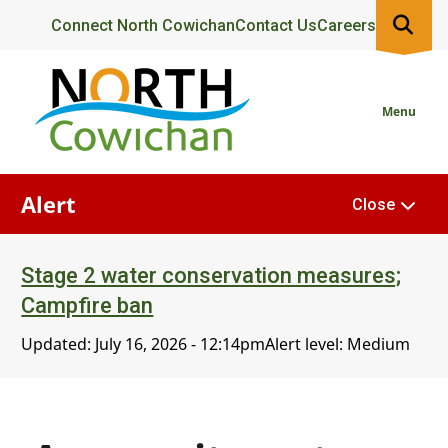
Skip
Header
Connect North Cowichan
Contact Us
Careers
to
main
content
Menu
Alert
Close
Stage 2 water conservation measures;
Campfire ban
Updated:
July 16, 2026 - 12:14pm
Alert level: Medium