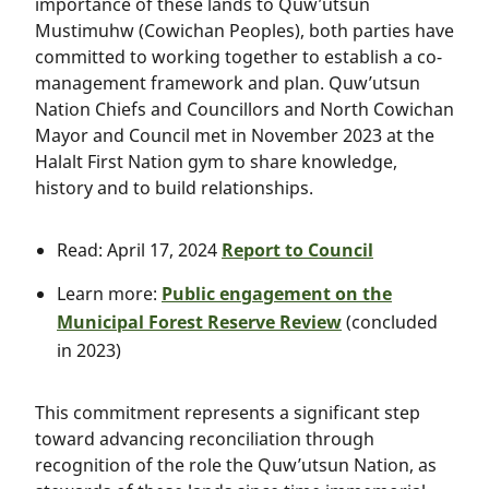
importance of these lands to Quw’utsun
Mustimuhw (Cowichan Peoples), both parties have
committed to working together to establish a co-
management framework and plan. Quw’utsun
Nation Chiefs and Councillors and North Cowichan
Mayor and Council met in November 2023 at the
Halalt First Nation gym to share knowledge,
history and to build relationships.
Read: April 17, 2024
Report to Council
Learn more:
Public engagement on the
Municipal Forest Reserve Review
(concluded
in 2023)
This commitment represents a significant step
toward advancing reconciliation through
recognition of the role the Quw’utsun Nation, as