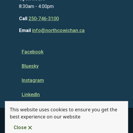
8:30am - 4:00pm
Call
250-746-3100
Email
info@northcowichan.ca
Facebook
Bluesky
Instagram
LinkedIn
This website uses cookies to ensure you get the
best experience on our website
© Municipality of North Cowichan 2026
Close