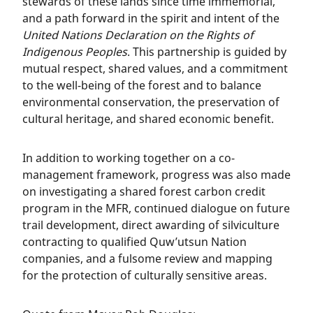
stewards of these lands since time immemorial,
and a path forward in the spirit and intent of the
United Nations Declaration on the Rights of
Indigenous Peoples
. This partnership is guided by
mutual respect, shared values, and a commitment
to the well-being of the forest and to balance
environmental conservation, the preservation of
cultural heritage, and shared economic benefit.
In addition to working together on a co-
management framework, progress was also made
on investigating a shared forest carbon credit
program in the MFR, continued dialogue on future
trail development, direct awarding of silviculture
contracting to qualified Quw’utsun Nation
companies, and a fulsome review and mapping
for the protection of culturally sensitive areas.