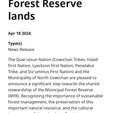
Forest Reserve
lands
Apr 18 2024
Type(s)
News Release
The Quw'utsun Nation (Cowichan Tribes, Halalt
First Nation, Lyackson First Nation, Penelakut
Tribe, and Stz'uminus First Nation) and the
Municipality of North Cowichan are pleased to
announce a significant step towards the shared
stewardship of the Municipal Forest Reserve
(MFR). Recognizing the importance of sustainable
forest management, the preservation of this
important natural resource, and the cultural