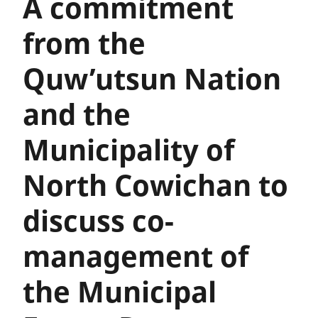
A commitment
from the
Quw’utsun Nation
and the
Municipality of
North Cowichan to
discuss co-
management of
the Municipal