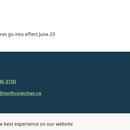
es go into effect June 23
46-3100
@northcowichan.ca
he best experience on our website