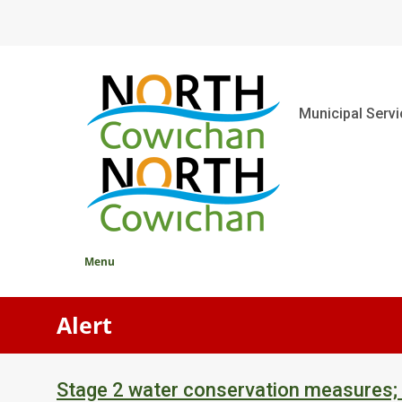
Skip
to
main
content
Main
Municipal Serv
Menu
Alert
Stage 2 water conservation measures;