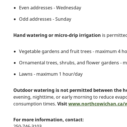
Even addresses - Wednesday
Odd addresses - Sunday
Hand watering or micro-drip irrigation
is permitted
Vegetable gardens and fruit trees - maximum 4 h
Ornamental trees, shrubs, and flower gardens -
Lawns - maximum 1 hour/day
Outdoor watering is not permitted between the 
evening, nighttime, or early morning to reduce evap
consumption times.
Visit
www.northcowichan.ca/
For more information, contact:
250-746-3103