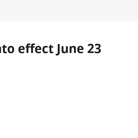
to effect June 23