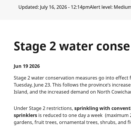
Updated:
July 16, 2026 - 12:14pm
Alert level: Mediu
Stage 2 water conse
Jun 19 2026
Stage 2 water conservation measures go into effect 
Tuesday, June 23. This follows the province’s increas
Island, and the increased demand on North Cowicha
Under Stage 2 restrictions,
sprinkling with convent
sprinklers
is reduced to one day a week (maximum 2
gardens, fruit trees, ornamental trees, shrubs, and 