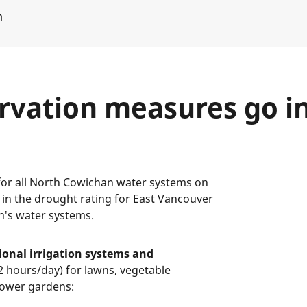
m
rvation measures go in
for all North Cowichan water systems on
e in the drought rating for East Vancouver
n's water systems.
ional irrigation systems and
 hours/day) for lawns, vegetable
flower gardens: