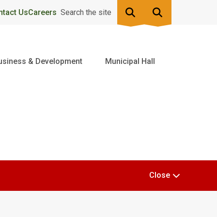
ntact Us
Careers
Search the site
usiness & Development
Municipal Hall
Close