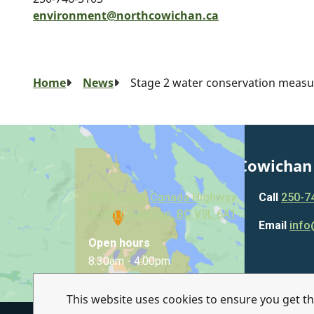
environment@northcowichan.ca
Breadcrumb
Home
News
Stage 2 water conservation measur
Municipality of North Cowichan
7030 Trans-Canada Highway
Call
250-7
North Cowichan, BC V9L 6A1
Email
info
Open hours
8:30am - 4:00pm
This website uses cookies to ensure you get t