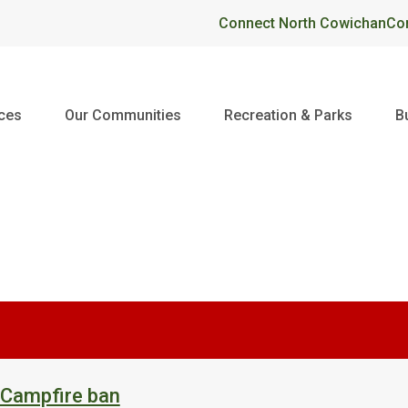
Header
Connect North Cowichan
Co
ices
Our Communities
Recreation & Parks
B
 Campfire ban