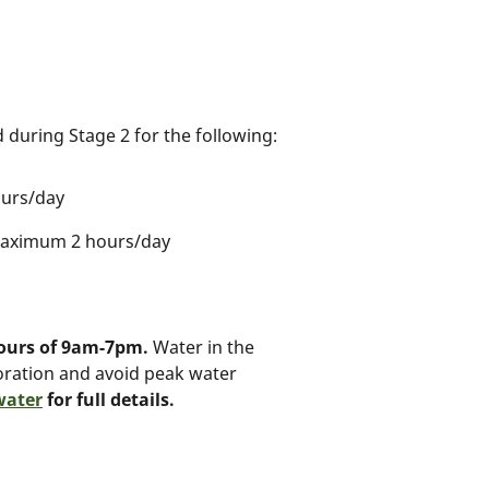
 during Stage 2 for the following:
ours/day
 maximum 2 hours/day
hours of 9am-7pm.
Water in the
oration and avoid peak water
water
for full details.