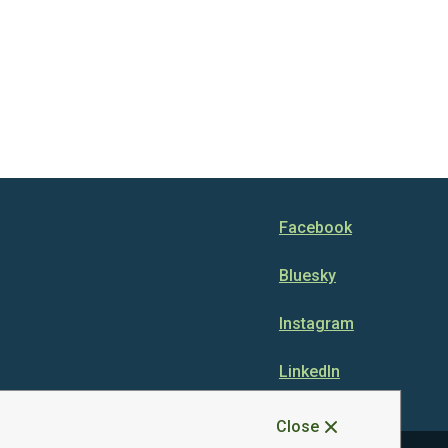
Facebook
Bluesky
Instagram
LinkedIn
Close