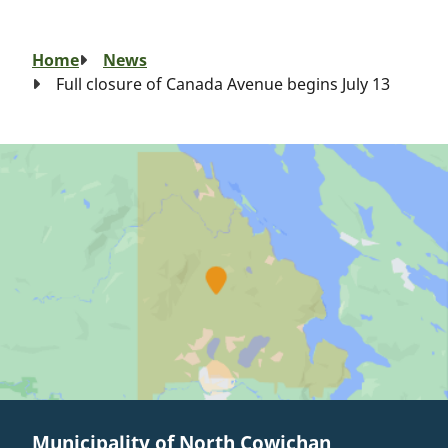
Breadcrumb
Home
News
Full closure of Canada Avenue begins July 13
Municipality of North Cowichan