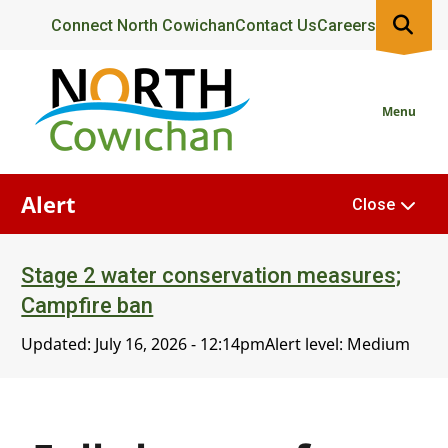
Skip
Header
Connect North Cowichan
Contact Us
Careers
to
main
content
Menu
Alert
Close
Stage 2 water conservation measures;
Campfire ban
Updated:
July 16, 2026 - 12:14pm
Alert level: Medium