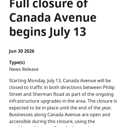
Full closure of
Canada Avenue
begins July 13
Jun 30 2026
Type(s)
News Release
Starting Monday, July 13, Canada Avenue will be
closed to traffic in both directions between Philip
Street and Sherman Road as part of the ongoing
infrastructure upgrades in the area. The closure is
expected to be in place until the end of the year.
Businesses along Canada Avenue are open and
accessible during this closure, using the