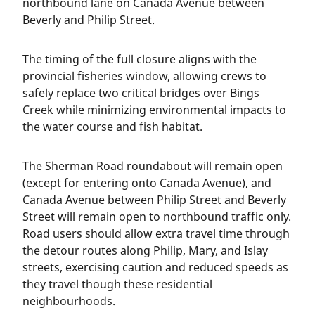
northbound lane on Canada Avenue between
Beverly and Philip Street.
The timing of the full closure aligns with the
provincial fisheries window, allowing crews to
safely replace two critical bridges over Bings
Creek while minimizing environmental impacts to
the water course and fish habitat.
The Sherman Road roundabout will remain open
(except for entering onto Canada Avenue), and
Canada Avenue between Philip Street and Beverly
Street will remain open to northbound traffic only.
Road users should allow extra travel time through
the detour routes along Philip, Mary, and Islay
streets, exercising caution and reduced speeds as
they travel though these residential
neighbourhoods.