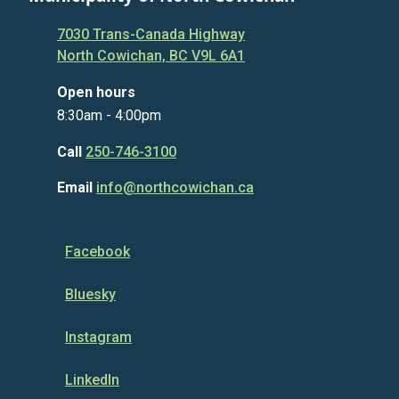
7030 Trans-Canada Highway
North Cowichan, BC V9L 6A1
Open hours
8:30am - 4:00pm
Call
250-746-3100
Email
info@northcowichan.ca
Facebook
Bluesky
Instagram
LinkedIn