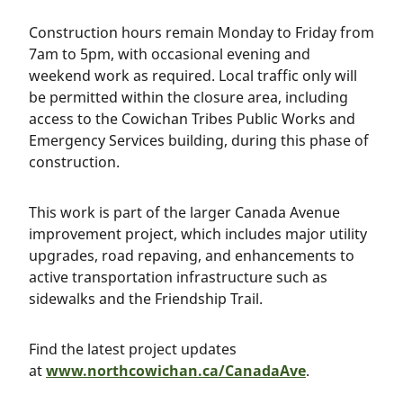
Construction hours remain Monday to Friday from
7am to 5pm, with occasional evening and
weekend work as required. Local traffic only will
be permitted within the closure area, including
access to the Cowichan Tribes Public Works and
Emergency Services building, during this phase of
construction.
This work is part of the larger Canada Avenue
improvement project, which includes major utility
upgrades, road repaving, and enhancements to
active transportation infrastructure such as
sidewalks and the Friendship Trail.
Find the latest project updates
at
www.northcowichan.ca/CanadaAve
.