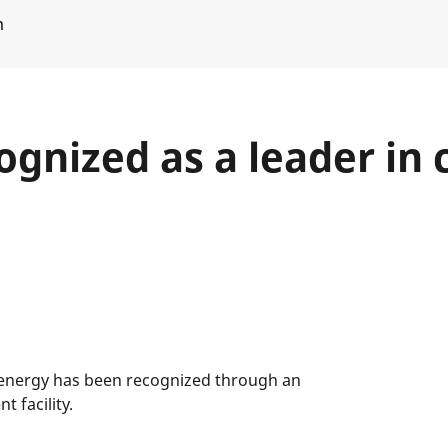
m
gnized as a leader in c
d energy has been recognized through an
 facility.