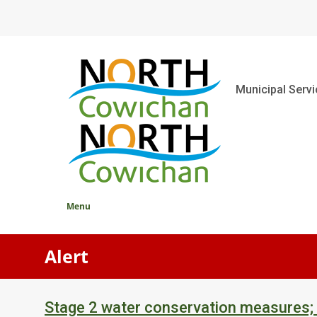
Skip
to
main
content
Main
Municipal Serv
Menu
Alert
Stage 2 water conservation measures;