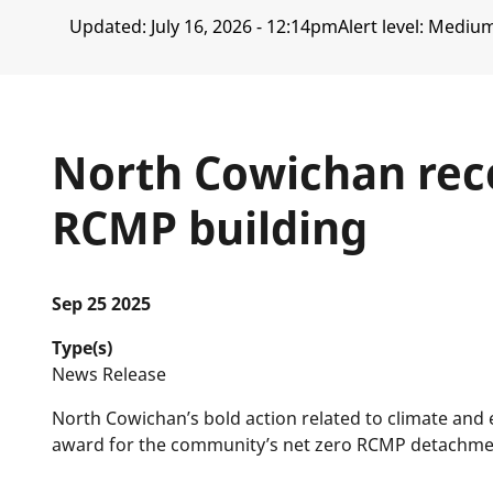
Updated:
July 16, 2026 - 12:14pm
Alert level: Mediu
North Cowichan reco
RCMP building
Sep 25 2025
Type(s)
News Release
North Cowichan’s bold action related to climate an
award for the community’s net zero RCMP detachment