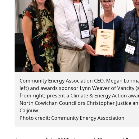
Community Energy Association CEO, Megan Lohma
left) and awards sponsor Lynn Weaver of Vancity 
from right) present a Climate & Energy Action awa
North Cowichan Councillors Christopher Justice a
Caljouw.
Photo credit: Community Energy Association