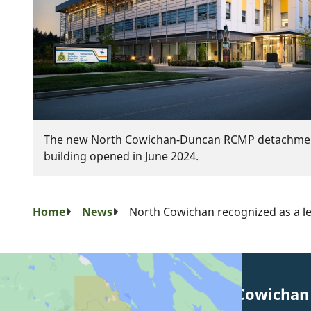
The new North Cowichan-Duncan RCMP detachme
building opened in June 2024.
Breadcrumb
Home
News
North Cowichan recognized as a le
Municipality of North Cowichan