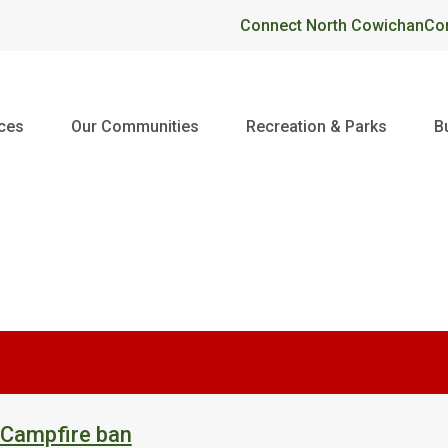
Header
Connect North Cowichan
Co
ices
Our Communities
Recreation & Parks
B
 Campfire ban