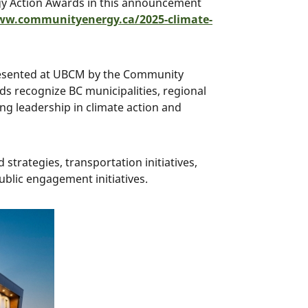
gy Action Awards in this announcement
ww.communityenergy.ca/2025-climate-
resented at UBCM by the Community
s recognize BC municipalities, regional
ng leadership in climate action and
strategies, transportation initiatives,
ublic engagement initiatives.