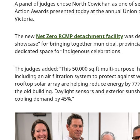
A panel of judges chose North Cowichan as one of s
Action Awards presented today at the annual Union o
Victoria.
The new
Net Zero RCMP detachment facility
was de
showcase” for bringing together municipal, provincia
dedicated space for Indigenous celebrations.
The judges added: “This 50,000 sq ft multi-purpose, hi
including an air filtration system to protect agains
rooftop solar array are helping reduce energy by 
the old building. Daylight sensors and exterior suns
cooling demand by 45%.”
Image