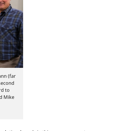
nn (far
(second
rd to
nd Mike