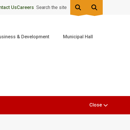
ntact Us
Careers
Search the site
usiness & Development
Municipal Hall
Close