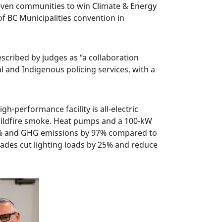
even communities to win Climate & Energy
f BC Municipalities convention in
scribed by judges as “a collaboration
l and Indigenous policing services, with a
gh-performance facility is all-electric
t wildfire smoke. Heat pumps and a 100-kW
77% and GHG emissions by 97% compared to
hades cut lighting loads by 25% and reduce