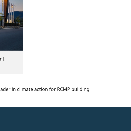
nt
ader in climate action for RCMP building