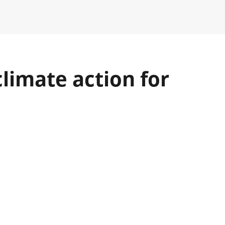
limate action for