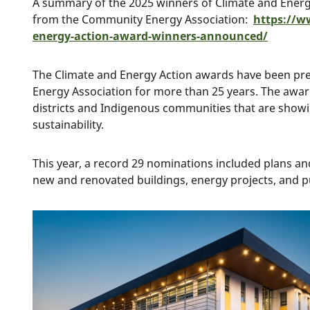
A summary of the 2025 winners of Climate and Ener
from the Community Energy Association:
https://w
energy-action-award-winners-announced/
The Climate and Energy Action awards have been p
Energy Association for more than 25 years. The award
districts and Indigenous communities that are showi
sustainability.
This year, a record 29 nominations included plans and 
new and renovated buildings, energy projects, and p
Image