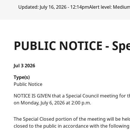
Updated:
July 16, 2026 - 12:14pm
Alert level: Mediu
PUBLIC NOTICE - Spe
Jul 3 2026
Type(s)
Public Notice
NOTICE IS GIVEN that a Special Council meeting for th
on Monday, July 6, 2026 at 2:00 p.m.
The Special Closed portion of the meeting will be hel
closed to the public in accordance with the following