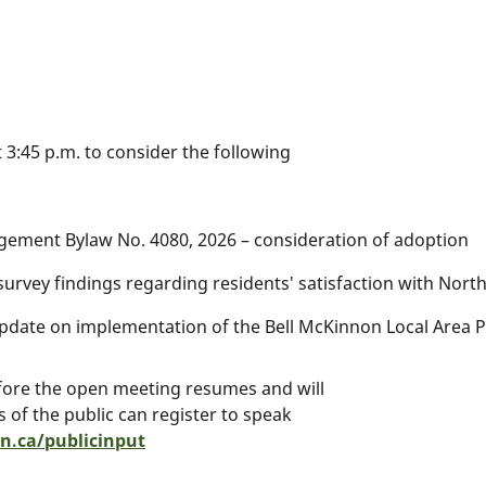
 3:45 p.m. to consider the following
gement Bylaw No. 4080, 2026 – consideration of adoption
f survey findings regarding residents' satisfaction with No
pdate on implementation of the Bell McKinnon Local Area P
efore the open meeting resumes and will
of the public can register to speak
.ca/publicinput