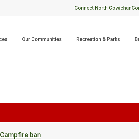
Header
Connect North Cowichan
Co
ices
Our Communities
Recreation & Parks
B
 Campfire ban