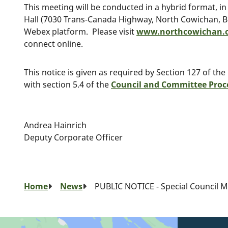
This meeting will be conducted in a hybrid format, i
Hall (7030 Trans-Canada Highway, North Cowichan, B.C
Webex platform. Please visit
www.northcowichan.c
connect online.
This notice is given as required by Section 127 of the
with section 5.4 of the
Council and Committee Proc
Andrea Hainrich
Deputy Corporate Officer
Breadcrumb
Home
News
PUBLIC NOTICE - Special Council Me