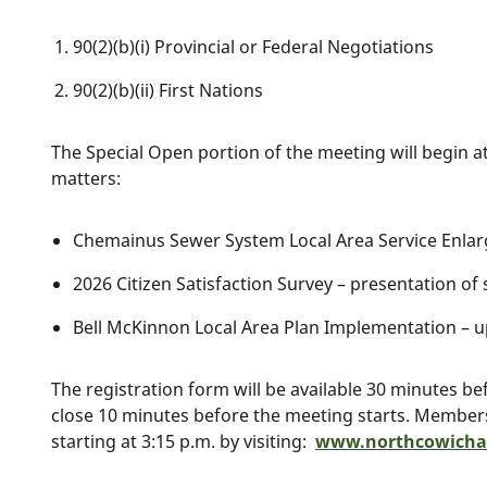
90(2)(b)(i) Provincial or Federal Negotiations
90(2)(b)(ii) First Nations
The Special Open portion of the meeting will begin at
matters:
Chemainus Sewer System Local Area Service Enlar
2026 Citizen Satisfaction Survey – presentation o
Bell McKinnon Local Area Plan Implementation – u
The registration form will be available 30 minutes b
close 10 minutes before the meeting starts. Members 
starting at 3:15 p.m. by visiting:
www.northcowichan