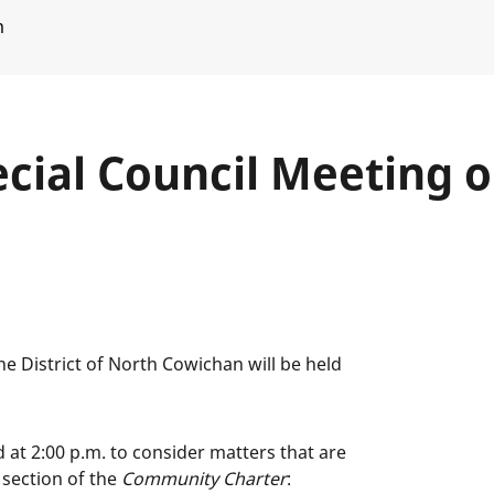
m
cial Council Meeting on
e District of North Cowichan will be held
d at 2:00 p.m. to consider matters that are
 section of the
Community Charter
: