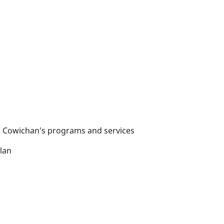
rth Cowichan's programs and services
lan