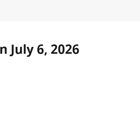
 July 6, 2026