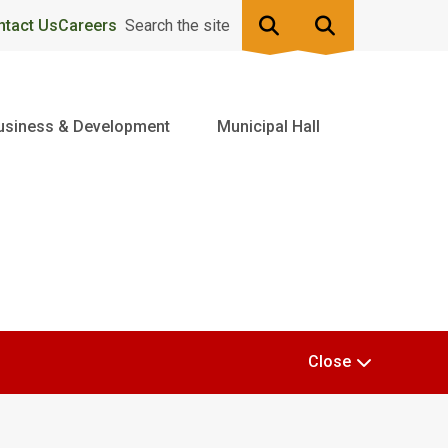
ntact Us
Careers
Search the site
usiness & Development
Municipal Hall
Close