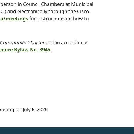
n person in Council Chambers at Municipal
.) and electronically through the Cisco
a/meetings
for instructions on how to
Community Charter
and in accordance
edure Bylaw No. 3945
.
eting on July 6, 2026