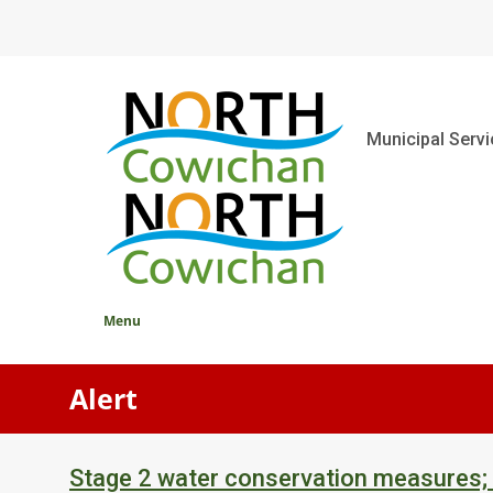
Skip
to
main
content
Main
Municipal Serv
Menu
Alert
Stage 2 water conservation measures;