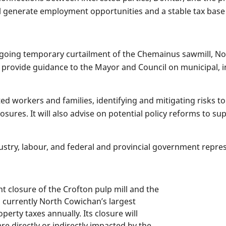
ill generate employment opportunities and a stable tax bas
ngoing temporary curtailment of the Chemainus sawmill, No
 provide guidance to the Mayor and Council on municipal,
ed workers and families, identifying and mitigating risks t
losures. It will also advise on potential policy reforms to 
stry, labour, and federal and provincial government repre
closure of the Crofton pulp mill and the
s currently North Cowichan’s largest
perty taxes annually. Its closure will
re directly or indirectly impacted by the