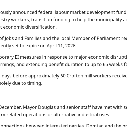
viously announced federal labour market development fundin
estry workers; transition funding to help the municipality 
t economic diversification.
 of Jobs and Families and the local Member of Parliament r
tly set to expire on April 11, 2026.
porary EI measures in response to major economic disrupti
arnings, and extending benefit duration to up to 65 weeks 
days before approximately 60 Crofton mill workers receive l
olely due to timing.
December, Mayor Douglas and senior staff have met with sev
try-related operations or alternative industrial uses.
g connections between interested parties, Domtar, and the 