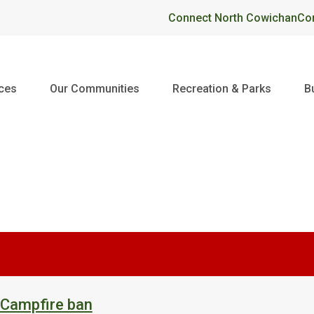
Header
Connect North Cowichan
Co
ices
Our Communities
Recreation & Parks
B
 Campfire ban