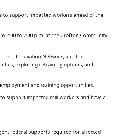
ns to support impacted workers ahead of the
rom 2:00 to 7:00 p.m. at the Crofton Community
orthern Innovation Network, and the
nities, exploring retraining options, and
e employment and training opportunities.
to support impacted mill workers and have a
ent federal supports required for affected