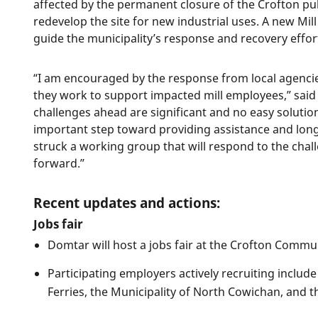
affected by the permanent closure of the Crofton pulp
redevelop the site for new industrial uses. A new Mi
guide the municipality’s response and recovery effor
“I am encouraged by the response from local agencie
they work to support impacted mill employees,” sai
challenges ahead are significant and no easy solution
important step toward providing assistance and long
struck a working group that will respond to the chal
forward.”
Recent updates and actions:
Jobs fair
Domtar will host a jobs fair at the Crofton Commu
Participating employers actively recruiting inclu
Ferries, the Municipality of North Cowichan, and t