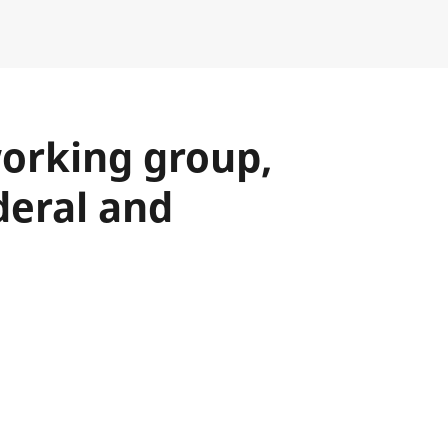
working group,
deral and