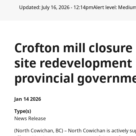
Updated:
July 16, 2026 - 12:14pm
Alert level: Mediu
Crofton mill closure
site redevelopment 
provincial governm
Jan 14 2026
Type(s)
News Release
(North Cowichan, BC) – North Cowichan is actively s