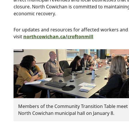
closure. North Cowichan is committed to maintaining
economic recovery.
For updates and resources for affected workers and
visit
northcowichan.ca/croftonmill
Image
Members of the Community Transition Table meet 
North Cowichan municipal hall on January 8.