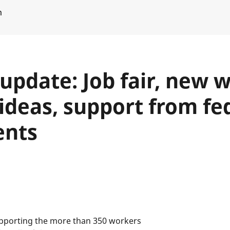
m
 update: Job fair, new 
ideas, support from fe
ents
upporting the more than 350 workers