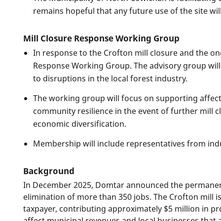
remains hopeful that any future use of the site w
Mill Closure Response Working Group
In response to the Crofton mill closure and the o
Response Working Group. The advisory group will
to disruptions in the local forest industry.
The working group will focus on supporting affect
community resilience in the event of further mill c
economic diversification.
Membership will include representatives from indu
Background
In December 2025, Domtar announced the permanent 
elimination of more than 350 jobs. The Crofton mill i
taxpayer, contributing approximately $5 million in pro
affect municipal revenues and local businesses that a