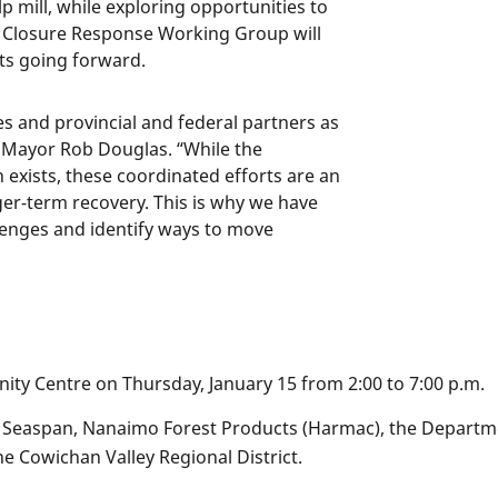
 mill, while exploring opportunities to
ll Closure Response Working Group will
ts going forward.
s and provincial and federal partners as
d Mayor Rob Douglas. “While the
 exists, these coordinated efforts are an
er-term recovery. This is why we have
lenges and identify ways to move
nity Centre on Thursday, January 15 from 2:00 to 7:00 p.m.
de Seaspan, Nanaimo Forest Products (Harmac), the Departme
he Cowichan Valley Regional District.