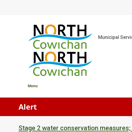
Skip
to
main
content
Main
Municipal Serv
Menu
Alert
Stage 2 water conservation measures;