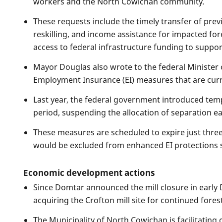
workers and the North Cowichan community.
These requests include the timely transfer of pre
reskilling, and income assistance for impacted for
access to federal infrastructure funding to suppor
Mayor Douglas also wrote to the federal Minister
Employment Insurance (EI) measures that are curren
Last year, the federal government introduced tem
period, suspending the allocation of separation e
These measures are scheduled to expire just three 
would be excluded from enhanced EI protections s
Economic development actions
Since Domtar announced the mill closure in early 
acquiring the Crofton mill site for continued fores
The Municipality of North Cowichan is facilitatin