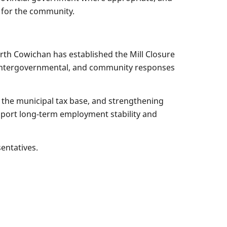
e for the community.
rth Cowichan has established the Mill Closure
 intergovernmental, and community responses
o the municipal tax base, and strengthening
support long-term employment stability and
sentatives.