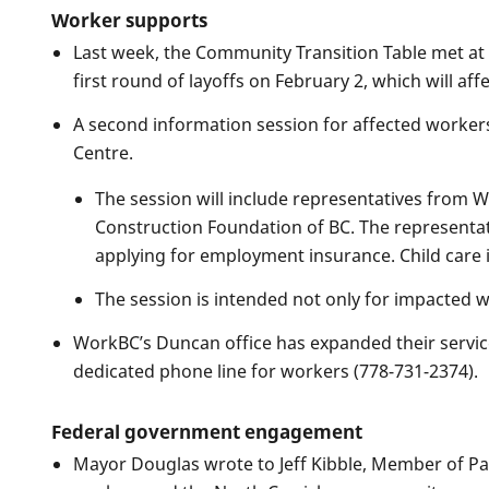
Worker supports
Last week, the Community Transition Table met at 
first round of layoffs on February 2, which will a
A second information session for affected workers
Centre.
The session will include representatives from 
Construction Foundation of BC. The representativ
applying for employment insurance. Child care 
The session is intended not only for impacted 
WorkBC’s Duncan office has expanded their servi
dedicated phone line for workers (778-731-2374).
Federal government engagement
Mayor Douglas wrote to Jeff Kibble, Member of Pa