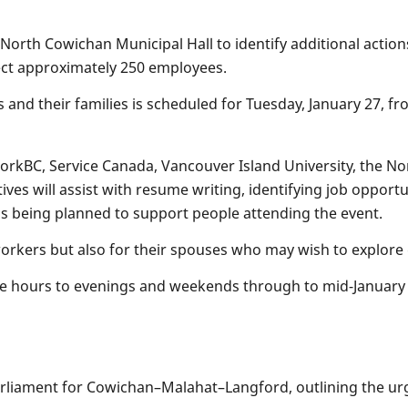
North Cowichan Municipal Hall to identify additional actio
ffect approximately 250 employees.
 and their families is scheduled for Tuesday, January 27, f
WorkBC, Service Canada, Vancouver Island University, the N
es will assist with resume writing, identifying job opportu
is being planned to support people attending the event.
workers but also for their spouses who may wish to explor
ce hours to evenings and weekends through to mid-January 
rliament for Cowichan–Malahat–Langford, outlining the urg