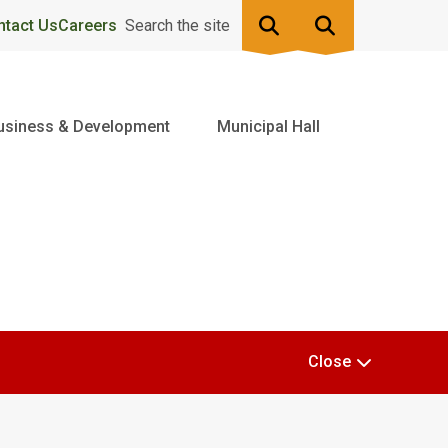
ntact Us
Careers
Search the site
usiness & Development
Municipal Hall
Close