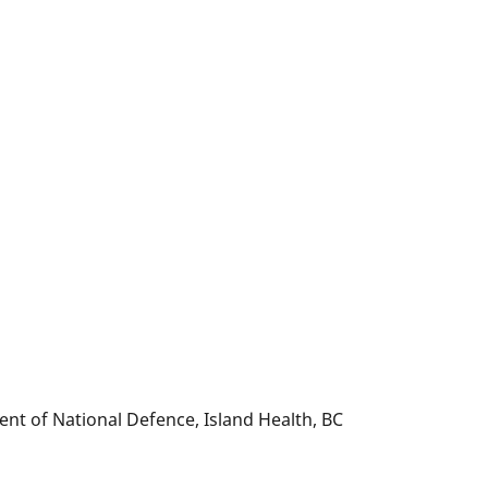
nt of National Defence, Island Health, BC