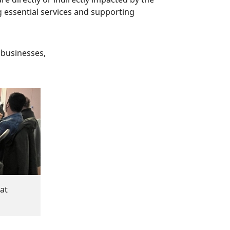
 essential services and supporting
 businesses,
at