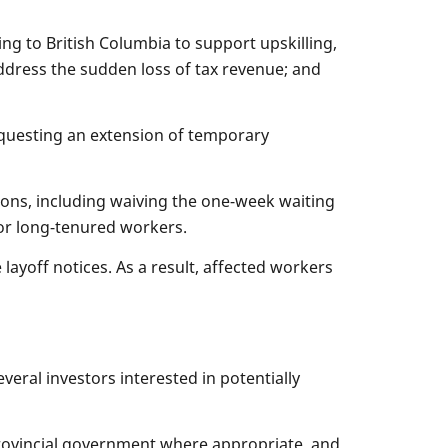
g to British Columbia to support upskilling,
address the sudden loss of tax revenue; and
equesting an extension of temporary
ons, including waiving the one-week waiting
for long-tenured workers.
ayoff notices. As a result, affected workers
eral investors interested in potentially
provincial government where appropriate, and