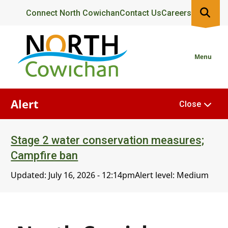
Skip
Header
Connect North Cowichan
Contact Us
Careers
to
main
content
Menu
Alert
Close
Stage 2 water conservation measures;
Campfire ban
Updated:
July 16, 2026 - 12:14pm
Alert level: Medium