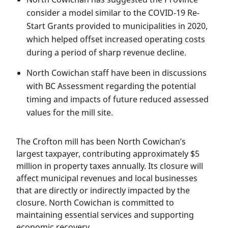
consider a model similar to the COVID-19 Re-
Start Grants provided to municipalities in 2020,
which helped offset increased operating costs
during a period of sharp revenue decline.
North Cowichan staff have been in discussions
with BC Assessment regarding the potential
timing and impacts of future reduced assessed
values for the mill site.
The Crofton mill has been North Cowichan’s
largest taxpayer, contributing approximately $5
million in property taxes annually. Its closure will
affect municipal revenues and local businesses
that are directly or indirectly impacted by the
closure. North Cowichan is committed to
maintaining essential services and supporting
economic recovery.