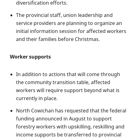
diversification efforts.
The provincial staff, union leadership and
service providers are planning to organize an
initial information session for affected workers
and their families before Christmas.
Worker supports
In addition to actions that will come through
the community transition table, affected
workers will require support beyond what is
currently in place.
North Cowichan has requested that the federal
funding announced in August to support
forestry workers with upskilling, reskilling and
income supports be transferred to provincial