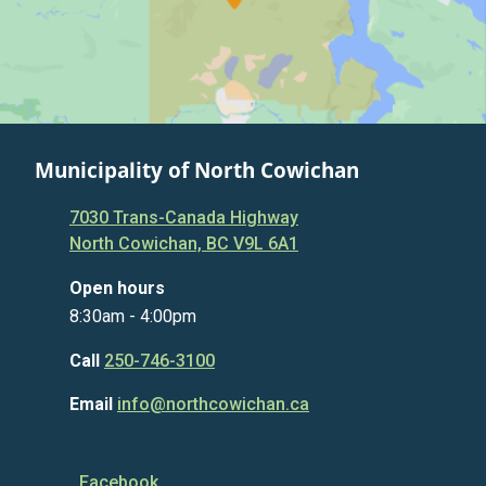
Municipality of North Cowichan
7030 Trans-Canada Highway
North Cowichan, BC V9L 6A1
Open hours
8:30am - 4:00pm
Call
250-746-3100
Email
info@northcowichan.ca
Facebook