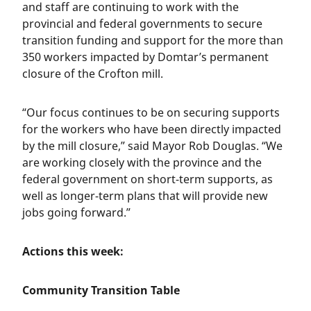
and staff are continuing to work with the
provincial and federal governments to secure
transition funding and support for the more than
350 workers impacted by Domtar’s permanent
closure of the Crofton mill.
“Our focus continues to be on securing supports
for the workers who have been directly impacted
by the mill closure,” said Mayor Rob Douglas. “We
are working closely with the province and the
federal government on short-term supports, as
well as longer-term plans that will provide new
jobs going forward.”
Actions this week:
Community Transition Table