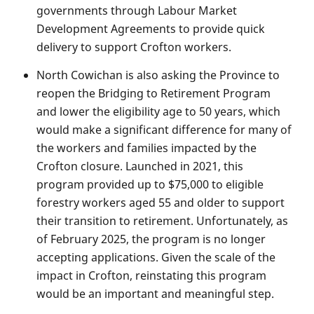
governments through Labour Market
Development Agreements to provide quick
delivery to support Crofton workers.
North Cowichan is also asking the Province to
reopen the Bridging to Retirement Program
and lower the eligibility age to 50 years, which
would make a significant difference for many of
the workers and families impacted by the
Crofton closure. Launched in 2021, this
program provided up to $75,000 to eligible
forestry workers aged 55 and older to support
their transition to retirement. Unfortunately, as
of February 2025, the program is no longer
accepting applications. Given the scale of the
impact in Crofton, reinstating this program
would be an important and meaningful step.