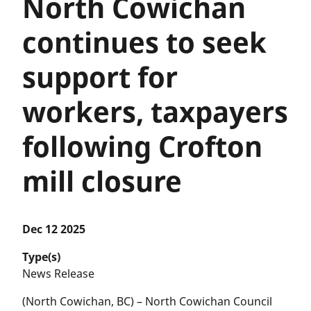
North Cowichan
continues to seek
support for
workers, taxpayers
following Crofton
mill closure
Dec 12 2025
Type(s)
News Release
(North Cowichan, BC) – North Cowichan Council