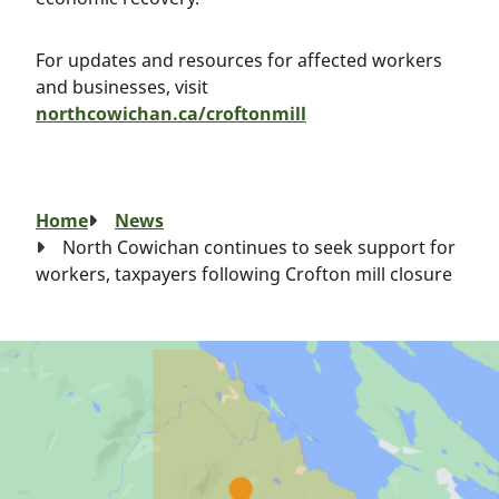
For updates and resources for affected workers
and businesses, visit
northcowichan.ca/croftonmill
Breadcrumb
Home
News
North Cowichan continues to seek support for
workers, taxpayers following Crofton mill closure