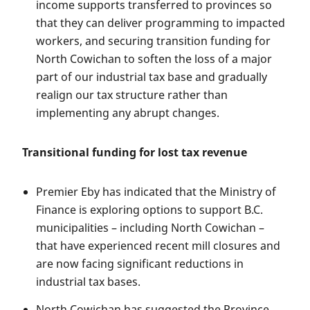
income supports transferred to provinces so
that they can deliver programming to impacted
workers, and securing transition funding for
North Cowichan to soften the loss of a major
part of our industrial tax base and gradually
realign our tax structure rather than
implementing any abrupt changes.
Transitional funding for lost tax revenue
Premier Eby has indicated that the Ministry of
Finance is exploring options to support B.C.
municipalities – including North Cowichan –
that have experienced recent mill closures and
are now facing significant reductions in
industrial tax bases.
North Cowichan has suggested the Province