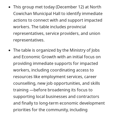
This group met today (December 12) at North
Cowichan Municipal Hall to identify immediate
actions to connect with and support impacted
workers. The table includes provincial
representatives, service providers, and union
representatives.
The table is organized by the Ministry of Jobs
and Economic Growth with an initial focus on
providing immediate supports for impacted
workers, including coordinating access to
resources like employment services, career
counselling, new job opportunities, and skills
training —before broadening its focus to
supporting local businesses and contractors
and finally to long-term economic development
priorities for the community, including