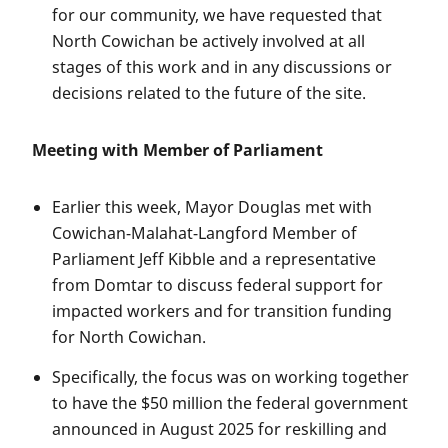
for our community, we have requested that
North Cowichan be actively involved at all
stages of this work and in any discussions or
decisions related to the future of the site.
Meeting with Member of Parliament
Earlier this week, Mayor Douglas met with
Cowichan-Malahat-Langford Member of
Parliament Jeff Kibble and a representative
from Domtar to discuss federal support for
impacted workers and for transition funding
for North Cowichan.
Specifically, the focus was on working together
to have the $50 million the federal government
announced in August 2025 for reskilling and