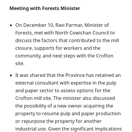
Meeting with Forests Minister
On December 10, Ravi Parmar, Minister of
Forests, met with North Cowichan Council to
discuss the factors that contributed to the mill
closure, supports for workers and the
community, and next steps with the Crofton
site.
It was shared that the Province has retained an
external consultant with expertise in the pulp
and paper sector to assess options for the
Crofton mill site. The minister also discussed
the possibility of a new owner acquiring the
property to resume pulp and paper production
or repurpose the property for another
industrial use. Given the significant implications