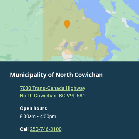
Municipality of North Cowichan
7030 Trans-Canada Highway
North Cowichan, BC V9L 6A1
Open hours
8:30am - 4:00pm
Call
250-746-3100