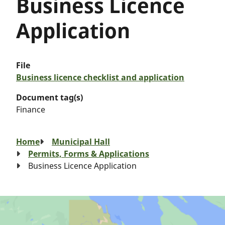
Business Licence
Application
File
Business licence checklist and application
Document tag(s)
Finance
Breadcrumb
Home
Municipal Hall
Permits, Forms & Applications
Business Licence Application