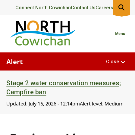
Skip
Header
Connect North Cowichan
Contact Us
Careers
to
main
content
Menu
Alert
Close
Stage 2 water conservation measures;
Campfire ban
Updated:
July 16, 2026 - 12:14pm
Alert level: Medium