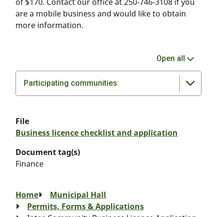
of $170. Contact our office at 250-746-3108 if you
are a mobile business and would like to obtain
more information.
Open all
Participating communities:
File
Business licence checklist and application
Document tag(s)
Finance
Breadcrumb
Home
Municipal Hall
Permits, Forms & Applications