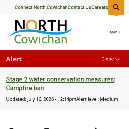
Skip
Header
Connect North Cowichan
Contact Us
Careers
to
main
content
Menu
Alert
Close
Stage 2 water conservation measures;
Campfire ban
Updated:
July 16, 2026 - 12:14pm
Alert level: Medium