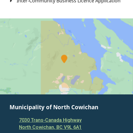
Inter-Community Business Licence Application
Municipality of North Cowichan
7030 Trans-Canada Highway
North Cowichan, BC V9L 6A1