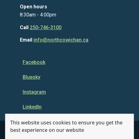
Open hours
8:30am - 4:00pm
Call
250-746-3100
Email
info@northcowichan.ca
Facebook
Bluesky
Instagram
LinkedIn
This website uses cookies to ensure you get the
best experience on our website
© Municipality of North Cowichan 2026