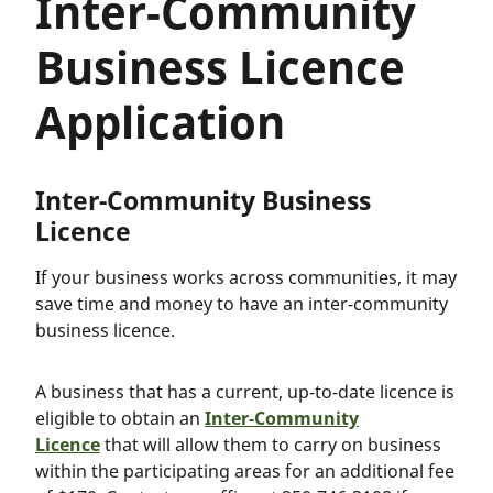
Inter-Community
Business Licence
Application
Inter-Community Business
Licence
If your business works across communities, it may
save time and money to have an inter-community
business licence.
A business that has a current, up-to-date licence is
eligible to obtain an
Inter-Community
Licence
that will allow them to carry on business
within the participating areas for an additional fee