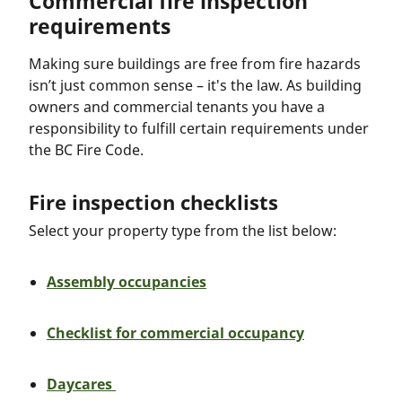
Commercial fire inspection
requirements
Making sure buildings are free from fire hazards
isn’t just common sense – it's the law. As building
owners and commercial tenants you have a
responsibility to fulfill certain requirements under
the BC Fire Code.
Fire inspection checklists
Select your property type from the list below:
Assembly occupancies
Checklist for commercial occupancy
Daycares