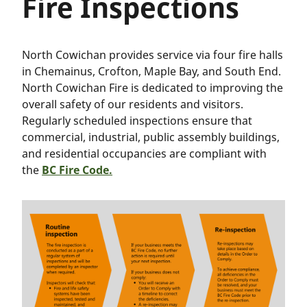
Fire Inspections
North Cowichan provides service via four fire halls
in Chemainus, Crofton, Maple Bay, and South End.
North Cowichan Fire is dedicated to improving the
overall safety of our residents and visitors.
Regularly scheduled inspections ensure that
commercial, industrial, public assembly buildings,
and residential occupancies are compliant with
the
BC Fire Code.