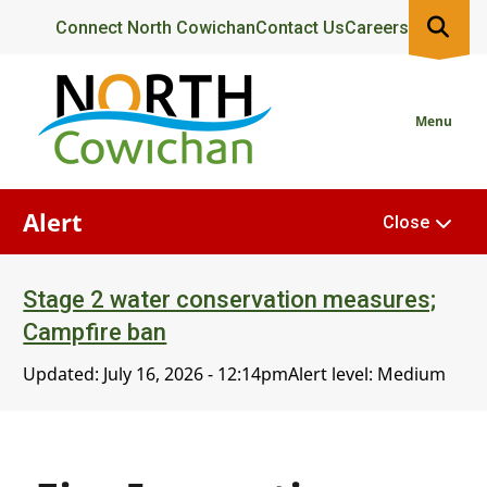
Skip
Header
Connect North Cowichan
Contact Us
Careers
to
main
content
Menu
Alert
Close
Stage 2 water conservation measures;
Campfire ban
Updated:
July 16, 2026 - 12:14pm
Alert level: Medium