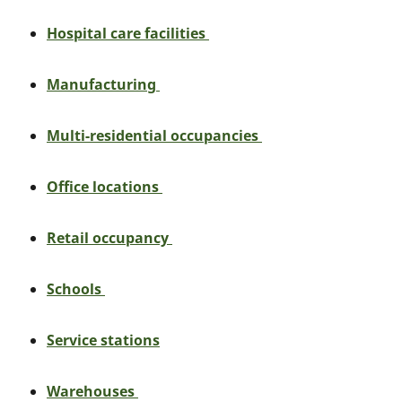
Hospital care facilities
Manufacturing
Multi-residential occupancies
Office locations
Retail occupancy
Schools
Service stations
Warehouses