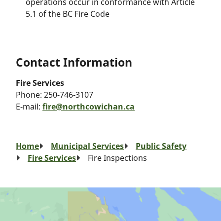
operations occur in conformance with Article
5.1 of the BC Fire Code
Contact Information
Fire Services
Phone:
250-746-3107
E-mail:
fire@northcowichan.ca
Breadcrumb
Home
Municipal Services
Public Safety
Fire Services
Fire Inspections