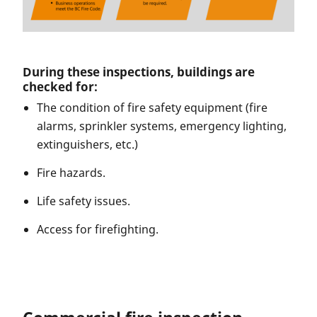
During these inspections, buildings are
checked for:
The condition of fire safety equipment (fire
alarms, sprinkler systems, emergency lighting,
extinguishers, etc.)
Fire hazards.
Life safety issues.
Access for firefighting.