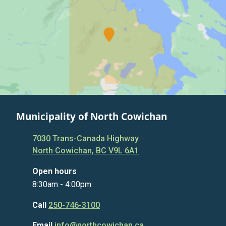
Municipality of North Cowichan
7030 Trans-Canada Highway
North Cowichan, BC V9L 6A1
Open hours
8:30am - 4:00pm
Call
250-746-3100
Email
info@northcowichan.ca