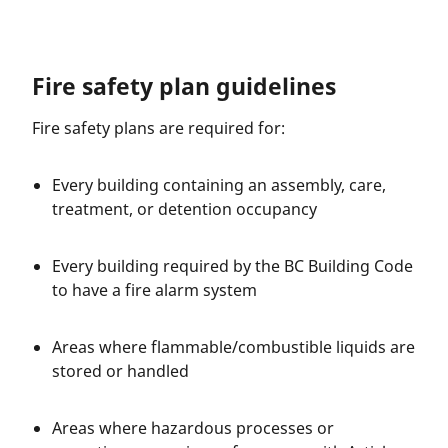
Fire safety plan guidelines
Fire safety plans are required for:
Every building containing an assembly, care,
treatment, or detention occupancy
Every building required by the BC Building Code
to have a fire alarm system
Areas where flammable/combustible liquids are
stored or handled
Areas where hazardous processes or