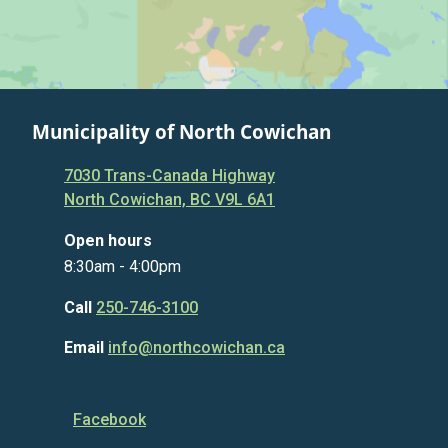
Municipality of North Cowichan
7030 Trans-Canada Highway
North Cowichan, BC V9L 6A1
Open hours
8:30am - 4:00pm
Call
250-746-3100
Email
info@northcowichan.ca
Facebook