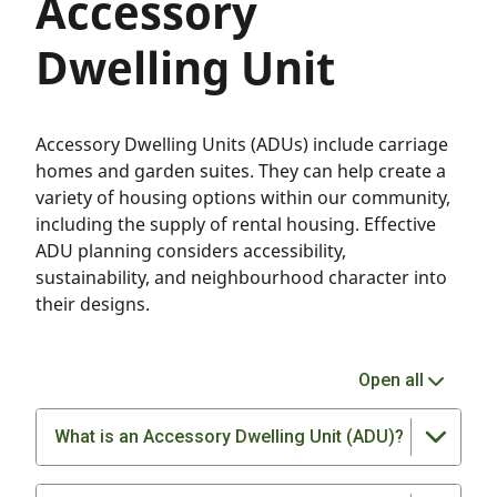
Accessory
Dwelling Unit
Accessory Dwelling Units (ADUs) include carriage
homes and garden suites. They can help create a
variety of housing options within our community,
including the supply of rental housing. Effective
ADU planning considers accessibility,
sustainability, and neighbourhood character into
their designs.
Open all
What is an Accessory Dwelling Unit (ADU)?