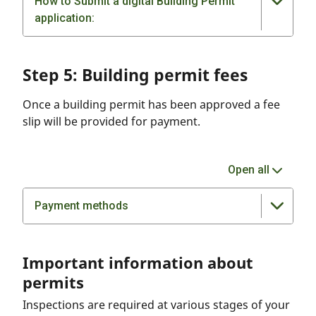
How to Submit a digital Building Permit
application:
Step 5: Building permit fees
Once a building permit has been approved a fee
slip will be provided for payment.
Open all
Payment methods
Important information about
permits
Inspections are required at various stages of your