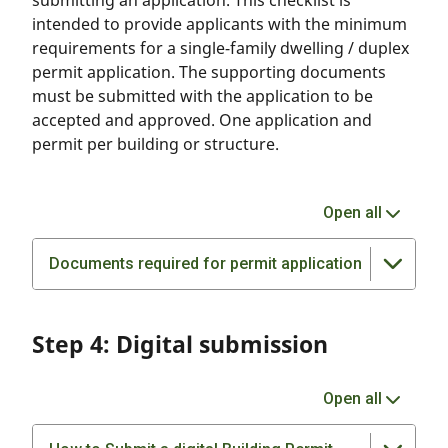
submitting an application. This checklist is
intended to provide applicants with the minimum
requirements for a single-family dwelling / duplex
permit application. The supporting documents
must be submitted with the application to be
accepted and approved. One application and
permit per building or structure.
Open all
Documents required for permit application
Step 4: Digital submission
Open all