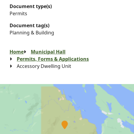
Document type(s)
Permits
Document tag(s)
Planning & Building
Breadcrumb
Home
Municipal Hall
Permits, Forms & Applications
Accessory Dwelling Unit