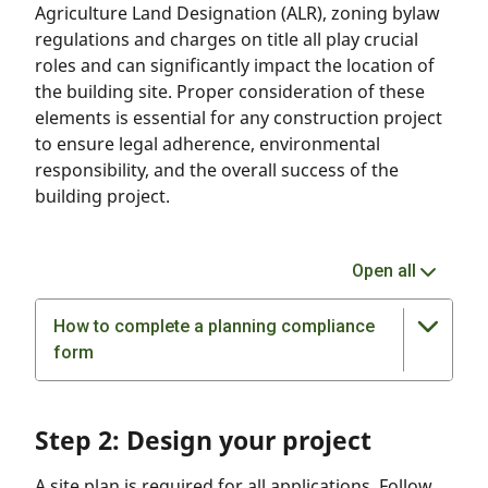
Agriculture Land Designation (ALR), zoning bylaw
regulations and charges on title all play crucial
roles and can significantly impact the location of
the building site. Proper consideration of these
elements is essential for any construction project
to ensure legal adherence, environmental
responsibility, and the overall success of the
building project.
Open all
How to complete a planning compliance
form
Step 2: Design your project
A site plan is required for all applications. Follow