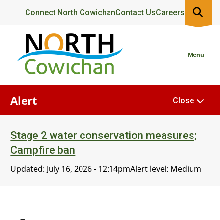
Skip
Header
Connect North Cowichan
Contact Us
Careers
to
main
content
Menu
Alert
Close
Stage 2 water conservation measures;
Campfire ban
Updated:
July 16, 2026 - 12:14pm
Alert level: Medium