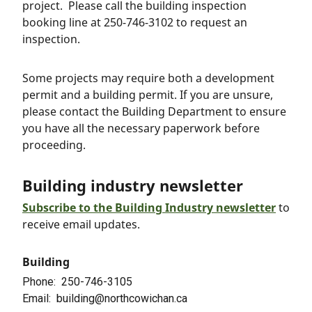
project. Please call the building inspection
booking line at 250-746-3102 to request an
inspection.
Some projects may require both a development
permit and a building permit. If you are unsure,
please contact the Building Department to ensure
you have all the necessary paperwork before
proceeding.
Building industry newsletter
S
ubscribe to the
Building Industry newsletter
to
receive email updates.
Building
Phone
250-746-3105
Email
building@northcowichan.ca