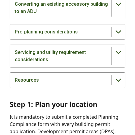
Converting an existing accessory building
to an ADU
Pre-planning considerations
Servicing and utility requirement
considerations
Resources
Step 1: Plan your location
It is mandatory to submit a completed Planning
Compliance form with every building permit
application. Development permit areas (DPAs),