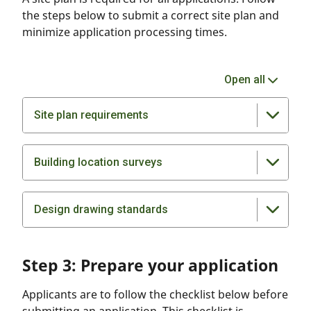
the steps below to submit a correct site plan and
minimize application processing times.
Open all
Site plan requirements
Building location surveys
Design drawing standards
Step 3: Prepare your application
Applicants are to follow the checklist below before