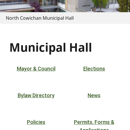
North Cowichan Municipal Hall
Municipal Hall
Mayor & Council
Elections
Bylaw Directory
News
Policies
Permits, Forms &