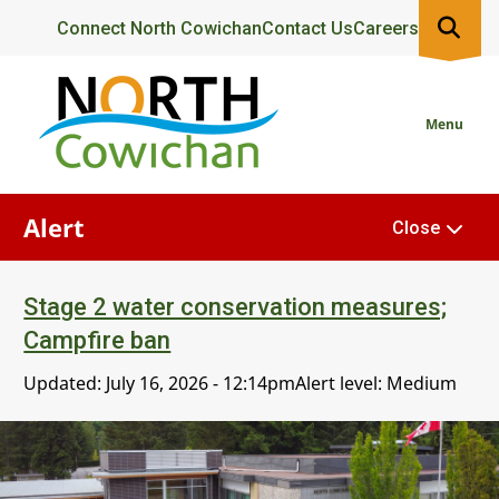
Skip
Header
Connect North Cowichan
Contact Us
Careers
to
main
content
Menu
Alert
Close
Stage 2 water conservation measures;
Campfire ban
Updated:
July 16, 2026 - 12:14pm
Alert level: Medium