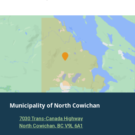
Municipality of North Cowichan
7030 Trans-Canada Highway
North Cowichan, BC V9L 6A1