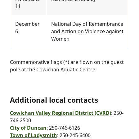
11
December
National Day of Remembrance
6
and Action on Violence against
Women
Commemorative flags (*) are flown on the guest
pole at the Cowichan Aquatic Centre.
Additional local contacts
Cowichan Valley Regional District (CVRD)
: 250-
746-2500
City of Duncan
: 250-746-6126
Town of Ladysmith
: 250-245-6400