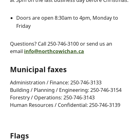
at 3pm on the last business day before Christmas:
Doors are open 8:30am to 4pm, Monday to
Friday
Questions? Call 250-746-3100 or send us an
email
info@northcowichan.ca
Municipal faxes
Administration / Finance: 250-746-3133
Building / Planning / Engineering: 250-746-3154
Forestry / Operations: 250-746-3143
Human Resources / Confidential: 250-746-3139
Flags