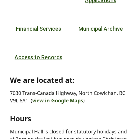
Applications
Financial Services
Municipal Archive
Access to Records
We are located at:
7030 Trans-Canada Highway, North Cowichan, BC
V9L 6A1 (
view in Google Maps
)
Hours
Municipal Hall is closed for statutory holidays and