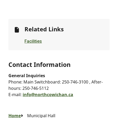
Related Links
Facilities
Contact Information
General Inquiries
Phone:
Main Switchboard: 250-746-3100 , After-
hours: 250-746-5112
E-mail:
info@northcowichan.ca
Breadcrumb
Home
Municipal Hall