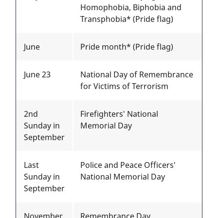
Homophobia, Biphobia and
Transphobia* (Pride flag)
June
Pride month* (Pride flag)
June 23
National Day of Remembrance
for Victims of Terrorism
2nd
Firefighters' National
Sunday in
Memorial Day
September
Last
Police and Peace Officers'
Sunday in
National Memorial Day
September
November
Remembrance Day