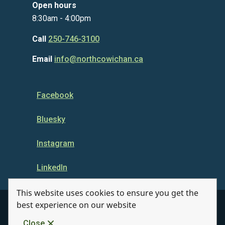
Open hours
8:30am - 4:00pm
Call
250-746-3100
Email
info@northcowichan.ca
Facebook
Bluesky
Instagram
LinkedIn
This website uses cookies to ensure you get the
best experience on our website
© Municipality of North Cowichan 2026
Close