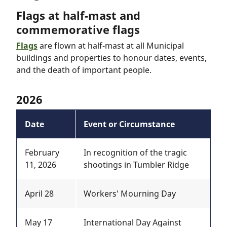
Flags at half-mast and
commemorative flags
Flags
are flown at half-mast at all Municipal
buildings and properties to honour dates, events,
and the death of important people.
2026
Date
Event or Circumstance
February
In recognition of the tragic
11, 2026
shootings in Tumbler Ridge
April 28
Workers' Mourning Day
May 17
International Day Against