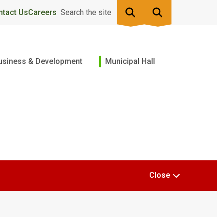
ntact Us
Careers
Search the site
usiness & Development
Municipal Hall
Close