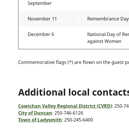
September
November 11
Remembrance Day
December 6
National Day of R
against Women
Commemorative flags (*) are flown on the guest po
Additional local contact
Cowichan Valley Regional District (CVRD)
: 250-7
City of Duncan
: 250-746-6126
Town of Ladysmith
: 250-245-6400