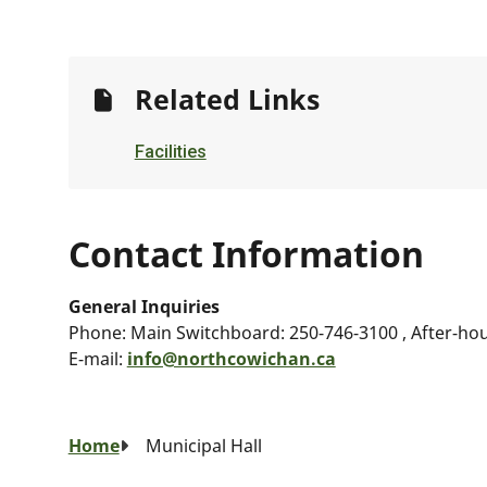
Related Links
Facilities
Contact Information
General Inquiries
Phone:
Main Switchboard: 250-746-3100 , After-ho
E-mail:
info@northcowichan.ca
Breadcrumb
Home
Municipal Hall