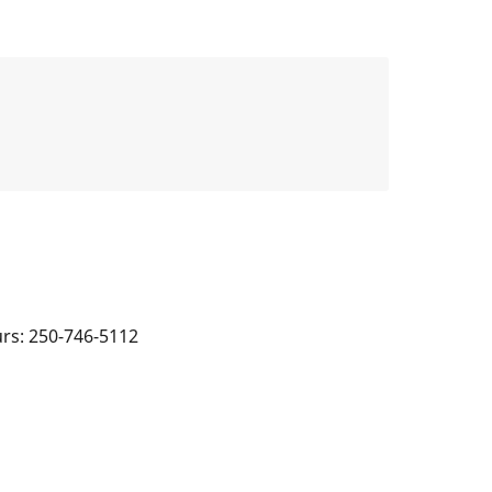
urs: 250-746-5112