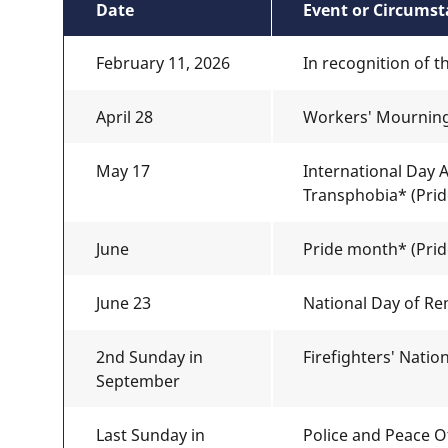
Date
Event or Circums
February 11, 2026
In recognition of t
April 28
Workers' Mournin
May 17
International Day
Transphobia* (Pride
June
Pride month* (Pride
June 23
National Day of Re
2nd Sunday in
Firefighters' Nati
September
Last Sunday in
Police and Peace O