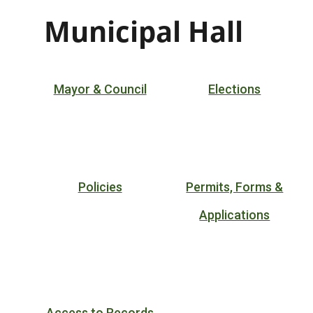
Municipal Hall
Mayor & Council
Elections
Policies
Permits, Forms &
Applications
Access to Records