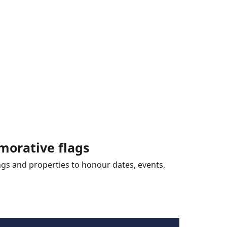
morative flags
ings and properties to honour dates, events,