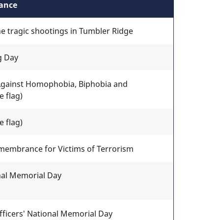
tance
he tragic shootings in Tumbler Ridge
g Day
 Against Homophobia, Biphobia and
 flag)
 flag)
membrance for Victims of Terrorism
onal Memorial Day
fficers' National Memorial Day