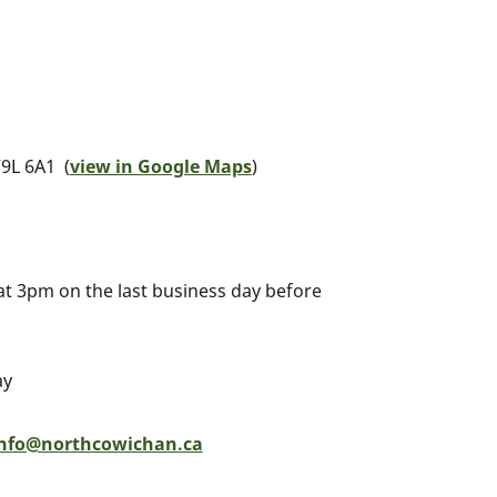
9L 6A1 (
view in Google Maps
)
 at 3pm on the last business day before
ay
nfo@northcowichan.ca