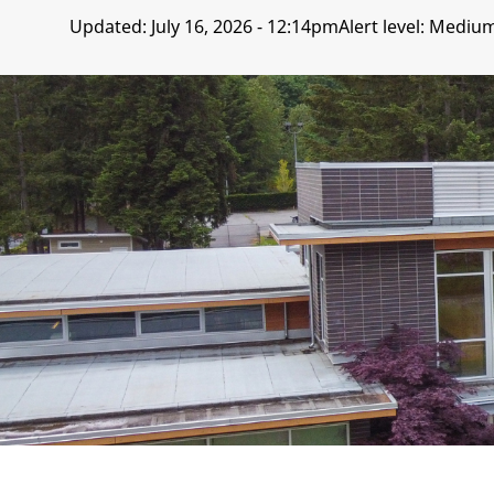
Updated:
July 16, 2026 - 12:14pm
Alert level: Mediu