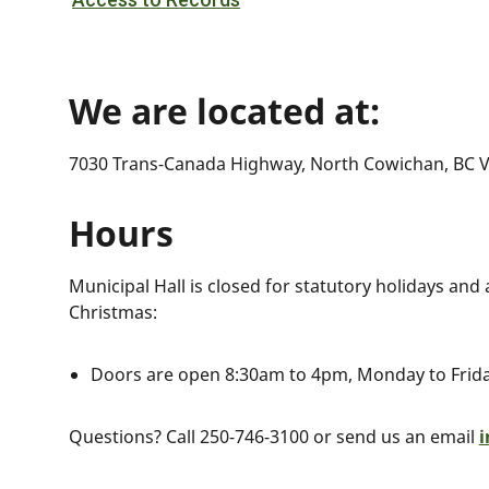
We are located at:
7030 Trans-Canada Highway, North Cowichan, BC V
Hours
Municipal Hall is closed for statutory holidays and
Christmas:
Doors are open 8:30am to 4pm, Monday to Frid
Questions? Call 250-746-3100 or send us an email
i