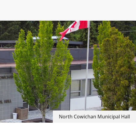
North Cowichan Municipal Hall