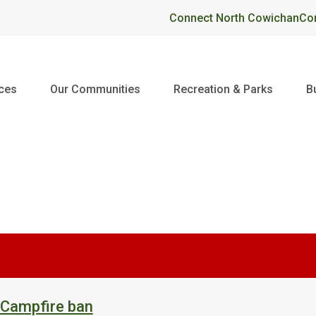
Header
Connect North Cowichan
Co
ices
Our Communities
Recreation & Parks
B
 Campfire ban