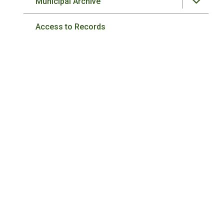
Municipal Archive
Access to Records