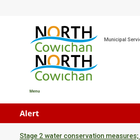
Skip
to
main
content
Main
Municipal Serv
Menu
Alert
Stage 2 water conservation measures;