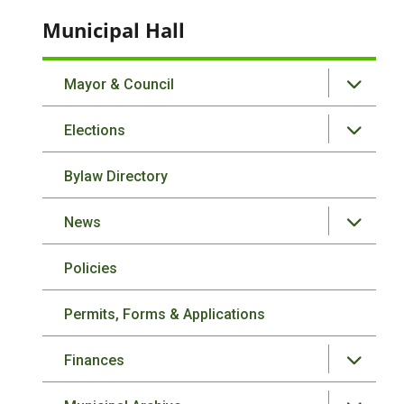
Municipal Hall
Mayor & Council
Elections
Bylaw Directory
News
Policies
Permits, Forms & Applications
Finances