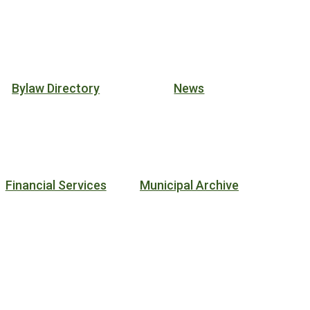
Bylaw Directory
News
Financial Services
Municipal Archive