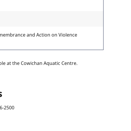
emembrance and Action on Violence
le at the Cowichan Aquatic Centre.
s
46-2500