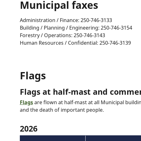
Municipal faxes
Administration / Finance: 250-746-3133
Building / Planning / Engineering: 250-746-3154
Forestry / Operations: 250-746-3143
Human Resources / Confidential: 250-746-3139
Flags
Flags at half-mast and comme
Flags
are flown at half-mast at all Municipal build
and the death of important people.
2026