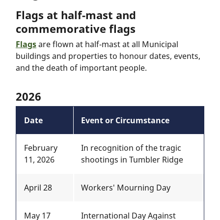
Flags at half-mast and
commemorative flags
Flags
are flown at half-mast at all Municipal
buildings and properties to honour dates, events,
and the death of important people.
2026
Date
Event or Circumstance
February
In recognition of the tragic
11, 2026
shootings in Tumbler Ridge
April 28
Workers' Mourning Day
May 17
International Day Against