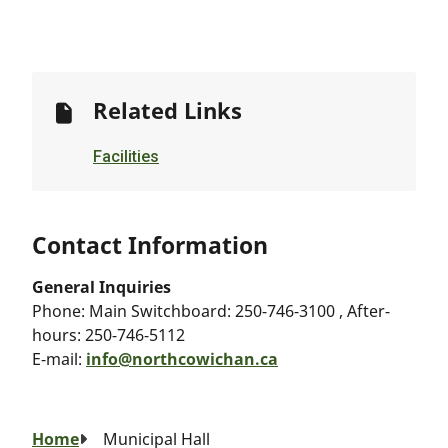
Related Links
Facilities
Contact Information
General Inquiries
Phone:
Main Switchboard: 250-746-3100 , After-
hours: 250-746-5112
E-mail:
info@northcowichan.ca
Breadcrumb
Home
Municipal Hall