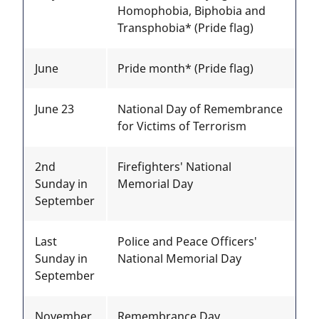
Homophobia, Biphobia and
Transphobia* (Pride flag)
June
Pride month* (Pride flag)
June 23
National Day of Remembrance
for Victims of Terrorism
2nd
Firefighters' National
Sunday in
Memorial Day
September
Last
Police and Peace Officers'
Sunday in
National Memorial Day
September
November
Remembrance Day