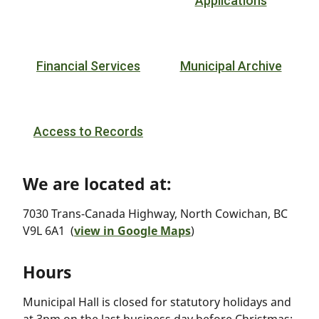
Applications
Financial Services
Municipal Archive
Access to Records
We are located at:
7030 Trans-Canada Highway, North Cowichan, BC
V9L 6A1 (
view in Google Maps
)
Hours
Municipal Hall is closed for statutory holidays and