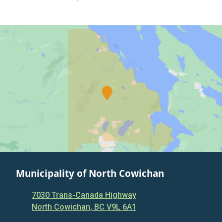
Municipality of North Cowichan
7030 Trans-Canada Highway
North Cowichan, BC V9L 6A1