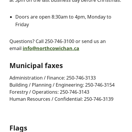
at 3pm on the last business day before Christmas:
Doors are open 8:30am to 4pm, Monday to
Friday
Questions? Call 250-746-3100 or send us an
email
info@northcowichan.ca
Municipal faxes
Administration / Finance: 250-746-3133
Building / Planning / Engineering: 250-746-3154
Forestry / Operations: 250-746-3143
Human Resources / Confidential: 250-746-3139
Flags