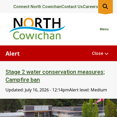
Skip
Header
Connect North Cowichan
Contact Us
Careers
to
main
content
Menu
Alert
Close
Stage 2 water conservation measures;
Campfire ban
Updated:
July 16, 2026 - 12:14pm
Alert level: Medium