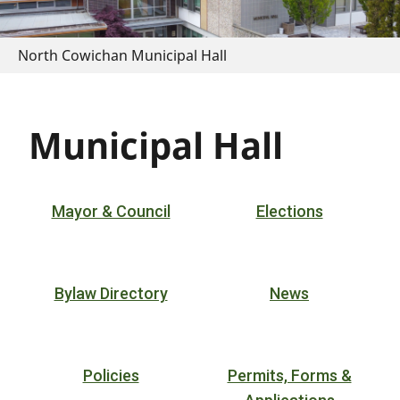
North Cowichan Municipal Hall
Municipal Hall
Mayor & Council
Elections
Bylaw Directory
News
Policies
Permits, Forms &