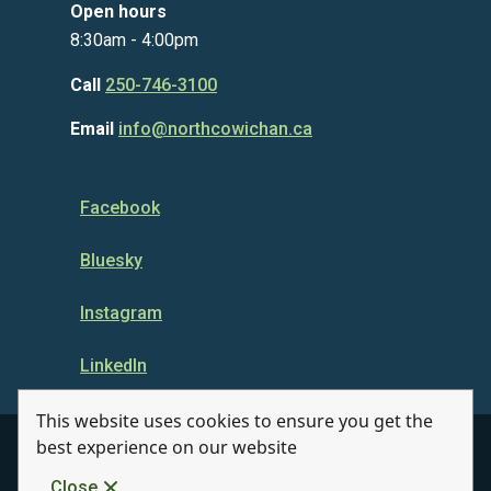
Open hours
8:30am - 4:00pm
Call
250-746-3100
Email
info@northcowichan.ca
Facebook
Bluesky
Instagram
LinkedIn
This website uses cookies to ensure you get the
best experience on our website
© Municipality of North Cowichan 2026
Close