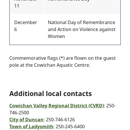
11
December
National Day of Remembrance
6
and Action on Violence against
Women
Commemorative flags (*) are flown on the guest
pole at the Cowichan Aquatic Centre.
Additional local contacts
Cowichan Valley Regional District (CVRD)
: 250-
746-2500
City of Duncan
: 250-746-6126
Town of Ladysmith
: 250-245-6400