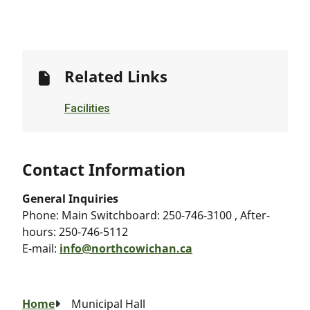
Related Links
Facilities
Contact Information
General Inquiries
Phone:
Main Switchboard: 250-746-3100 , After-
hours: 250-746-5112
E-mail:
info@northcowichan.ca
Breadcrumb
Home
Municipal Hall