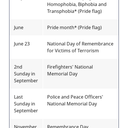
Homophobia, Biphobia and
Transphobia* (Pride flag)
June
Pride month* (Pride flag)
June 23
National Day of Remembrance
for Victims of Terrorism
2nd
Firefighters' National
Sunday in
Memorial Day
September
Last
Police and Peace Officers'
Sunday in
National Memorial Day
September
November
Remembrance Day