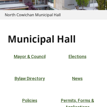
North Cowichan Municipal Hall
Municipal Hall
Mayor & Council
Elections
Bylaw Directory
News
Policies
Permits, Forms &