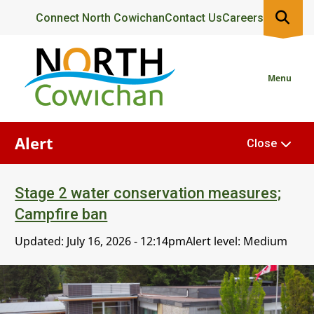
Skip
Header
Connect North Cowichan
Contact Us
Careers
to
main
content
Menu
Alert
Close
Stage 2 water conservation measures;
Campfire ban
Updated:
July 16, 2026 - 12:14pm
Alert level: Medium