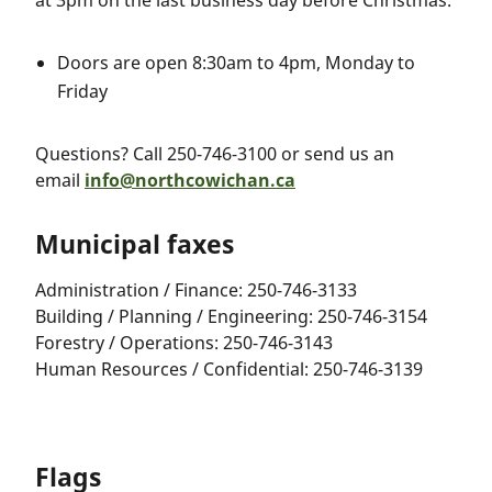
at 3pm on the last business day before Christmas:
Doors are open 8:30am to 4pm, Monday to
Friday
Questions? Call 250-746-3100 or send us an
email
info@northcowichan.ca
Municipal faxes
Administration / Finance: 250-746-3133
Building / Planning / Engineering: 250-746-3154
Forestry / Operations: 250-746-3143
Human Resources / Confidential: 250-746-3139
Flags