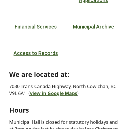
Applications
Financial Services
Municipal Archive
Access to Records
We are located at:
7030 Trans-Canada Highway, North Cowichan, BC
V9L 6A1 (
view in Google Maps
)
Hours
Municipal Hall is closed for statutory holidays and