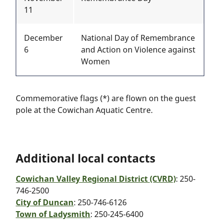
11
December
National Day of Remembrance
6
and Action on Violence against
Women
Commemorative flags (*) are flown on the guest
pole at the Cowichan Aquatic Centre.
Additional local contacts
Cowichan Valley Regional District (CVRD)
: 250-
746-2500
City of Duncan
: 250-746-6126
Town of Ladysmith
: 250-245-6400