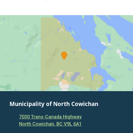
Municipality of North Cowichan
7030 Trans-Canada Highway
North Cowichan, BC V9L 6A1