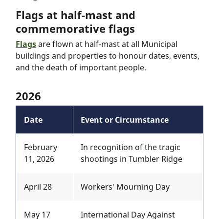
Flags at half-mast and
commemorative flags
Flags
are flown at half-mast at all Municipal
buildings and properties to honour dates, events,
and the death of important people.
2026
Date
Event or Circumstance
February
In recognition of the tragic
11, 2026
shootings in Tumbler Ridge
April 28
Workers' Mourning Day
May 17
International Day Against