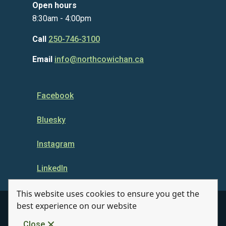
Open hours
8:30am - 4:00pm
Call
250-746-3100
Email
info@northcowichan.ca
Facebook
Bluesky
Instagram
LinkedIn
This website uses cookies to ensure you get the
best experience on our website
© Municipality of North Cowichan 2026
Close